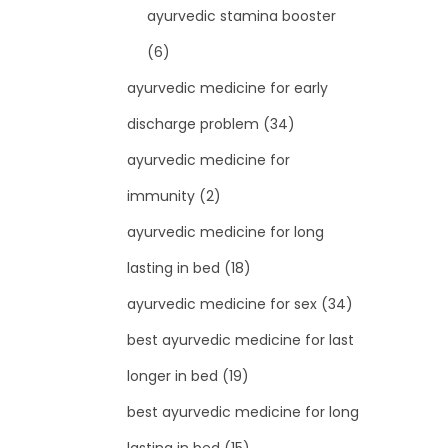
ayurvedic stamina booster
(6)
ayurvedic medicine for early
discharge problem
(34)
ayurvedic medicine for
immunity
(2)
ayurvedic medicine for long
lasting in bed
(18)
ayurvedic medicine for sex
(34)
best ayurvedic medicine for last
longer in bed
(19)
best ayurvedic medicine for long