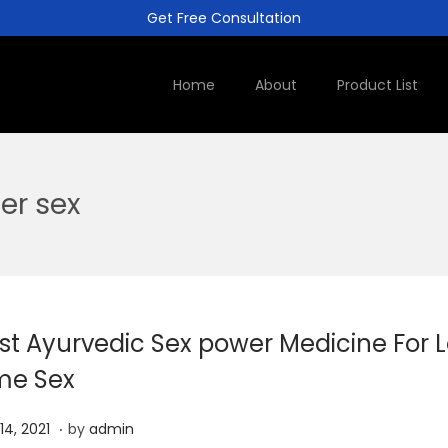
Get Free Consultation
Home
About
Product List
er sex
st Ayurvedic Sex power Medicine For 
me Sex
.
J
 14, 2021
by
admin