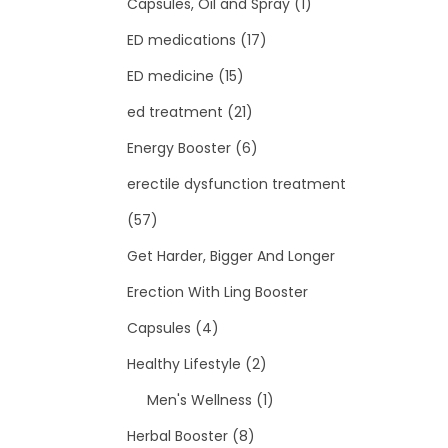
Capsules, Oil and Spray
(1)
ED medications
(17)
ED medicine
(15)
ed treatment
(21)
Energy Booster
(6)
erectile dysfunction treatment
(57)
Get Harder, Bigger And Longer
Erection With Ling Booster
Capsules
(4)
Healthy Lifestyle
(2)
Men's Wellness
(1)
Herbal Booster
(8)