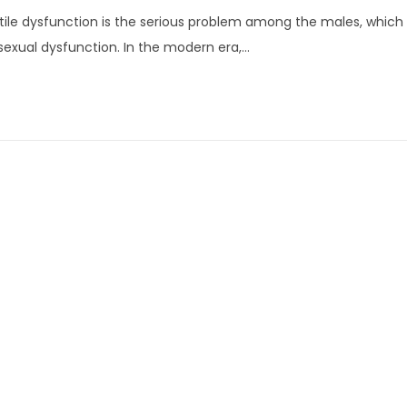
u
tile dysfunction is the serious problem among the males, which i
n
sexual dysfunction. In the modern era,…
e
1
3
,
2
0
2
2