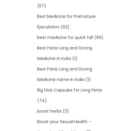
(57)
Best Medicine for Premature
Ejaculation
(62)
best medicine for quick fall
(69)
Best Panis Long and Strong
Medicine in India
(1)
Best Panis Long and Strong
Medicine name in India
(1)
Big Dick Capsules for Long Penis
(74)
boost herbs
(3)
Boost your Sexual Health –