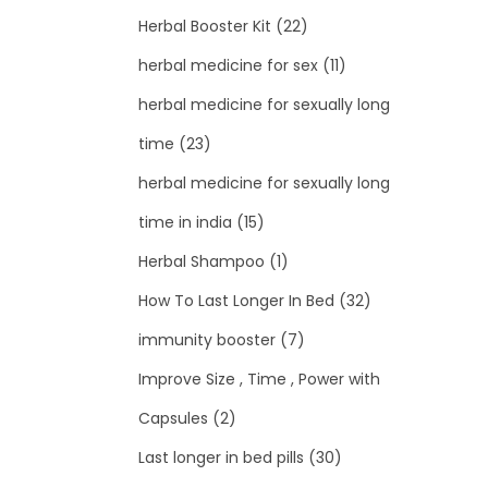
Herbal Booster Kit
(22)
herbal medicine for sex
(11)
herbal medicine for sexually long
time
(23)
herbal medicine for sexually long
time in india
(15)
Herbal Shampoo
(1)
How To Last Longer In Bed
(32)
immunity booster
(7)
Improve Size , Time , Power with
Capsules
(2)
Last longer in bed pills
(30)