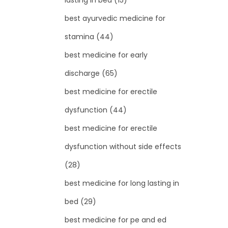
lasting in bed
(15)
best ayurvedic medicine for
stamina
(44)
best medicine for early
discharge
(65)
best medicine for erectile
dysfunction
(44)
best medicine for erectile
dysfunction without side effects
(28)
best medicine for long lasting in
bed
(29)
best medicine for pe and ed