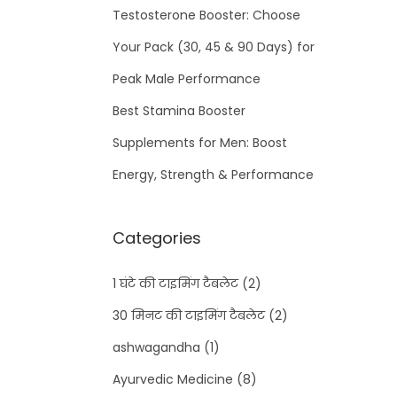
Testosterone Booster: Choose
Your Pack (30, 45 & 90 Days) for
Peak Male Performance
Best Stamina Booster
Supplements for Men: Boost
Energy, Strength & Performance
Categories
1 घंटे की टाइमिंग टैबलेट
(2)
30 मिनट की टाइमिंग टैबलेट
(2)
ashwagandha
(1)
Ayurvedic Medicine
(8)