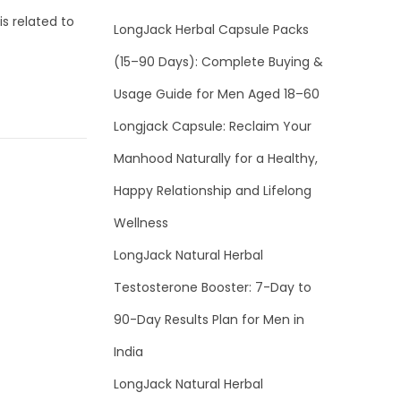
s related to
LongJack Herbal Capsule Packs
(15–90 Days): Complete Buying &
Usage Guide for Men Aged 18–60
Longjack Capsule: Reclaim Your
Manhood Naturally for a Healthy,
Happy Relationship and Lifelong
Wellness
LongJack Natural Herbal
Testosterone Booster: 7-Day to
90-Day Results Plan for Men in
India
LongJack Natural Herbal