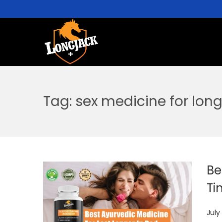
Tag:
sex medicine for long
Be
Ti
P
July