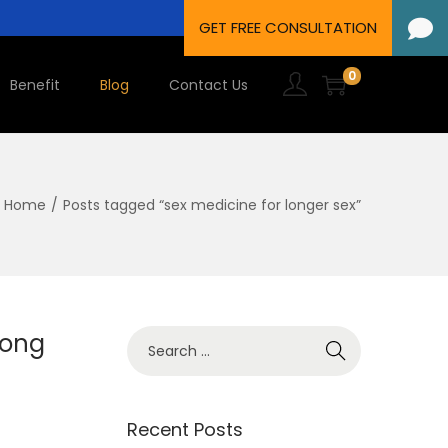
0
Benefit
Blog
Contact Us
Home
/
Posts tagged “sex medicine for longer sex”
Long
Recent Posts