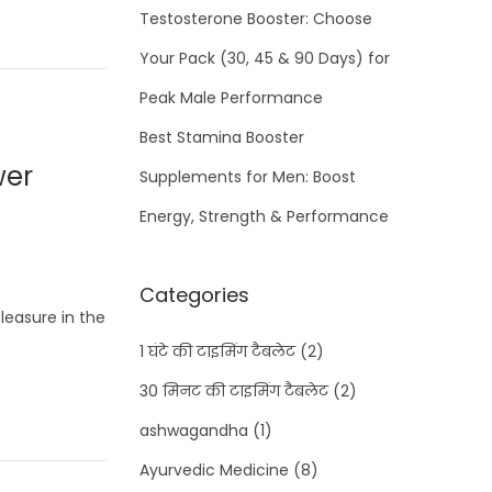
Testosterone Booster: Choose
Your Pack (30, 45 & 90 Days) for
Peak Male Performance
Best Stamina Booster
wer
Supplements for Men: Boost
Energy, Strength & Performance
Categories
leasure in the
1 घंटे की टाइमिंग टैबलेट
(2)
30 मिनट की टाइमिंग टैबलेट
(2)
ashwagandha
(1)
Ayurvedic Medicine
(8)