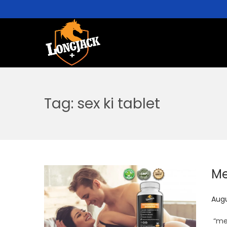
Tag:
sex ki tablet
Me
P
Augu
o
“men
s