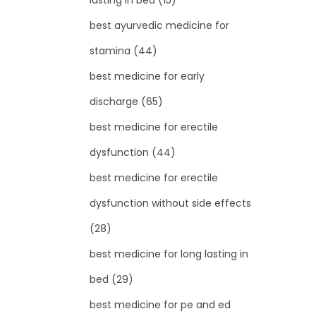
lasting in bed
(15)
best ayurvedic medicine for
stamina
(44)
best medicine for early
discharge
(65)
best medicine for erectile
dysfunction
(44)
best medicine for erectile
dysfunction without side effects
(28)
best medicine for long lasting in
bed
(29)
best medicine for pe and ed