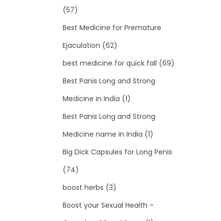
(57)
Best Medicine for Premature
Ejaculation
(62)
best medicine for quick fall
(69)
Best Panis Long and Strong
Medicine in India
(1)
Best Panis Long and Strong
Medicine name in India
(1)
Big Dick Capsules for Long Penis
(74)
boost herbs
(3)
Boost your Sexual Health –