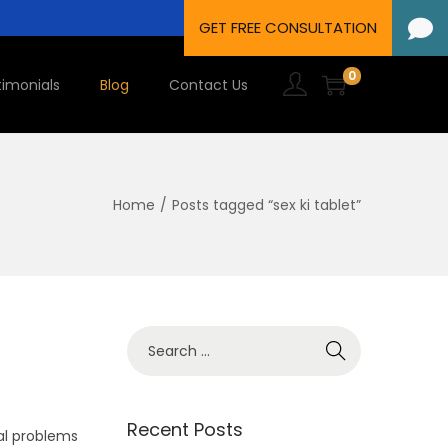
0
timonials
Blog
Contact Us
Home
/
Posts tagged “sex ki tablet”
Recent Posts
al problems