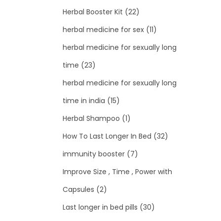
Herbal Booster Kit
(22)
herbal medicine for sex
(11)
herbal medicine for sexually long
time
(23)
herbal medicine for sexually long
time in india
(15)
Herbal Shampoo
(1)
How To Last Longer In Bed
(32)
immunity booster
(7)
Improve Size , Time , Power with
Capsules
(2)
Last longer in bed pills
(30)