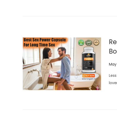
d
o
n
Re
Bo
P
May 
o
Less
s
love
t
e
d
o
n