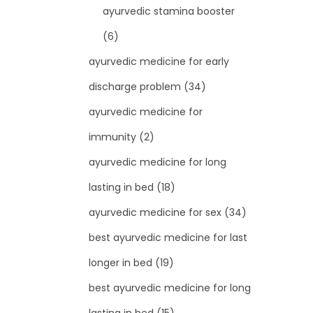
ayurvedic stamina booster
(6)
ayurvedic medicine for early
discharge problem
(34)
ayurvedic medicine for
immunity
(2)
ayurvedic medicine for long
lasting in bed
(18)
ayurvedic medicine for sex
(34)
best ayurvedic medicine for last
longer in bed
(19)
best ayurvedic medicine for long