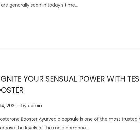
 are generally seen in today’s time…
u
s
t
1
3
,
2
0
IGNITE YOUR SENSUAL POWER WITH TES
2
1
OSTER
.
J
 14, 2021
by
admin
u
osterone Booster Ayurvedic capsule is one of the most trusted
l
ncrease the levels of the male hormone…
y
1