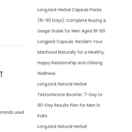
LongJack Herbal Capsule Packs
(15–90 Days): Complete Buying &
Usage Guide for Men Aged 18–60
Longjack Capsule: Reclaim Your
Manhood Naturally for a Healthy,
Happy Relationship and Lifelong
T
Wellness
LongJack Natural Herbal
Testosterone Booster: 7-Day to
90-Day Results Plan for Men in
 brands used
India
LongJack Natural Herbal