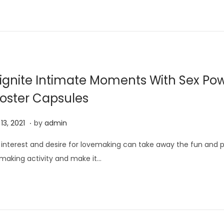
5
,
2
0
2
ignite Intimate Moments With Sex Po
1
oster Capsules
.
J
13, 2021
by
admin
u
 interest and desire for lovemaking can take away the fun and p
n
making activity and make it…
e
1
3
,
2