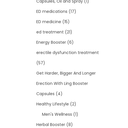
Capsules, Oil and Spray
(1)
ED medications
(17)
ED medicine
(15)
ed treatment
(21)
Energy Booster
(6)
erectile dysfunction treatment
(57)
Get Harder, Bigger And Longer
Erection With Ling Booster
Capsules
(4)
Healthy Lifestyle
(2)
Men's Wellness
(1)
Herbal Booster
(8)