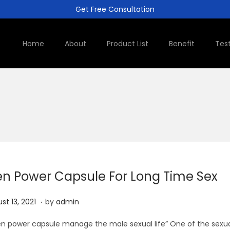
Get Free Consultation
Home
About
Product List
Benefit
Tes
n Power Capsule For Long Time Sex
.
A
st 13, 2021
by
admin
u
 power capsule manage the male sexual life” One of the sexu
g