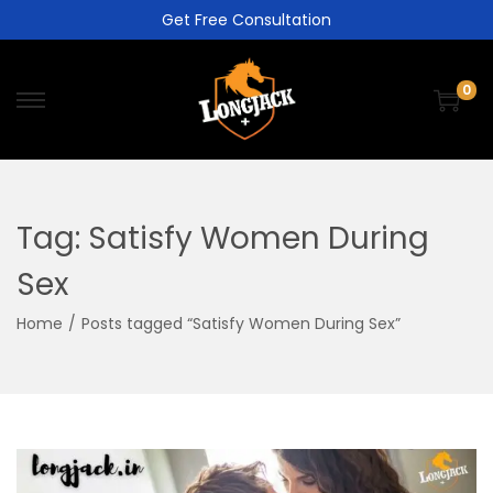
Get Free Consultation
0
Tag:
Satisfy Women During
Sex
Home
/
Posts tagged “Satisfy Women During Sex”