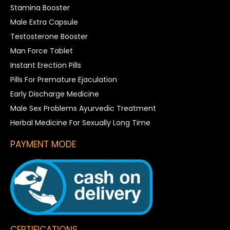
Stamina Booster
Male Extra Capsule
Testosterone Booster
Man Force Tablet
Instant Erection Pills
Pills For Premature Ejaculation
Early Discharge Medicine
Male Sex Problems Ayurvedic Treatment
Herbal Medicine For Sexually Long Time
PAYMENT MODE
CERTIFICATIONS