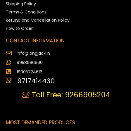
Shipping Policy
Terms & Conditions
Refund and Cancellation Policy
How to Order
CONTACT INFORMATION
info@longjack.in
9958986960
18005724616
9717414430
Toll Free: 9266905204
MOST DEMANDED PRODUCTS