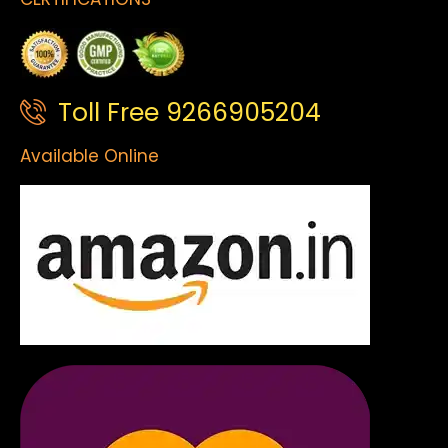
Toll Free 9266905204
Available Online