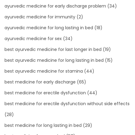
ayurvedic medicine for early discharge problem
(34)
ayurvedic medicine for immunity
(2)
ayurvedic medicine for long lasting in bed
(18)
ayurvedic medicine for sex
(34)
best ayurvedic medicine for last longer in bed
(19)
best ayurvedic medicine for long lasting in bed
(15)
best ayurvedic medicine for stamina
(44)
best medicine for early discharge
(65)
best medicine for erectile dysfunction
(44)
best medicine for erectile dysfunction without side effects
(28)
best medicine for long lasting in bed
(29)