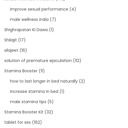
improve sexual performance
(4)
male wellness india
(7)
Shighrapatan Ki Dawa
(1)
Shilajit
(17)
silajeet
(16)
solution of premature ejaculation
(112)
Stamina Booster
(11)
how to last longer in bed naturally
(2)
increase stamina in bed
(1)
male stamina tips
(5)
Stamina Booster Kit
(32)
tablet for sex
(162)