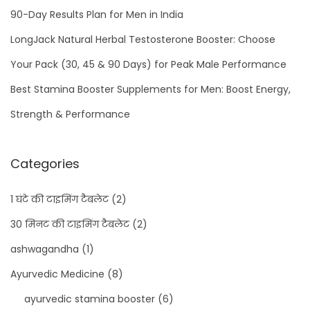
90-Day Results Plan for Men in India
LongJack Natural Herbal Testosterone Booster: Choose
Your Pack (30, 45 & 90 Days) for Peak Male Performance
Best Stamina Booster Supplements for Men: Boost Energy,
Strength & Performance
Categories
1 घंटे की टाइमिंग टैबलेट
(2)
30 मिनट की टाइमिंग टैबलेट
(2)
ashwagandha
(1)
Ayurvedic Medicine
(8)
ayurvedic stamina booster
(6)