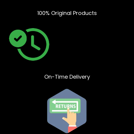
100% Original Products
On-Time Delivery