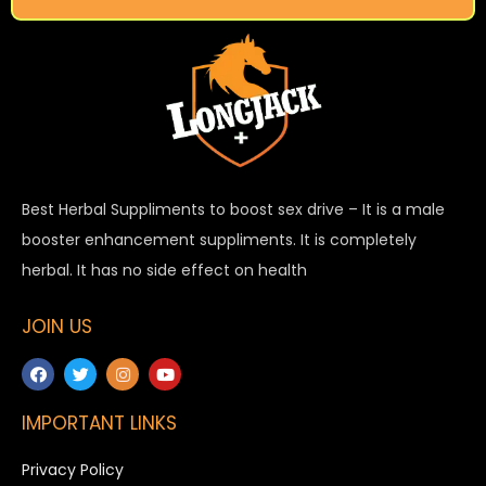
Best Herbal Suppliments to boost sex drive – It is a male
booster enhancement suppliments. It is completely
herbal. It has no side effect on health
JOIN US
IMPORTANT LINKS
Privacy Policy