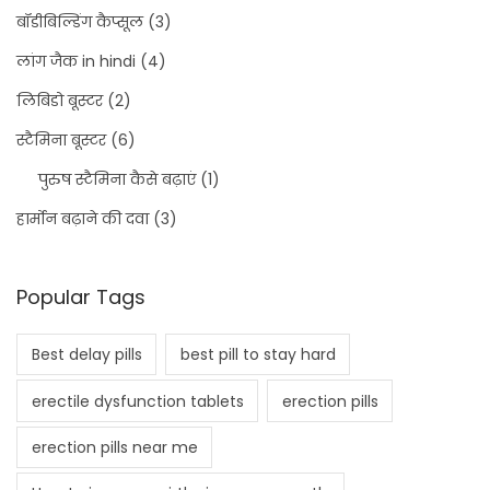
बॉडीबिल्डिंग कैप्सूल
(3)
लांग जैक in hindi
(4)
लिबिडो बूस्टर
(2)
स्टैमिना बूस्टर
(6)
पुरुष स्टैमिना कैसे बढ़ाएं
(1)
हार्मोन बढ़ाने की दवा
(3)
Popular Tags
Best delay pills
best pill to stay hard
erectile dysfunction tablets
erection pills
erection pills near me