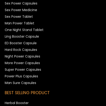
Sex Power Capsules
Sex Power Medicine
Sex Power Tablet
Man Power Tablet
One Night Stand Tablet
Ling Booster Capsule
ED Booster Capsule
Hard Rock Capsules
Night Power Capsules
More Power Capsules
Super Power Capsules
Power Plus Capsules
Man Sure Capsules
BEST SELLING PRODUCT
Herbal Booster