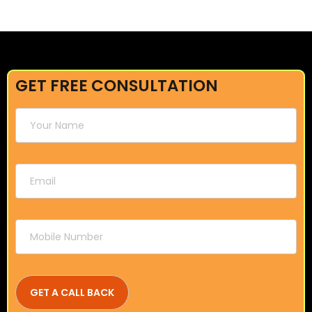
GET FREE CONSULTATION