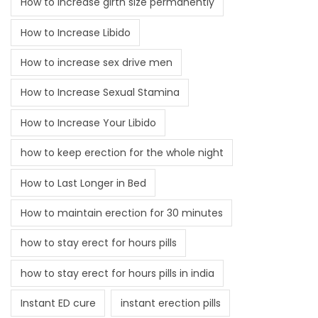
How to increase girth size permanently
How to Increase Libido
How to increase sex drive men
How to Increase Sexual Stamina
How to Increase Your Libido
how to keep erection for the whole night
How to Last Longer in Bed
How to maintain erection for 30 minutes
how to stay erect for hours pills
how to stay erect for hours pills in india
Instant ED cure
instant erection pills