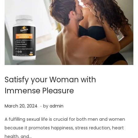
Satisfy your Woman with
Immense Pleasure
.
P
M
March 20, 2024
by
admin
o
a
A fulfilling sexual life is crucial for both men and women
s
r
because it promotes happiness, stress reduction, heart
t
c
health, and…