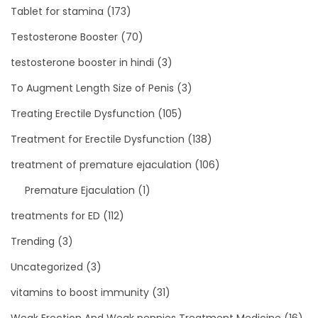
Tablet for stamina
(173)
Testosterone Booster
(70)
testosterone booster in hindi
(3)
To Augment Length Size of Penis
(3)
Treating Erectile Dysfunction
(105)
Treatment for Erectile Dysfunction
(138)
treatment of premature ejaculation
(106)
Premature Ejaculation
(1)
treatments for ED
(112)
Trending
(3)
Uncategorized
(3)
vitamins to boost immunity
(31)