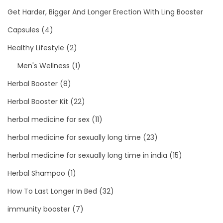
Get Harder, Bigger And Longer Erection With Ling Booster
Capsules
(4)
Healthy Lifestyle
(2)
Men's Wellness
(1)
Herbal Booster
(8)
Herbal Booster Kit
(22)
herbal medicine for sex
(11)
herbal medicine for sexually long time
(23)
herbal medicine for sexually long time in india
(15)
Herbal Shampoo
(1)
How To Last Longer In Bed
(32)
immunity booster
(7)