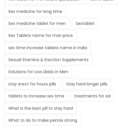
Sex medicine for long time
Sex medicine tablet for men
Sextablet
Sex Tablets name for man price
sex time increase tablets name in india
Sexual Stamina & Erection Supplements
Solutions for Low Libido in Men
stay erect for hours pills
Stay hard longer pills
tablets to increase sex time
treatments for ed
What is the best pill to stay hard
What to do to make pennis strong