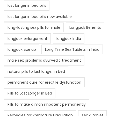
last longer in bed pills
last longer in bed pills now available
long-lasting sex pills for male
Longjack Benefits
longjack enlargement
longjack India
longjack size up
Long Time Sex Tablets In India
male sex problems ayurvedic treatment
natural pills to last longer in bed
permanent cure for erectile dysfunction
Pills to Last Longer in Bed
Pills to make a man impotent permanently
Remedies for Premature Ejaculation
sex ki tablet