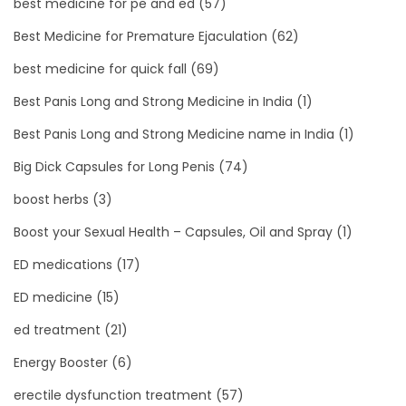
best medicine for pe and ed
(57)
Best Medicine for Premature Ejaculation
(62)
best medicine for quick fall
(69)
Best Panis Long and Strong Medicine in India
(1)
Best Panis Long and Strong Medicine name in India
(1)
Big Dick Capsules for Long Penis
(74)
boost herbs
(3)
Boost your Sexual Health – Capsules, Oil and Spray
(1)
ED medications
(17)
ED medicine
(15)
ed treatment
(21)
Energy Booster
(6)
erectile dysfunction treatment
(57)