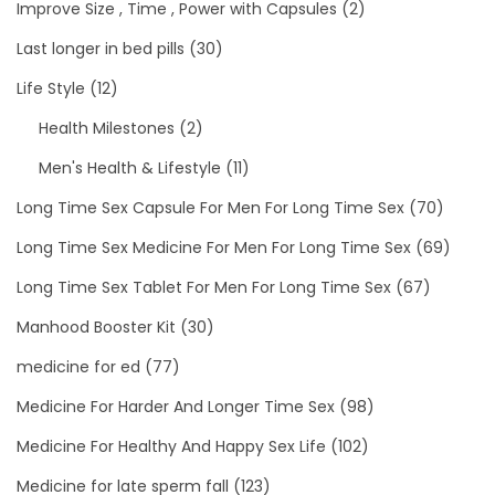
Improve Size , Time , Power with Capsules
(2)
Last longer in bed pills
(30)
Life Style
(12)
Health Milestones
(2)
Men's Health & Lifestyle
(11)
Long Time Sex Capsule For Men For Long Time Sex
(70)
Long Time Sex Medicine For Men For Long Time Sex
(69)
Long Time Sex Tablet For Men For Long Time Sex
(67)
Manhood Booster Kit
(30)
medicine for ed
(77)
Medicine For Harder And Longer Time Sex
(98)
Medicine For Healthy And Happy Sex Life
(102)
Medicine for late sperm fall
(123)