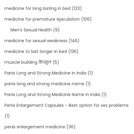
medicine for long lasting in bed
(123)
medicine for premature ejaculation
(106)
Men's Sexual Health
(9)
medicine for sexual weakness
(146)
medicine to last longer in bed
(136)
muscle building कैप्सूल
(5)
Panis Long and Strong Medicine in India
(1)
panis long and strong medicine name
(1)
Panis Long and Strong Medicine Name in India
(1)
Penis Enlargement Capsules – Best option for sex problems
(1)
penis enlargement medicine
(36)