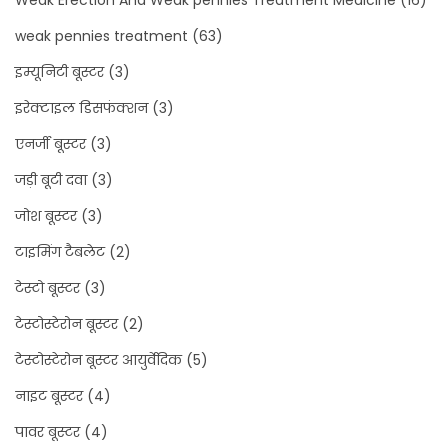
Weak Erection And Weak pennies Treatment Medicine
(16)
weak pennies treatment
(63)
इम्यूनिटी बूस्टर
(3)
इरेक्टाइल डिसफंक्शन
(3)
एनर्जी बूस्टर
(3)
जड़ी बूटी दवा
(3)
जोश बूस्टर
(3)
टाइमिंग टैबलेट
(2)
टेस्टो बूस्टर
(3)
टेस्टोस्टेरोन बूस्टर
(2)
टेस्टोस्टेरोन बूस्टर आयुर्वेदिक
(5)
नाइट बूस्टर
(4)
पावर बूस्टर
(4)