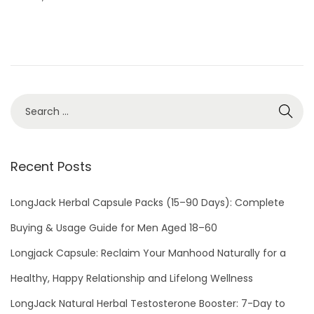
e
h
d
2
o
0
n
,
2
0
2
4
Recent Posts
LongJack Herbal Capsule Packs (15–90 Days): Complete
Buying & Usage Guide for Men Aged 18–60
Longjack Capsule: Reclaim Your Manhood Naturally for a
Healthy, Happy Relationship and Lifelong Wellness
LongJack Natural Herbal Testosterone Booster: 7-Day to