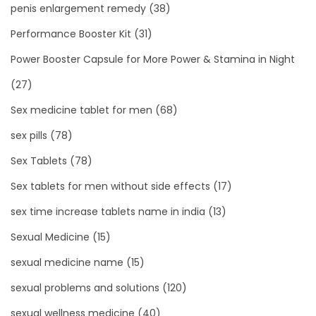
penis enlargement remedy
(38)
Performance Booster Kit
(31)
Power Booster Capsule for More Power & Stamina in Night
(27)
Sex medicine tablet for men
(68)
sex pills
(78)
Sex Tablets
(78)
Sex tablets for men without side effects
(17)
sex time increase tablets name in india
(13)
Sexual Medicine
(15)
sexual medicine name
(15)
sexual problems and solutions
(120)
sexual wellness medicine
(40)