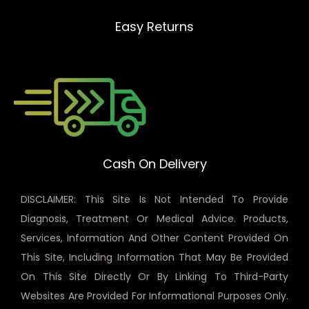
Easy Returns
Cash On Delivery
DISCLAIMER: This Site Is Not Intended To Provide
Diagnosis, Treatment Or Medical Advice. Products,
Services, Information And Other Content Provided On
This Site, Including Information That May Be Provided
On This Site Directly Or By Linking To Third-Party
Websites Are Provided For Informational Purposes Only.