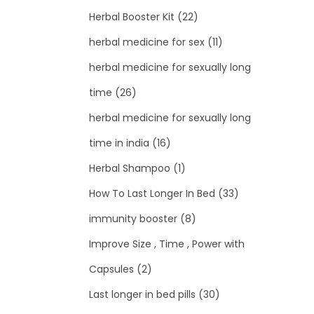
Herbal Booster Kit
(22)
herbal medicine for sex
(11)
herbal medicine for sexually long
time
(26)
herbal medicine for sexually long
time in india
(16)
Herbal Shampoo
(1)
How To Last Longer In Bed
(33)
immunity booster
(8)
Improve Size , Time , Power with
Capsules
(2)
Last longer in bed pills
(30)