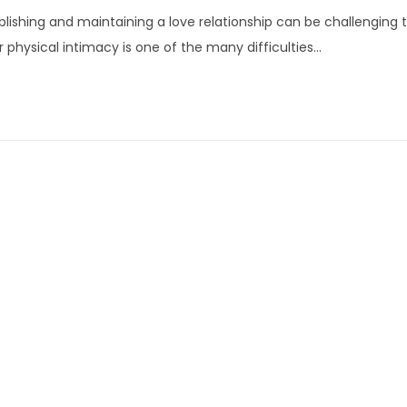
a
blishing and maintaining a love relationship can be challenging 
n
r physical intimacy is one of the many difficulties…
u
a
r
y
1
6
,
2
0
2
4