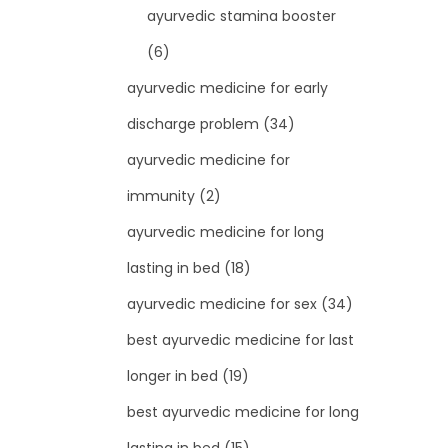
ayurvedic stamina booster
(6)
ayurvedic medicine for early
discharge problem
(34)
ayurvedic medicine for
immunity
(2)
ayurvedic medicine for long
lasting in bed
(18)
ayurvedic medicine for sex
(34)
best ayurvedic medicine for last
longer in bed
(19)
best ayurvedic medicine for long