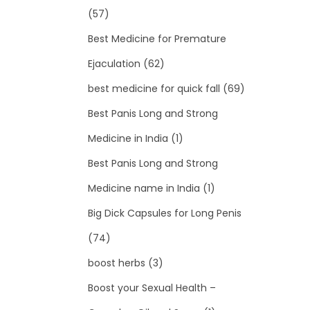
(57)
Best Medicine for Premature
Ejaculation
(62)
best medicine for quick fall
(69)
Best Panis Long and Strong
Medicine in India
(1)
Best Panis Long and Strong
Medicine name in India
(1)
Big Dick Capsules for Long Penis
(74)
boost herbs
(3)
Boost your Sexual Health –