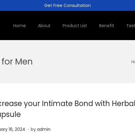
Get Free Consultation
Home
About
Product List
Benefit
Tes
 for Men
H
crease your Intimate Bond with Herba
psule
.
J
ary 16, 2024
by
admin