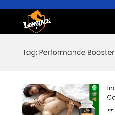
Tag:
Performance Booster
In
Ca
P
Janu