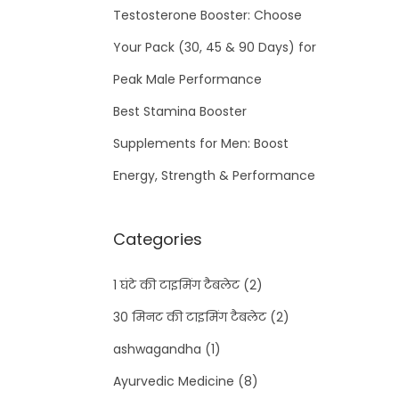
Testosterone Booster: Choose
Your Pack (30, 45 & 90 Days) for
Peak Male Performance
Best Stamina Booster
Supplements for Men: Boost
Energy, Strength & Performance
Categories
1 घंटे की टाइमिंग टैबलेट
(2)
30 मिनट की टाइमिंग टैबलेट
(2)
ashwagandha
(1)
Ayurvedic Medicine
(8)