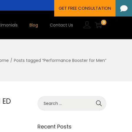
0
timonials
Blog
Contact Us
ome
/
Posts tagged “Performance Booster for Men”
l ED
Recent Posts