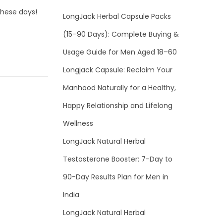
these days!
LongJack Herbal Capsule Packs
(15–90 Days): Complete Buying &
Usage Guide for Men Aged 18–60
Longjack Capsule: Reclaim Your
Manhood Naturally for a Healthy,
Happy Relationship and Lifelong
Wellness
LongJack Natural Herbal
Testosterone Booster: 7-Day to
90-Day Results Plan for Men in
India
LongJack Natural Herbal