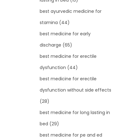
lasting in bed
(15)
best ayurvedic medicine for
stamina
(44)
best medicine for early
discharge
(65)
best medicine for erectile
dysfunction
(44)
best medicine for erectile
dysfunction without side effects
(28)
best medicine for long lasting in
bed
(29)
best medicine for pe and ed