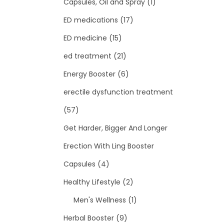
Capsules, Oil and Spray
(1)
ED medications
(17)
ED medicine
(15)
ed treatment
(21)
Energy Booster
(6)
erectile dysfunction treatment
(57)
Get Harder, Bigger And Longer
Erection With Ling Booster
Capsules
(4)
Healthy Lifestyle
(2)
Men's Wellness
(1)
Herbal Booster
(9)