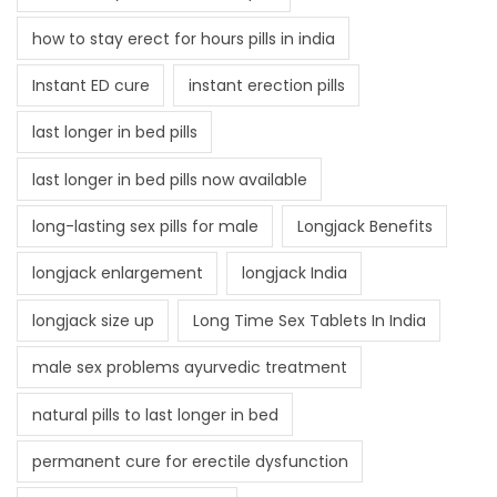
how to stay erect for hours pills in india
Instant ED cure
instant erection pills
last longer in bed pills
last longer in bed pills now available
long-lasting sex pills for male
Longjack Benefits
longjack enlargement
longjack India
longjack size up
Long Time Sex Tablets In India
male sex problems ayurvedic treatment
natural pills to last longer in bed
permanent cure for erectile dysfunction