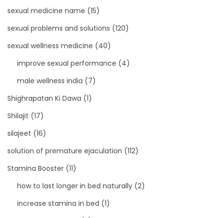
sexual medicine name
(15)
sexual problems and solutions
(120)
sexual wellness medicine
(40)
improve sexual performance
(4)
male wellness india
(7)
Shighrapatan Ki Dawa
(1)
Shilajit
(17)
silajeet
(16)
solution of premature ejaculation
(112)
Stamina Booster
(11)
how to last longer in bed naturally
(2)
increase stamina in bed
(1)