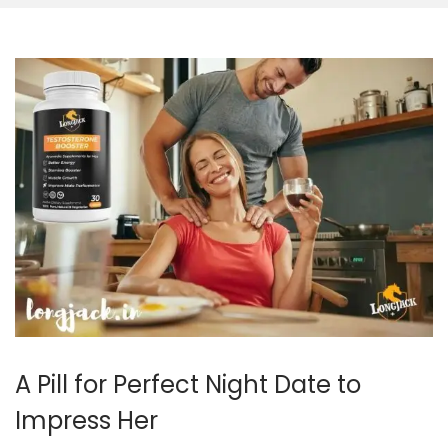
A Pill for Perfect Night Date to
Impress Her