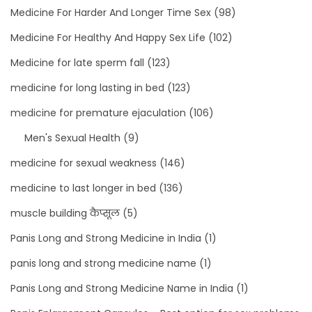
Medicine For Harder And Longer Time Sex
(98)
Medicine For Healthy And Happy Sex Life
(102)
Medicine for late sperm fall
(123)
medicine for long lasting in bed
(123)
medicine for premature ejaculation
(106)
Men's Sexual Health
(9)
medicine for sexual weakness
(146)
medicine to last longer in bed
(136)
muscle building कैप्सूल
(5)
Panis Long and Strong Medicine in India
(1)
panis long and strong medicine name
(1)
Panis Long and Strong Medicine Name in India
(1)