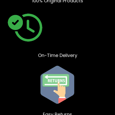
100% Original Products
On-Time Delivery
Easy Returns