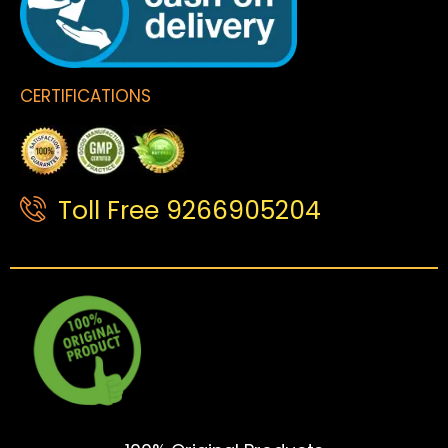
CERTIFICATIONS
Toll Free 9266905204