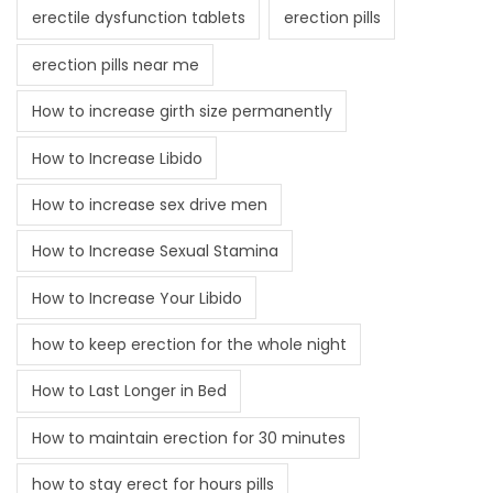
erectile dysfunction tablets
erection pills
erection pills near me
How to increase girth size permanently
How to Increase Libido
How to increase sex drive men
How to Increase Sexual Stamina
How to Increase Your Libido
how to keep erection for the whole night
How to Last Longer in Bed
How to maintain erection for 30 minutes
how to stay erect for hours pills