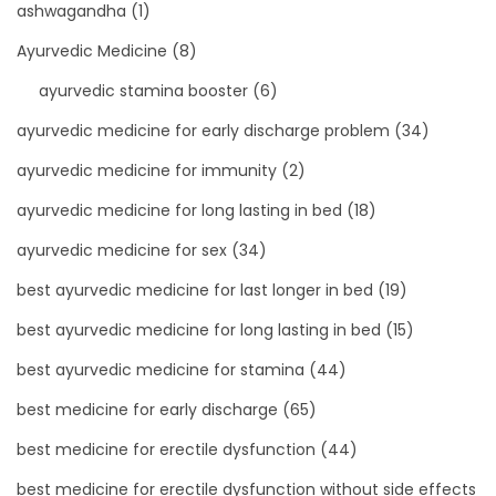
ashwagandha
(1)
Ayurvedic Medicine
(8)
ayurvedic stamina booster
(6)
ayurvedic medicine for early discharge problem
(34)
ayurvedic medicine for immunity
(2)
ayurvedic medicine for long lasting in bed
(18)
ayurvedic medicine for sex
(34)
best ayurvedic medicine for last longer in bed
(19)
best ayurvedic medicine for long lasting in bed
(15)
best ayurvedic medicine for stamina
(44)
best medicine for early discharge
(65)
best medicine for erectile dysfunction
(44)
best medicine for erectile dysfunction without side effects