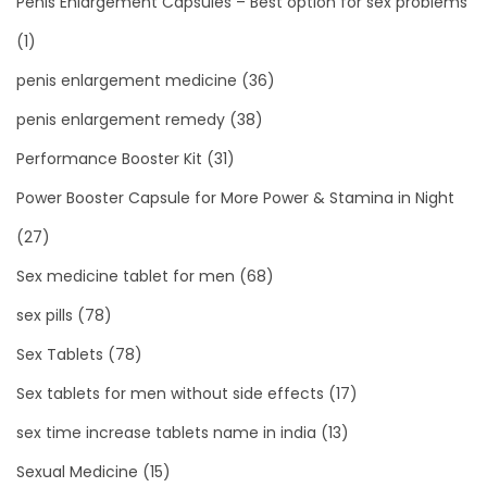
Penis Enlargement Capsules – Best option for sex problems
(1)
penis enlargement medicine
(36)
penis enlargement remedy
(38)
Performance Booster Kit
(31)
Power Booster Capsule for More Power & Stamina in Night
(27)
Sex medicine tablet for men
(68)
sex pills
(78)
Sex Tablets
(78)
Sex tablets for men without side effects
(17)
sex time increase tablets name in india
(13)
Sexual Medicine
(15)