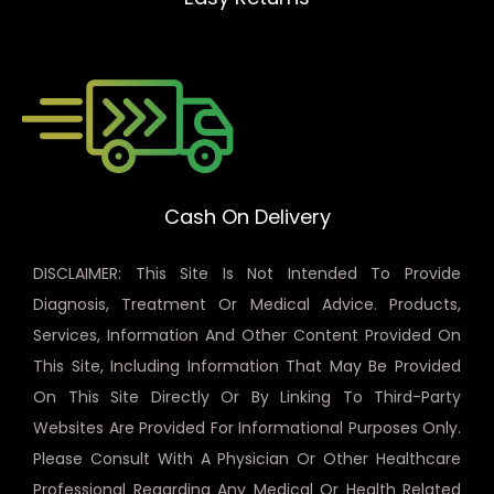
Cash On Delivery
DISCLAIMER: This Site Is Not Intended To Provide
Diagnosis, Treatment Or Medical Advice. Products,
Services, Information And Other Content Provided On
This Site, Including Information That May Be Provided
On This Site Directly Or By Linking To Third-Party
Websites Are Provided For Informational Purposes Only.
Please Consult With A Physician Or Other Healthcare
Professional Regarding Any Medical Or Health Related