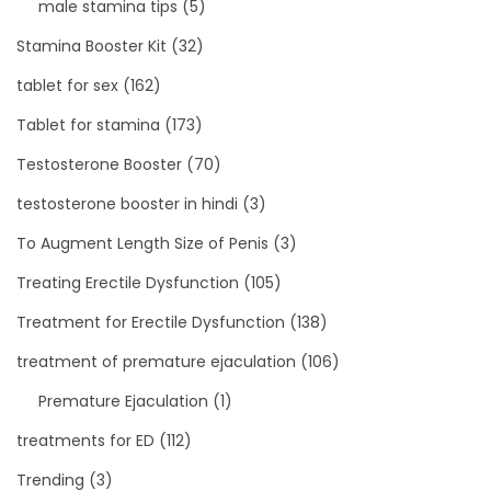
male stamina tips
(5)
Stamina Booster Kit
(32)
tablet for sex
(162)
Tablet for stamina
(173)
Testosterone Booster
(70)
testosterone booster in hindi
(3)
To Augment Length Size of Penis
(3)
Treating Erectile Dysfunction
(105)
Treatment for Erectile Dysfunction
(138)
treatment of premature ejaculation
(106)
Premature Ejaculation
(1)
treatments for ED
(112)
Trending
(3)