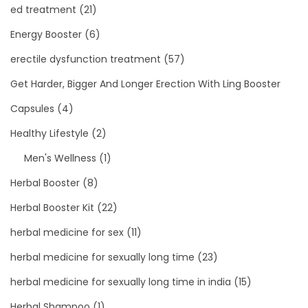
ed treatment
(21)
Energy Booster
(6)
erectile dysfunction treatment
(57)
Get Harder, Bigger And Longer Erection With Ling Booster
Capsules
(4)
Healthy Lifestyle
(2)
Men's Wellness
(1)
Herbal Booster
(8)
Herbal Booster Kit
(22)
herbal medicine for sex
(11)
herbal medicine for sexually long time
(23)
herbal medicine for sexually long time in india
(15)
Herbal Shampoo
(1)