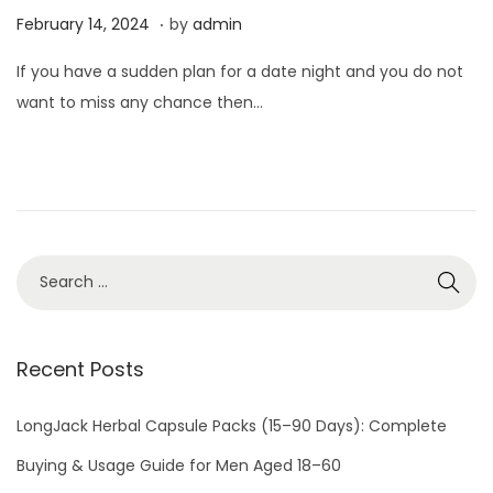
.
P
F
February 14, 2024
by
admin
o
e
If you have a sudden plan for a date night and you do not
s
b
want to miss any chance then…
t
r
e
u
d
a
o
r
n
y
1
4
,
2
Recent Posts
0
2
LongJack Herbal Capsule Packs (15–90 Days): Complete
4
Buying & Usage Guide for Men Aged 18–60