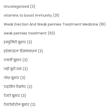
Uncategorized
(3)
vitamins to boost immunity
(31)
Weak Erection And Weak pennies Treatment Medicine
(16)
weak pennies treatment
(63)
इम्यूनिटी बूस्टर
(3)
इरेक्टाइल डिसफंक्शन
(3)
एनर्जी बूस्टर
(3)
जड़ी बूटी दवा
(3)
जोश बूस्टर
(3)
टाइमिंग टैबलेट
(2)
टेस्टो बूस्टर
(3)
टेस्टोस्टेरोन बूस्टर
(2)