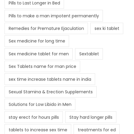
Pills to Last Longer in Bed
Pills to make a man impotent permanently
Remedies for Premature Ejaculation
sex ki tablet
Sex medicine for long time
Sex medicine tablet for men
Sextablet
Sex Tablets name for man price
sex time increase tablets name in india
Sexual Stamina & Erection Supplements
Solutions for Low Libido in Men
stay erect for hours pills
Stay hard longer pills
tablets to increase sex time
treatments for ed