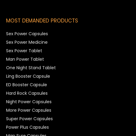
MOST DEMANDED PRODUCTS
Sex Power Capsules
Sex Power Medicine
Sex Power Tablet
Man Power Tablet
One Night Stand Tablet
Ling Booster Capsule
ED Booster Capsule
Hard Rock Capsules
Night Power Capsules
More Power Capsules
Super Power Capsules
Power Plus Capsules
Man Sure Capsules