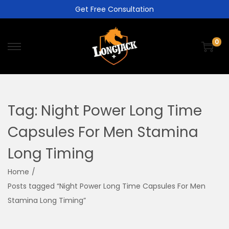
Get Free Consultation
0
Tag:
Night Power Long Time
Capsules For Men Stamina
Long Timing
Home
/
Posts tagged “Night Power Long Time Capsules For Men
Stamina Long Timing”