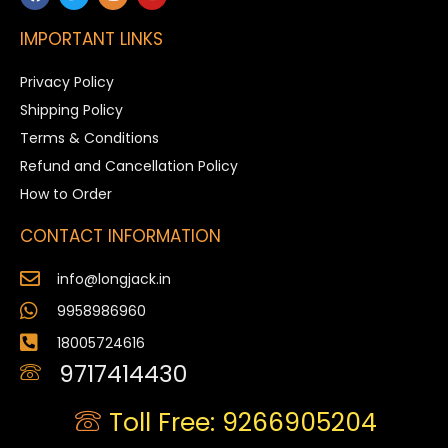
IMPORTANT LINKS
Privacy Policy
Shipping Policy
Terms & Conditions
Refund and Cancellation Policy
How to Order
CONTACT INFORMATION
info@longjack.in
9958986960
18005724616
9717414430
Toll Free: 9266905204