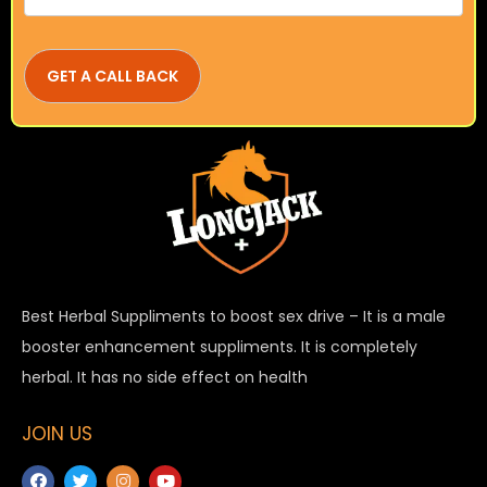
Best Herbal Suppliments to boost sex drive – It is a male
booster enhancement suppliments. It is completely
herbal. It has no side effect on health
JOIN US