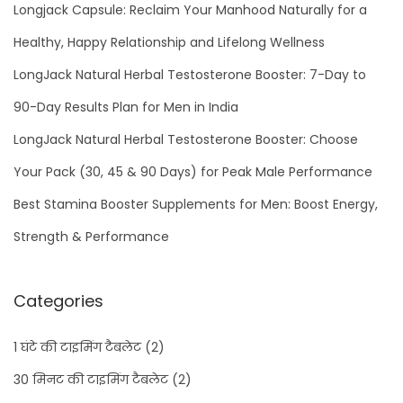
Longjack Capsule: Reclaim Your Manhood Naturally for a
Healthy, Happy Relationship and Lifelong Wellness
LongJack Natural Herbal Testosterone Booster: 7-Day to
90-Day Results Plan for Men in India
LongJack Natural Herbal Testosterone Booster: Choose
Your Pack (30, 45 & 90 Days) for Peak Male Performance
Best Stamina Booster Supplements for Men: Boost Energy,
Strength & Performance
Categories
1 घंटे की टाइमिंग टैबलेट
(2)
30 मिनट की टाइमिंग टैबलेट
(2)