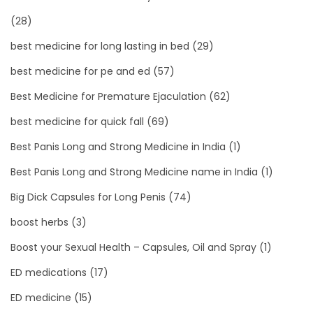
(28)
best medicine for long lasting in bed
(29)
best medicine for pe and ed
(57)
Best Medicine for Premature Ejaculation
(62)
best medicine for quick fall
(69)
Best Panis Long and Strong Medicine in India
(1)
Best Panis Long and Strong Medicine name in India
(1)
Big Dick Capsules for Long Penis
(74)
boost herbs
(3)
Boost your Sexual Health – Capsules, Oil and Spray
(1)
ED medications
(17)
ED medicine
(15)