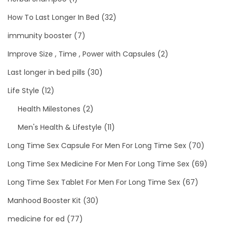
How To Last Longer In Bed
(32)
immunity booster
(7)
Improve Size , Time , Power with Capsules
(2)
Last longer in bed pills
(30)
Life Style
(12)
Health Milestones
(2)
Men's Health & Lifestyle
(11)
Long Time Sex Capsule For Men For Long Time Sex
(70)
Long Time Sex Medicine For Men For Long Time Sex
(69)
Long Time Sex Tablet For Men For Long Time Sex
(67)
Manhood Booster Kit
(30)
medicine for ed
(77)