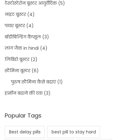
टेस्टोस्टेरोन बूस्टर आयुर्वेदिक
(5)
नाइट बूस्टर
(4)
पावर बूस्टर
(4)
बॉडीबिल्डिंग कैप्सूल
(3)
लांग जैक in hindi
(4)
लिबिडो बूस्टर
(2)
स्टैमिना बूस्टर
(6)
पुरुष स्टैमिना कैसे बढ़ाएं
(1)
हार्मोन बढ़ाने की दवा
(3)
Popular Tags
Best delay pills
best pill to stay hard