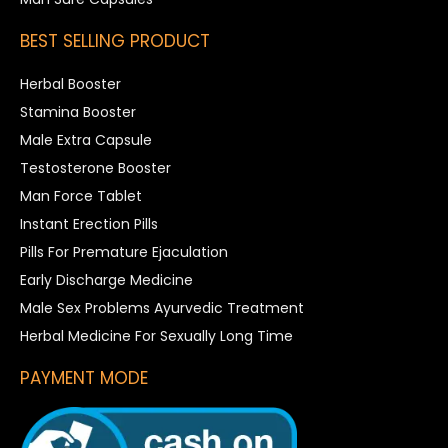
BEST SELLING PRODUCT
Herbal Booster
Stamina Booster
Male Extra Capsule
Testosterone Booster
Man Force Tablet
Instant Erection Pills
Pills For Premature Ejaculation
Early Discharge Medicine
Male Sex Problems Ayurvedic Treatment
Herbal Medicine For Sexually Long Time
PAYMENT MODE