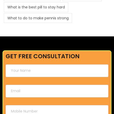
What is the best pill to stay hard
What to do to make pennis strong
GET FREE CONSULTATION