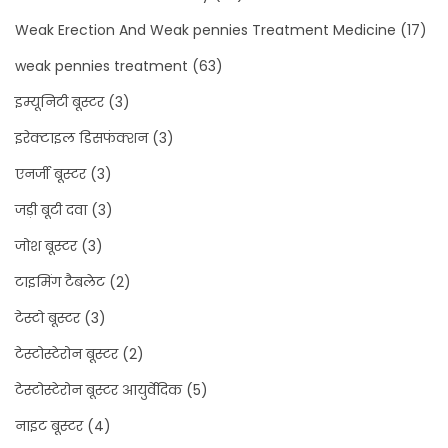
Weak Erection And Weak pennies Treatment Medicine
(17)
weak pennies treatment
(63)
इम्यूनिटी बूस्टर
(3)
इरेक्टाइल डिसफंक्शन
(3)
एनर्जी बूस्टर
(3)
जड़ी बूटी दवा
(3)
जोश बूस्टर
(3)
टाइमिंग टैबलेट
(2)
टेस्टो बूस्टर
(3)
टेस्टोस्टेरोन बूस्टर
(2)
टेस्टोस्टेरोन बूस्टर आयुर्वेदिक
(5)
नाइट बूस्टर
(4)