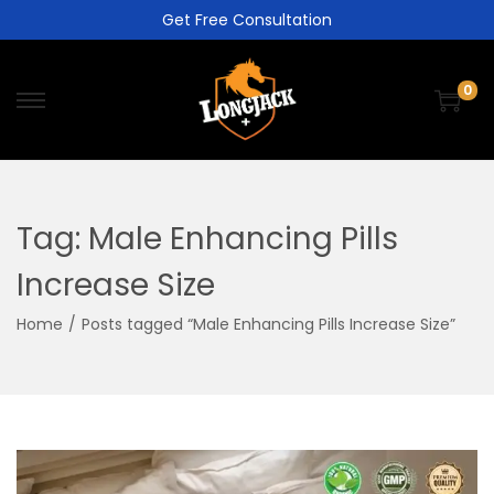
Get Free Consultation
0
Tag:
Male Enhancing Pills
Increase Size
Home
/
Posts tagged “Male Enhancing Pills Increase Size”