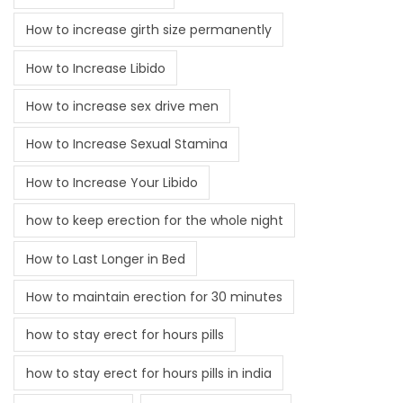
How to increase girth size permanently
How to Increase Libido
How to increase sex drive men
How to Increase Sexual Stamina
How to Increase Your Libido
how to keep erection for the whole night
How to Last Longer in Bed
How to maintain erection for 30 minutes
how to stay erect for hours pills
how to stay erect for hours pills in india