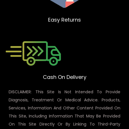
Easy Returns
Cash On Delivery
DISCLAIMER: This Site Is Not Intended To Provide
Diagnosis, Treatment Or Medical Advice. Products,
Services, Information And Other Content Provided On
This Site, Including Information That May Be Provided
On This Site Directly Or By Linking To Third-Party