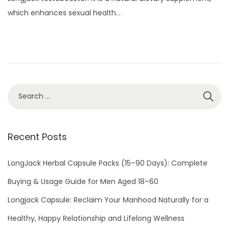
t
u
which enhances sexual health…
e
a
d
r
o
y
n
1
5
,
2
0
2
Recent Posts
4
LongJack Herbal Capsule Packs (15–90 Days): Complete
Buying & Usage Guide for Men Aged 18–60
Longjack Capsule: Reclaim Your Manhood Naturally for a
Healthy, Happy Relationship and Lifelong Wellness