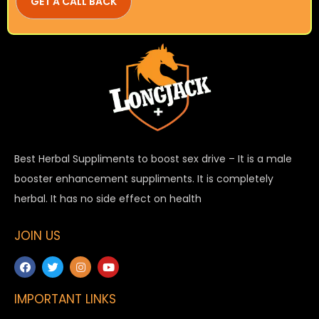
Best Herbal Suppliments to boost sex drive – It is a male
booster enhancement suppliments. It is completely
herbal. It has no side effect on health
JOIN US
IMPORTANT LINKS