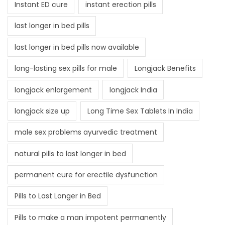
Instant ED cure
instant erection pills
last longer in bed pills
last longer in bed pills now available
long-lasting sex pills for male
Longjack Benefits
longjack enlargement
longjack India
longjack size up
Long Time Sex Tablets In India
male sex problems ayurvedic treatment
natural pills to last longer in bed
permanent cure for erectile dysfunction
Pills to Last Longer in Bed
Pills to make a man impotent permanently