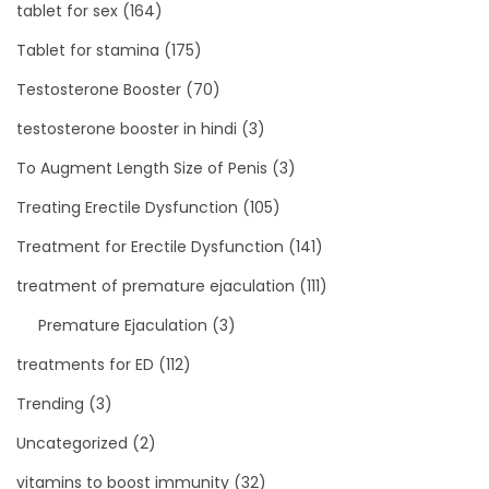
tablet for sex
(164)
Tablet for stamina
(175)
Testosterone Booster
(70)
testosterone booster in hindi
(3)
To Augment Length Size of Penis
(3)
Treating Erectile Dysfunction
(105)
Treatment for Erectile Dysfunction
(141)
treatment of premature ejaculation
(111)
Premature Ejaculation
(3)
treatments for ED
(112)
Trending
(3)
Uncategorized
(2)
vitamins to boost immunity
(32)