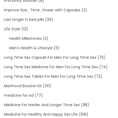
immunity booster
(8)
Improve Size , Time , Power with Capsules
(2)
Last longer in bed pills
(30)
Life Style
(12)
Health Milestones
(2)
Men's Health & Lifestyle
(11)
Long Time Sex Capsule For Men For Long Time Sex
(75)
Long Time Sex Medicine For Men For Long Time Sex
(74)
Long Time Sex Tablet For Men For Long Time Sex
(72)
Manhood Booster Kit
(30)
medicine for ed
(77)
Medicine For Harder And Longer Time Sex
(98)
Medicine For Healthy And Happy Sex Life
(106)