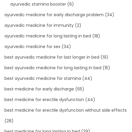
ayurvedic stamina booster
(6)
ayurvedic medicine for early discharge problem
(34)
ayurvedic medicine for immunity
(2)
ayurvedic medicine for long lasting in bed
(18)
ayurvedic medicine for sex
(34)
best ayurvedic medicine for last longer in bed
(19)
best ayurvedic medicine for long lasting in bed
(15)
best ayurvedic medicine for stamina
(44)
best medicine for early discharge
(65)
best medicine for erectile dysfunction
(44)
best medicine for erectile dysfunction without side effects
(28)
best medicine for long lasting in bed
(29)