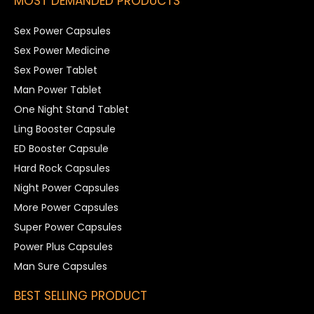
MOST DEMANDED PRODUCTS
Sex Power Capsules
Sex Power Medicine
Sex Power Tablet
Man Power Tablet
One Night Stand Tablet
Ling Booster Capsule
ED Booster Capsule
Hard Rock Capsules
Night Power Capsules
More Power Capsules
Super Power Capsules
Power Plus Capsules
Man Sure Capsules
BEST SELLING PRODUCT