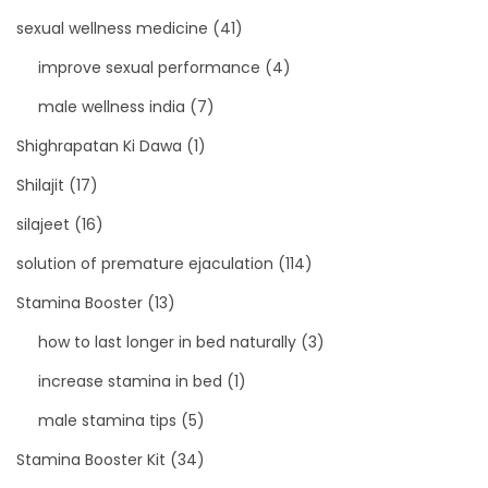
sexual wellness medicine
(41)
improve sexual performance
(4)
male wellness india
(7)
Shighrapatan Ki Dawa
(1)
Shilajit
(17)
silajeet
(16)
solution of premature ejaculation
(114)
Stamina Booster
(13)
how to last longer in bed naturally
(3)
increase stamina in bed
(1)
male stamina tips
(5)
Stamina Booster Kit
(34)