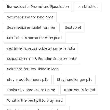
Remedies for Premature Ejaculation
sex ki tablet
Sex medicine for long time
Sex medicine tablet for men
Sextablet
Sex Tablets name for man price
sex time increase tablets name in india
Sexual Stamina & Erection Supplements
Solutions for Low Libido in Men
stay erect for hours pills
Stay hard longer pills
tablets to increase sex time
treatments for ed
What is the best pill to stay hard