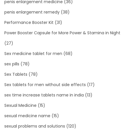
penis enlargement medicine
(36)
penis enlargement remedy
(38)
Performance Booster Kit
(31)
Power Booster Capsule for More Power & Stamina in Night
(27)
Sex medicine tablet for men
(68)
sex pills
(78)
Sex Tablets
(78)
Sex tablets for men without side effects
(17)
sex time increase tablets name in india
(13)
Sexual Medicine
(15)
sexual medicine name
(15)
sexual problems and solutions
(120)