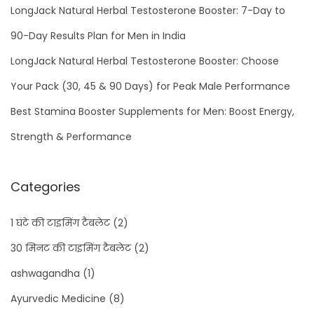
LongJack Natural Herbal Testosterone Booster: 7-Day to
90-Day Results Plan for Men in India
LongJack Natural Herbal Testosterone Booster: Choose
Your Pack (30, 45 & 90 Days) for Peak Male Performance
Best Stamina Booster Supplements for Men: Boost Energy,
Strength & Performance
Categories
1 घंटे की टाइमिंग टैबलेट
(2)
30 मिनट की टाइमिंग टैबलेट
(2)
ashwagandha
(1)
Ayurvedic Medicine
(8)