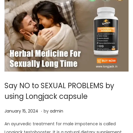
Say NO to SEXUAL PROBLEMS by
using Longjack capsule
.
P
J
January 15, 2024
by
admin
o
a
An ayurvedic treatment for male impotence is called
s
n
Longjack testobooster. It is a natural dietary supplement,