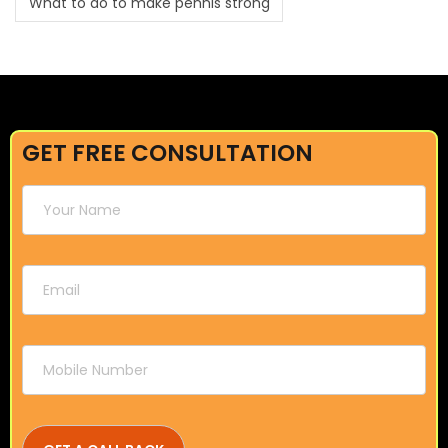
What to do to make pennis strong
GET FREE CONSULTATION