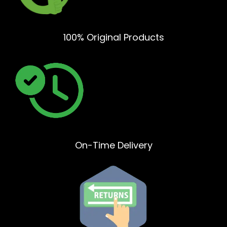
100% Original Products
On-Time Delivery