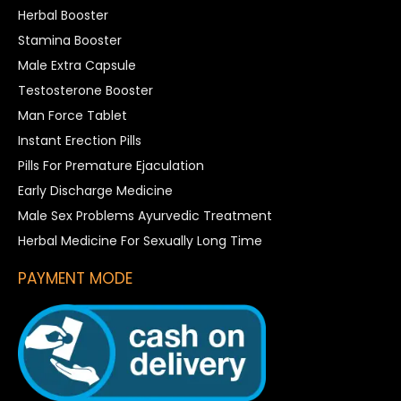
Herbal Booster
Stamina Booster
Male Extra Capsule
Testosterone Booster
Man Force Tablet
Instant Erection Pills
Pills For Premature Ejaculation
Early Discharge Medicine
Male Sex Problems Ayurvedic Treatment
Herbal Medicine For Sexually Long Time
PAYMENT MODE