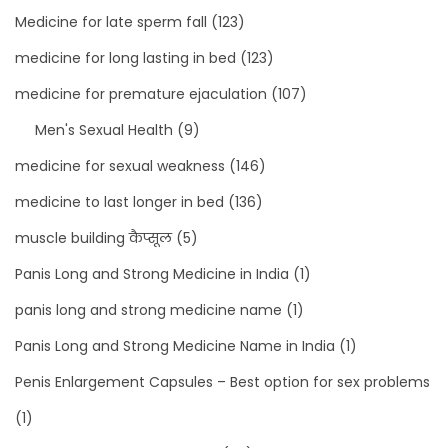
Medicine for late sperm fall
(123)
medicine for long lasting in bed
(123)
medicine for premature ejaculation
(107)
Men's Sexual Health
(9)
medicine for sexual weakness
(146)
medicine to last longer in bed
(136)
muscle building कैप्सूल
(5)
Panis Long and Strong Medicine in India
(1)
panis long and strong medicine name
(1)
Panis Long and Strong Medicine Name in India
(1)
Penis Enlargement Capsules – Best option for sex problems
(1)