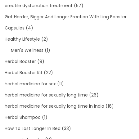
erectile dysfunction treatment
(57)
Get Harder, Bigger And Longer Erection With Ling Booster
Capsules
(4)
Healthy Lifestyle
(2)
Men's Wellness
(1)
Herbal Booster
(9)
Herbal Booster Kit
(22)
herbal medicine for sex
(11)
herbal medicine for sexually long time
(26)
herbal medicine for sexually long time in india
(16)
Herbal Shampoo
(1)
How To Last Longer In Bed
(33)