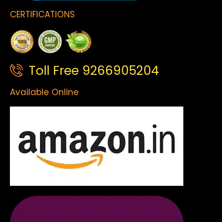
CERTIFICATIONS
Toll Free 9266905204
Available Online