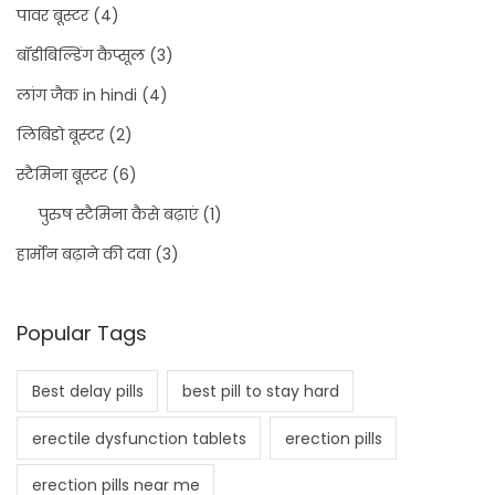
पावर बूस्टर
(4)
बॉडीबिल्डिंग कैप्सूल
(3)
लांग जैक in hindi
(4)
लिबिडो बूस्टर
(2)
स्टैमिना बूस्टर
(6)
पुरुष स्टैमिना कैसे बढ़ाएं
(1)
हार्मोन बढ़ाने की दवा
(3)
Popular Tags
Best delay pills
best pill to stay hard
erectile dysfunction tablets
erection pills
erection pills near me