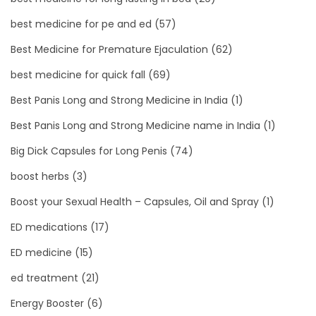
best medicine for pe and ed
(57)
Best Medicine for Premature Ejaculation
(62)
best medicine for quick fall
(69)
Best Panis Long and Strong Medicine in India
(1)
Best Panis Long and Strong Medicine name in India
(1)
Big Dick Capsules for Long Penis
(74)
boost herbs
(3)
Boost your Sexual Health – Capsules, Oil and Spray
(1)
ED medications
(17)
ED medicine
(15)
ed treatment
(21)
Energy Booster
(6)