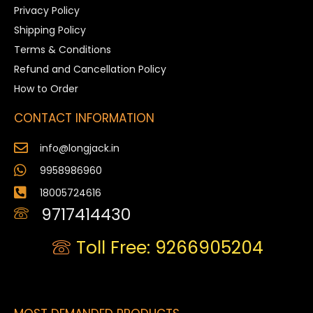
Privacy Policy
Shipping Policy
Terms & Conditions
Refund and Cancellation Policy
How to Order
CONTACT INFORMATION
info@longjack.in
9958986960
18005724616
9717414430
Toll Free: 9266905204