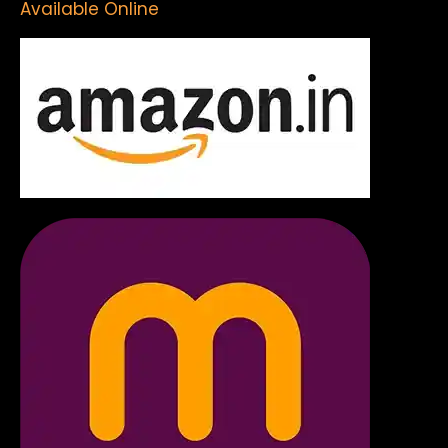
Available Online