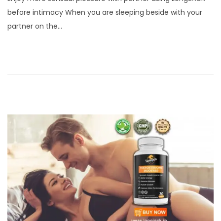
s
p
before intimacy When you are sleeping beside with your
t
t
partner on the…
e
e
d
m
o
b
n
e
r
7
,
2
0
2
1