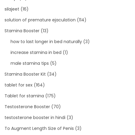
silajeet
(16)
solution of premature ejaculation
(114)
Stamina Booster
(13)
how to last longer in bed naturally
(3)
increase stamina in bed
(1)
male stamina tips
(5)
Stamina Booster Kit
(34)
tablet for sex
(164)
Tablet for stamina
(175)
Testosterone Booster
(70)
testosterone booster in hindi
(3)
To Augment Length Size of Penis
(3)