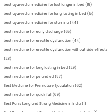
best ayurvedic medicine for last longer in bed
(19)
best ayurvedic medicine for long lasting in bed
(15)
best ayurvedic medicine for stamina
(44)
best medicine for early discharge
(65)
best medicine for erectile dysfunction
(44)
best medicine for erectile dysfunction without side effects
(28)
best medicine for long lasting in bed
(29)
best medicine for pe and ed
(57)
Best Medicine for Premature Ejaculation
(62)
best medicine for quick fall
(69)
Best Panis Long and Strong Medicine in India
(1)