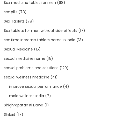
Sex medicine tablet for men
(68)
sex pills
(78)
Sex Tablets
(78)
Sex tablets for men without side effects
(17)
sex time increase tablets name in india
(13)
Sexual Medicine
(15)
sexual medicine name
(15)
sexual problems and solutions
(120)
sexual wellness medicine
(41)
improve sexual performance
(4)
male wellness india
(7)
Shighrapatan Ki Dawa
(1)
Shilajit
(17)