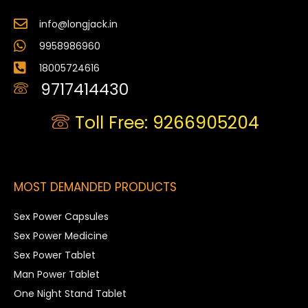
info@longjack.in
9958986960
18005724616
9717414430
Toll Free: 9266905204
MOST DEMANDED PRODUCTS
Sex Power Capsules
Sex Power Medicine
Sex Power Tablet
Man Power Tablet
One Night Stand Tablet