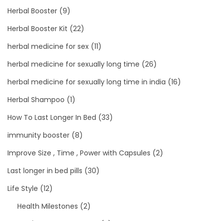
Herbal Booster
(9)
Herbal Booster Kit
(22)
herbal medicine for sex
(11)
herbal medicine for sexually long time
(26)
herbal medicine for sexually long time in india
(16)
Herbal Shampoo
(1)
How To Last Longer In Bed
(33)
immunity booster
(8)
Improve Size , Time , Power with Capsules
(2)
Last longer in bed pills
(30)
Life Style
(12)
Health Milestones
(2)