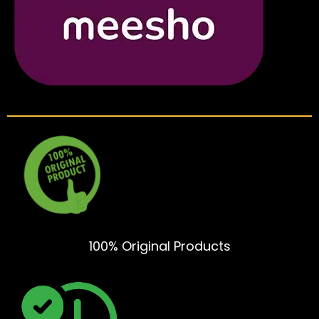
100% Original Products