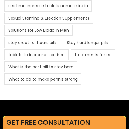
sex time increase tablets name in india
Sexual Stamina & Erection Supplements
Solutions for Low Libido in Men
stay erect for hours pills
Stay hard longer pills
tablets to increase sex time
treatments for ed
What is the best pill to stay hard
What to do to make pennis strong
GET FREE CONSULTATION