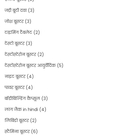
जड़ी बूटी दवा
(3)
जोश बूस्टर
(3)
टाइमिंग टैबलेट
(2)
टेस्टो बूस्टर
(3)
टेस्टोस्टेरोन बूस्टर
(2)
टेस्टोस्टेरोन बूस्टर आयुर्वेदिक
(5)
नाइट बूस्टर
(4)
पावर बूस्टर
(4)
बॉडीबिल्डिंग कैप्सूल
(3)
लांग जैक in hindi
(4)
लिबिडो बूस्टर
(2)
स्टैमिना बूस्टर
(6)