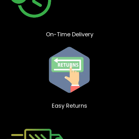
On-Time Delivery
Easy Returns