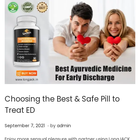
Choosing the Best & Safe Pill to
Treat ED
.
P
S
September 7, 2021
by
admin
o
e
Enjoy more sensual pleasure with partner using LongJACK