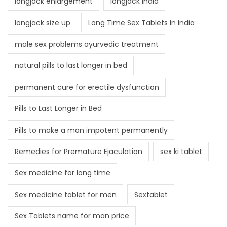
longjack enlargement
longjack India
longjack size up
Long Time Sex Tablets In India
male sex problems ayurvedic treatment
natural pills to last longer in bed
permanent cure for erectile dysfunction
Pills to Last Longer in Bed
Pills to make a man impotent permanently
Remedies for Premature Ejaculation
sex ki tablet
Sex medicine for long time
Sex medicine tablet for men
Sextablet
Sex Tablets name for man price