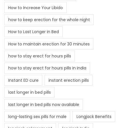
How to Increase Your Libido
how to keep erection for the whole night
How to Last Longer in Bed
How to maintain erection for 30 minutes
how to stay erect for hours pills
how to stay erect for hours pills in india
Instant ED cure
instant erection pills
last longer in bed pills
last longer in bed pills now available
long-lasting sex pills for male
Longjack Benefits