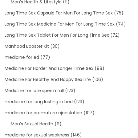
Men's Health & Lifestyle
(11)
Long Time Sex Capsule For Men For Long Time Sex
(75)
Long Time Sex Medicine For Men For Long Time Sex
(74)
Long Time Sex Tablet For Men For Long Time Sex
(72)
Manhood Booster Kit
(30)
medicine for ed
(77)
Medicine For Harder And Longer Time Sex
(98)
Medicine For Healthy And Happy Sex Life
(106)
Medicine for late sperm fall
(123)
medicine for long lasting in bed
(123)
medicine for premature ejaculation
(107)
Men's Sexual Health
(9)
medicine for sexual weakness
(146)