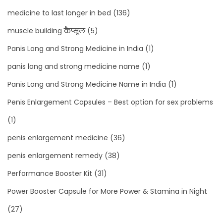
medicine to last longer in bed
(136)
muscle building कैप्सूल
(5)
Panis Long and Strong Medicine in India
(1)
panis long and strong medicine name
(1)
Panis Long and Strong Medicine Name in India
(1)
Penis Enlargement Capsules – Best option for sex problems
(1)
penis enlargement medicine
(36)
penis enlargement remedy
(38)
Performance Booster Kit
(31)
Power Booster Capsule for More Power & Stamina in Night
(27)