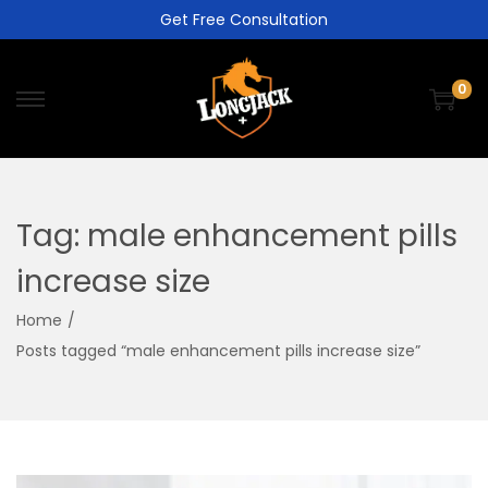
Get Free Consultation
0
Tag:
male enhancement pills
increase size
Home
/
Posts tagged “male enhancement pills increase size”