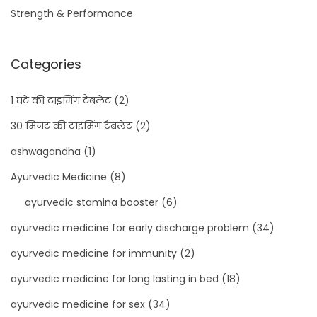
Strength & Performance
Categories
1 घंटे की टाइमिंग टैबलेट
(2)
30 मिनट की टाइमिंग टैबलेट
(2)
ashwagandha
(1)
Ayurvedic Medicine
(8)
ayurvedic stamina booster
(6)
ayurvedic medicine for early discharge problem
(34)
ayurvedic medicine for immunity
(2)
ayurvedic medicine for long lasting in bed
(18)
ayurvedic medicine for sex
(34)