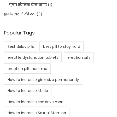
पुरुष स्टैमिना कैसे बढ़ाएं
(1)
हार्मोन बढ़ाने की दवा
(3)
Popular Tags
Best delay pills
best pill to stay hard
erectile dysfunction tablets
erection pills
erection pills near me
How to increase girth size permanently
How to Increase Libido
How to increase sex drive men
How to Increase Sexual Stamina