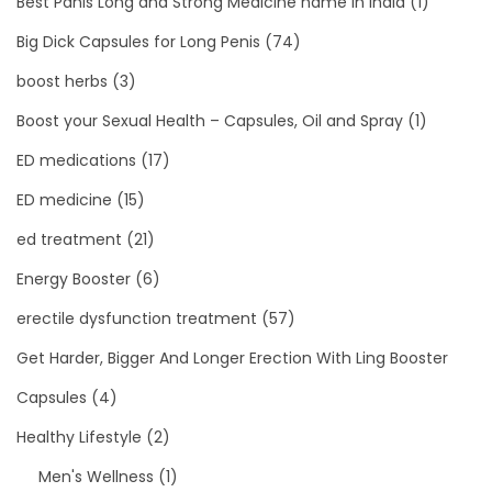
Best Panis Long and Strong Medicine name in India
(1)
Big Dick Capsules for Long Penis
(74)
boost herbs
(3)
Boost your Sexual Health – Capsules, Oil and Spray
(1)
ED medications
(17)
ED medicine
(15)
ed treatment
(21)
Energy Booster
(6)
erectile dysfunction treatment
(57)
Get Harder, Bigger And Longer Erection With Ling Booster
Capsules
(4)
Healthy Lifestyle
(2)
Men's Wellness
(1)