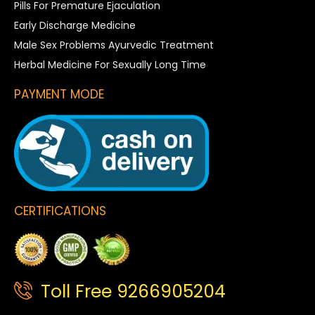
Pills For Premature Ejaculation
Early Discharge Medicine
Male Sex Problems Ayurvedic Treatment
Herbal Medicine For Sexually Long Time
PAYMENT MODE
CERTIFICATIONS
Toll Free 9266905204