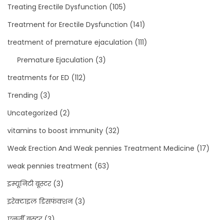
Treating Erectile Dysfunction
(105)
Treatment for Erectile Dysfunction
(141)
treatment of premature ejaculation
(111)
Premature Ejaculation
(3)
treatments for ED
(112)
Trending
(3)
Uncategorized
(2)
vitamins to boost immunity
(32)
Weak Erection And Weak pennies Treatment Medicine
(17)
weak pennies treatment
(63)
इम्यूनिटी बूस्टर
(3)
इरेक्टाइल डिसफंक्शन
(3)
एनर्जी बूस्टर
(3)