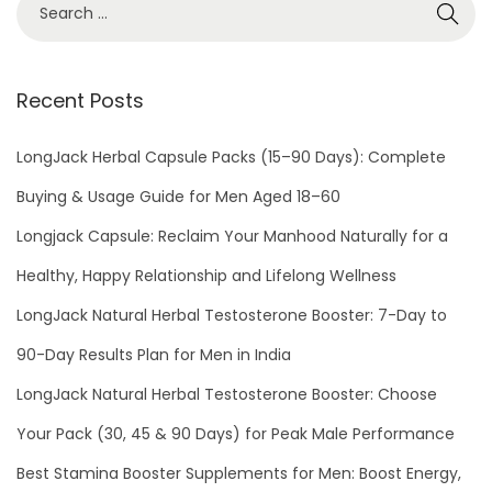
0
2
1
Recent Posts
LongJack Herbal Capsule Packs (15–90 Days): Complete
Buying & Usage Guide for Men Aged 18–60
Longjack Capsule: Reclaim Your Manhood Naturally for a
Healthy, Happy Relationship and Lifelong Wellness
LongJack Natural Herbal Testosterone Booster: 7-Day to
90-Day Results Plan for Men in India
LongJack Natural Herbal Testosterone Booster: Choose
Your Pack (30, 45 & 90 Days) for Peak Male Performance
Best Stamina Booster Supplements for Men: Boost Energy,