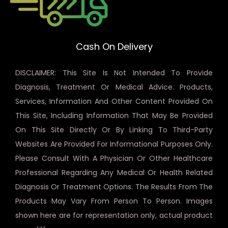
Cash On Delivery
DISCLAIMER: This Site Is Not Intended To Provide
Diagnosis, Treatment Or Medical Advice. Products,
Services, Information And Other Content Provided On
This Site, Including Information That May Be Provided
On This Site Directly Or By Linking To Third-Party
Websites Are Provided For Informational Purposes Only.
Please Consult With A Physician Or Other Healthcare
Professional Regarding Any Medical Or Health Related
Diagnosis Or Treatment Options. The Results From The
Products May Vary From Person To Person. Images
shown here are for representation only, actual product