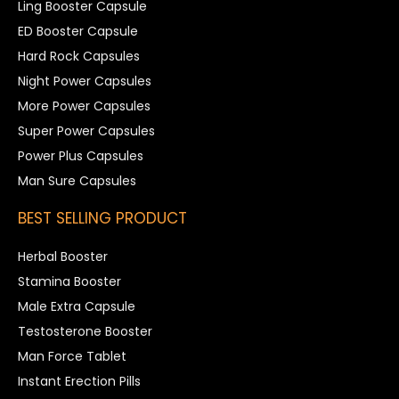
Ling Booster Capsule
ED Booster Capsule
Hard Rock Capsules
Night Power Capsules
More Power Capsules
Super Power Capsules
Power Plus Capsules
Man Sure Capsules
BEST SELLING PRODUCT
Herbal Booster
Stamina Booster
Male Extra Capsule
Testosterone Booster
Man Force Tablet
Instant Erection Pills