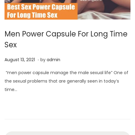
Men Power Capsule For Long Time
Sex
.
P
A
August 13, 2021
by
admin
o
u
“men power capsule manage the male sexual life” One of
s
g
the sexual problems that are generally seen in today’s
t
u
time…
e
s
d
t
o
1
n
3
,
2