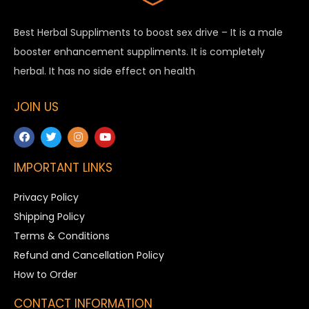
Best Herbal Suppliments to boost sex drive – It is a male
booster enhancement suppliments. It is completely
herbal. It has no side effect on health
JOIN US
IMPORTANT LINKS
Privacy Policy
Shipping Policy
Terms & Conditions
Refund and Cancellation Policy
How to Order
CONTACT INFORMATION