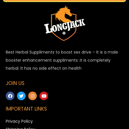
Best Herbal Suppliments to boost sex drive – It is a male
booster enhancement suppliments. It is completely
herbal. It has no side effect on health
JOIN US
IMPORTANT LINKS
Privacy Policy