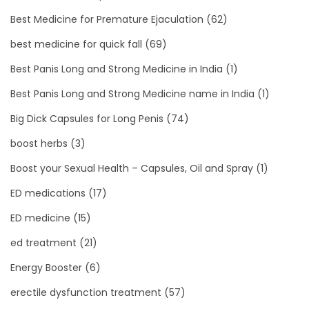
Best Medicine for Premature Ejaculation
(62)
best medicine for quick fall
(69)
Best Panis Long and Strong Medicine in India
(1)
Best Panis Long and Strong Medicine name in India
(1)
Big Dick Capsules for Long Penis
(74)
boost herbs
(3)
Boost your Sexual Health – Capsules, Oil and Spray
(1)
ED medications
(17)
ED medicine
(15)
ed treatment
(21)
Energy Booster
(6)
erectile dysfunction treatment
(57)