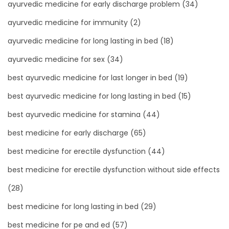
ayurvedic medicine for early discharge problem
(34)
ayurvedic medicine for immunity
(2)
ayurvedic medicine for long lasting in bed
(18)
ayurvedic medicine for sex
(34)
best ayurvedic medicine for last longer in bed
(19)
best ayurvedic medicine for long lasting in bed
(15)
best ayurvedic medicine for stamina
(44)
best medicine for early discharge
(65)
best medicine for erectile dysfunction
(44)
best medicine for erectile dysfunction without side effects
(28)
best medicine for long lasting in bed
(29)
best medicine for pe and ed
(57)