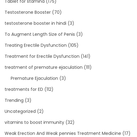
Tablet for stamina
(175)
Testosterone Booster
(70)
testosterone booster in hindi
(3)
To Augment Length Size of Penis
(3)
Treating Erectile Dysfunction
(105)
Treatment for Erectile Dysfunction
(141)
treatment of premature ejaculation
(111)
Premature Ejaculation
(3)
treatments for ED
(112)
Trending
(3)
Uncategorized
(2)
vitamins to boost immunity
(32)
Weak Erection And Weak pennies Treatment Medicine
(17)