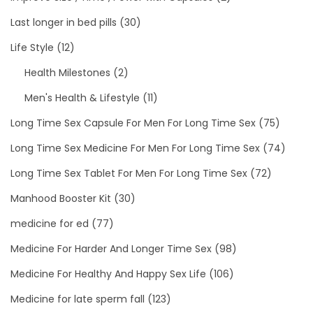
Last longer in bed pills
(30)
Life Style
(12)
Health Milestones
(2)
Men's Health & Lifestyle
(11)
Long Time Sex Capsule For Men For Long Time Sex
(75)
Long Time Sex Medicine For Men For Long Time Sex
(74)
Long Time Sex Tablet For Men For Long Time Sex
(72)
Manhood Booster Kit
(30)
medicine for ed
(77)
Medicine For Harder And Longer Time Sex
(98)
Medicine For Healthy And Happy Sex Life
(106)
Medicine for late sperm fall
(123)