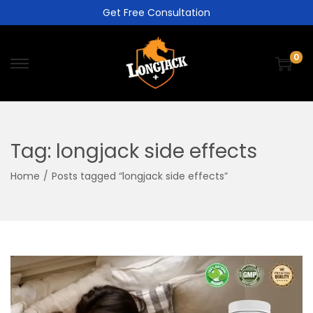
Get Free Consultation
0
Tag:
longjack side effects
Home
/
Posts tagged “longjack side effects”