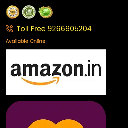
Toll Free 9266905204
Available Online