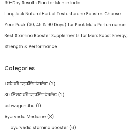
90-Day Results Plan for Men in India
LongJack Natural Herbal Testosterone Booster: Choose
Your Pack (30, 45 & 90 Days) for Peak Male Performance
Best Stamina Booster Supplements for Men: Boost Energy,
Strength & Performance
Categories
1 घंटे की टाइमिंग टैबलेट
(2)
30 मिनट की टाइमिंग टैबलेट
(2)
ashwagandha
(1)
Ayurvedic Medicine
(8)
ayurvedic stamina booster
(6)