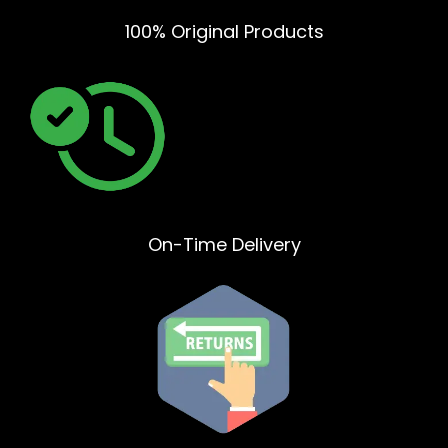
100% Original Products
On-Time Delivery