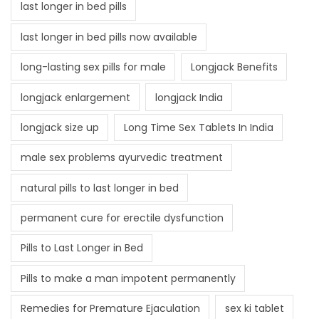
last longer in bed pills
last longer in bed pills now available
long-lasting sex pills for male
Longjack Benefits
longjack enlargement
longjack India
longjack size up
Long Time Sex Tablets In India
male sex problems ayurvedic treatment
natural pills to last longer in bed
permanent cure for erectile dysfunction
Pills to Last Longer in Bed
Pills to make a man impotent permanently
Remedies for Premature Ejaculation
sex ki tablet