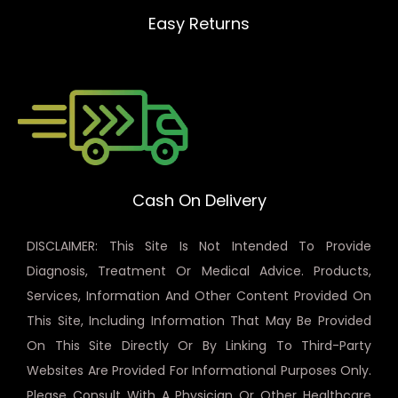
Easy Returns
Cash On Delivery
DISCLAIMER: This Site Is Not Intended To Provide
Diagnosis, Treatment Or Medical Advice. Products,
Services, Information And Other Content Provided On
This Site, Including Information That May Be Provided
On This Site Directly Or By Linking To Third-Party
Websites Are Provided For Informational Purposes Only.
Please Consult With A Physician Or Other Healthcare