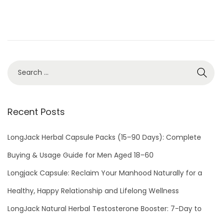
d
b
o
e
n
r
2
8
,
2
0
Recent Posts
2
2
LongJack Herbal Capsule Packs (15–90 Days): Complete
Buying & Usage Guide for Men Aged 18–60
Longjack Capsule: Reclaim Your Manhood Naturally for a
Healthy, Happy Relationship and Lifelong Wellness
LongJack Natural Herbal Testosterone Booster: 7-Day to