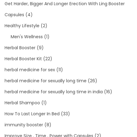
Get Harder, Bigger And Longer Erection With Ling Booster
Capsules
(4)
Healthy Lifestyle
(2)
Men's Wellness
(1)
Herbal Booster
(9)
Herbal Booster Kit
(22)
herbal medicine for sex
(11)
herbal medicine for sexually long time
(26)
herbal medicine for sexually long time in india
(16)
Herbal Shampoo
(1)
How To Last Longer In Bed
(33)
immunity booster
(8)
Improve Size , Time , Power with Capsules
(2)