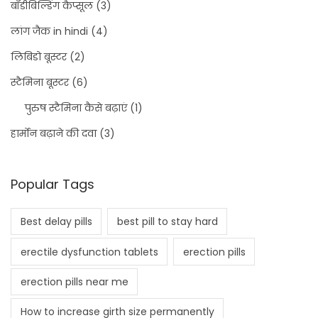
बॉडीबिल्डिंग कैप्सूल
(3)
लांग जैक in hindi
(4)
लिबिडो बूस्टर
(2)
स्टैमिना बूस्टर
(6)
पुरुष स्टैमिना कैसे बढ़ाएं
(1)
हार्मोन बढ़ाने की दवा
(3)
Popular Tags
Best delay pills
best pill to stay hard
erectile dysfunction tablets
erection pills
erection pills near me
How to increase girth size permanently