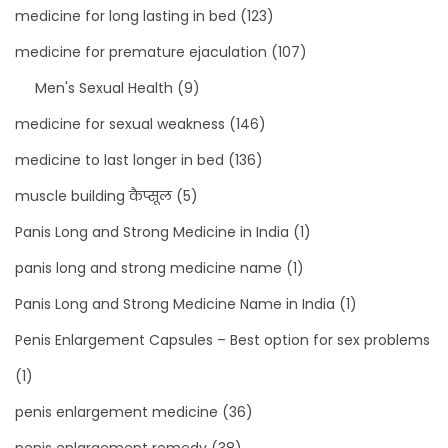
medicine for long lasting in bed
(123)
medicine for premature ejaculation
(107)
Men's Sexual Health
(9)
medicine for sexual weakness
(146)
medicine to last longer in bed
(136)
muscle building कैप्सूल
(5)
Panis Long and Strong Medicine in India
(1)
panis long and strong medicine name
(1)
Panis Long and Strong Medicine Name in India
(1)
Penis Enlargement Capsules – Best option for sex problems
(1)
penis enlargement medicine
(36)
penis enlargement remedy
(38)