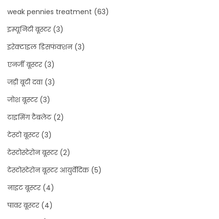
weak pennies treatment
(63)
इम्यूनिटी बूस्टर
(3)
इरेक्टाइल डिसफंक्शन
(3)
एनर्जी बूस्टर
(3)
जड़ी बूटी दवा
(3)
जोश बूस्टर
(3)
टाइमिंग टैबलेट
(2)
टेस्टो बूस्टर
(3)
टेस्टोस्टेरोन बूस्टर
(2)
टेस्टोस्टेरोन बूस्टर आयुर्वेदिक
(5)
नाइट बूस्टर
(4)
पावर बूस्टर
(4)