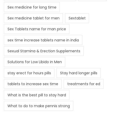
Sex medicine for long time
Sex medicine tablet for men
Sextablet
Sex Tablets name for man price
sex time increase tablets name in india
Sexual Stamina & Erection Supplements
Solutions for Low Libido in Men
stay erect for hours pills
Stay hard longer pills
tablets to increase sex time
treatments for ed
What is the best pill to stay hard
What to do to make pennis strong