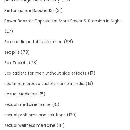
Performance Booster Kit
(31)
Power Booster Capsule for More Power & Stamina in Night
(27)
Sex medicine tablet for men
(68)
sex pills
(78)
Sex Tablets
(78)
Sex tablets for men without side effects
(17)
sex time increase tablets name in india
(13)
Sexual Medicine
(15)
sexual medicine name
(15)
sexual problems and solutions
(120)
sexual wellness medicine
(41)