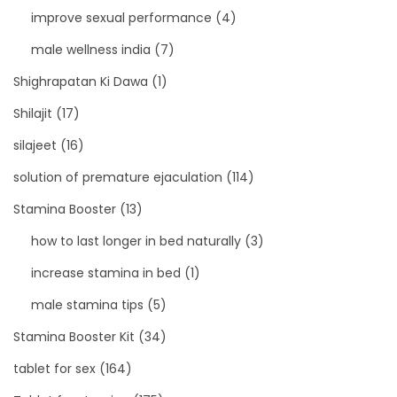
improve sexual performance
(4)
male wellness india
(7)
Shighrapatan Ki Dawa
(1)
Shilajit
(17)
silajeet
(16)
solution of premature ejaculation
(114)
Stamina Booster
(13)
how to last longer in bed naturally
(3)
increase stamina in bed
(1)
male stamina tips
(5)
Stamina Booster Kit
(34)
tablet for sex
(164)