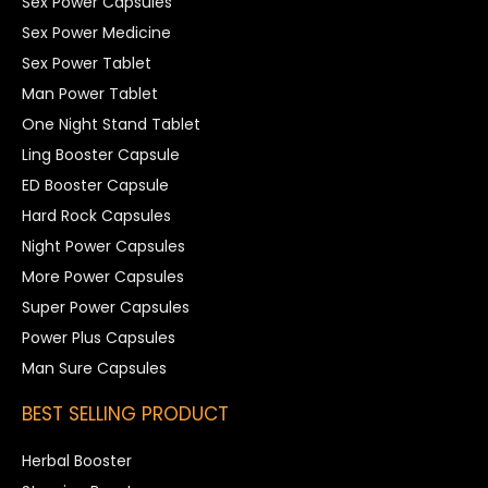
Sex Power Capsules
Sex Power Medicine
Sex Power Tablet
Man Power Tablet
One Night Stand Tablet
Ling Booster Capsule
ED Booster Capsule
Hard Rock Capsules
Night Power Capsules
More Power Capsules
Super Power Capsules
Power Plus Capsules
Man Sure Capsules
BEST SELLING PRODUCT
Herbal Booster