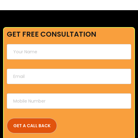
GET FREE CONSULTATION