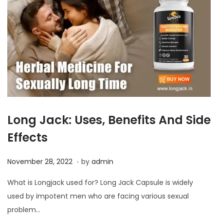
Long Jack: Uses, Benefits And Side
Effects
.
P
N
November 28, 2022
by
admin
o
o
What is Longjack used for? Long Jack Capsule is widely
s
v
used by impotent men who are facing various sexual
t
e
problem…
e
m