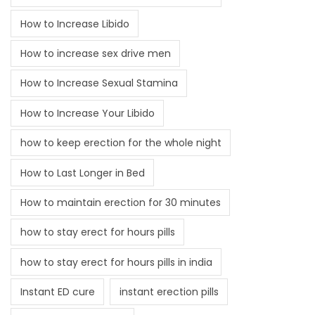
How to Increase Libido
How to increase sex drive men
How to Increase Sexual Stamina
How to Increase Your Libido
how to keep erection for the whole night
How to Last Longer in Bed
How to maintain erection for 30 minutes
how to stay erect for hours pills
how to stay erect for hours pills in india
Instant ED cure
instant erection pills