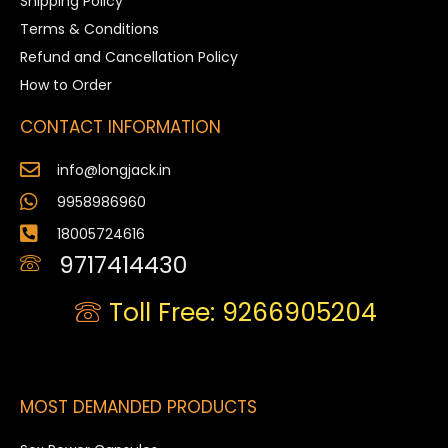
Shipping Policy
Terms & Conditions
Refund and Cancellation Policy
How to Order
CONTACT INFORMATION
info@longjack.in
9958986960
18005724616
9717414430
Toll Free: 9266905204
MOST DEMANDED PRODUCTS