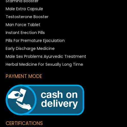
Stamina Booster
Male Extra Capsule
Testosterone Booster
Man Force Tablet
Instant Erection Pills
Pills For Premature Ejaculation
Early Discharge Medicine
Male Sex Problems Ayurvedic Treatment
Herbal Medicine For Sexually Long Time
PAYMENT MODE
CERTIFICATIONS