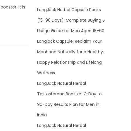
ooster. It is
LongJack Herbal Capsule Packs
(15–90 Days): Complete Buying &
Usage Guide for Men Aged 18–60
Longjack Capsule: Reclaim Your
Manhood Naturally for a Healthy,
Happy Relationship and Lifelong
Wellness
LongJack Natural Herbal
Testosterone Booster: 7-Day to
90-Day Results Plan for Men in
India
LongJack Natural Herbal