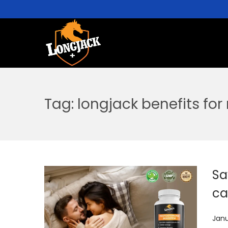
Tag:
longjack benefits for
Sa
ca
P
Janu