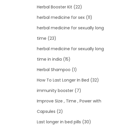
Herbal Booster Kit
(22)
herbal medicine for sex
(11)
herbal medicine for sexually long
time
(23)
herbal medicine for sexually long
time in india
(15)
Herbal Shampoo
(1)
How To Last Longer In Bed
(32)
immunity booster
(7)
Improve Size , Time , Power with
Capsules
(2)
Last longer in bed pills
(30)