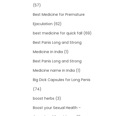
(57)
Best Medicine for Premature
Ejaculation
(62)
best medicine for quick fall
(69)
Best Panis Long and Strong
Medicine in India
(1)
Best Panis Long and Strong
Medicine name in India
(1)
Big Dick Capsules for Long Penis
(74)
boost herbs
(3)
Boost your Sexual Health –