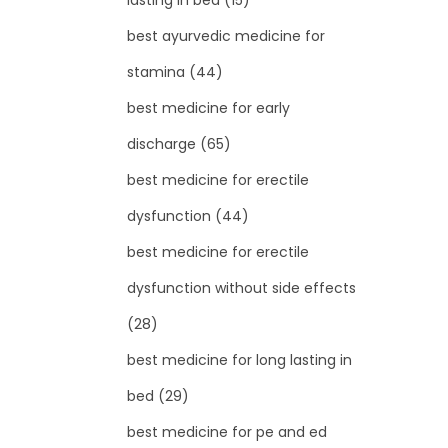
lasting in bed
(15)
best ayurvedic medicine for
stamina
(44)
best medicine for early
discharge
(65)
best medicine for erectile
dysfunction
(44)
best medicine for erectile
dysfunction without side effects
(28)
best medicine for long lasting in
bed
(29)
best medicine for pe and ed