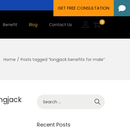
0
Benefit
Blog
Contact Us
Home
/
Posts tagged “longjack benefits for male”
ngjack
Recent Posts