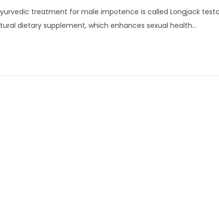
a
yurvedic treatment for male impotence is called Longjack testob
n
tural dietary supplement, which enhances sexual health…
u
a
r
y
1
5
,
2
0
2
4