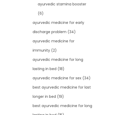
ayurvedic stamina booster
(6)
ayurvedic medicine for early
discharge problem
(34)
ayurvedic medicine for
immunity
(2)
ayurvedic medicine for long
lasting in bed
(18)
ayurvedic medicine for sex
(34)
best ayurvedic medicine for last
longer in bed
(19)
best ayurvedic medicine for long