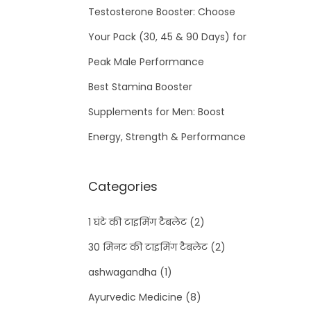
Testosterone Booster: Choose
Your Pack (30, 45 & 90 Days) for
Peak Male Performance
Best Stamina Booster
Supplements for Men: Boost
Energy, Strength & Performance
Categories
1 घंटे की टाइमिंग टैबलेट
(2)
30 मिनट की टाइमिंग टैबलेट
(2)
ashwagandha
(1)
Ayurvedic Medicine
(8)