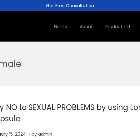
Get Free Consultation
Home
About
Product List
 male
y NO to SEXUAL PROBLEMS by using Lo
psule
.
J
ary 15, 2024
by
admin