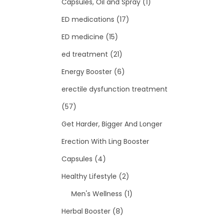
Capsules, Oil and Spray
(1)
ED medications
(17)
ED medicine
(15)
ed treatment
(21)
Energy Booster
(6)
erectile dysfunction treatment
(57)
Get Harder, Bigger And Longer
Erection With Ling Booster
Capsules
(4)
Healthy Lifestyle
(2)
Men's Wellness
(1)
Herbal Booster
(8)