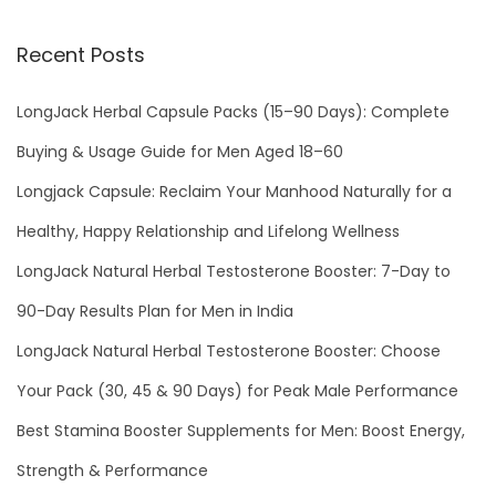
Recent Posts
LongJack Herbal Capsule Packs (15–90 Days): Complete
Buying & Usage Guide for Men Aged 18–60
Longjack Capsule: Reclaim Your Manhood Naturally for a
Healthy, Happy Relationship and Lifelong Wellness
LongJack Natural Herbal Testosterone Booster: 7-Day to
90-Day Results Plan for Men in India
LongJack Natural Herbal Testosterone Booster: Choose
Your Pack (30, 45 & 90 Days) for Peak Male Performance
Best Stamina Booster Supplements for Men: Boost Energy,
Strength & Performance