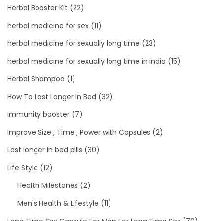
Herbal Booster Kit
(22)
herbal medicine for sex
(11)
herbal medicine for sexually long time
(23)
herbal medicine for sexually long time in india
(15)
Herbal Shampoo
(1)
How To Last Longer In Bed
(32)
immunity booster
(7)
Improve Size , Time , Power with Capsules
(2)
Last longer in bed pills
(30)
Life Style
(12)
Health Milestones
(2)
Men's Health & Lifestyle
(11)
Long Time Sex Capsule For Men For Long Time Sex
(70)