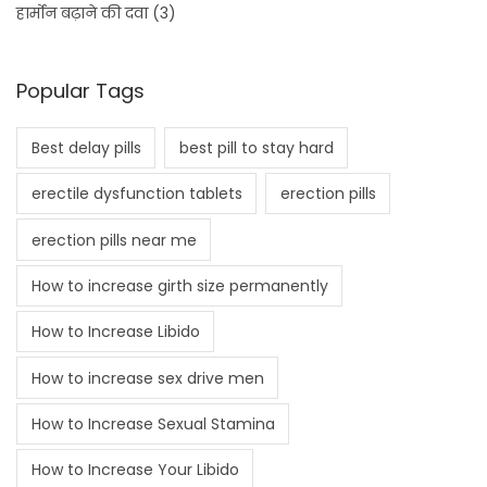
हार्मोन बढ़ाने की दवा
(3)
Popular Tags
Best delay pills
best pill to stay hard
erectile dysfunction tablets
erection pills
erection pills near me
How to increase girth size permanently
How to Increase Libido
How to increase sex drive men
How to Increase Sexual Stamina
How to Increase Your Libido