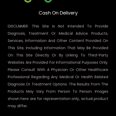
Cash On Delivery
DISCLAIMER: This Site Is Not Intended To Provide
Diagnosis, Treatment Or Medical Advice. Products,
Services, Information And Other Content Provided On
This Site, Including Information That May Be Provided
On This Site Directly Or By Linking To Third-Party
Websites Are Provided For Informational Purposes Only.
Please Consult With A Physician Or Other Healthcare
Professional Regarding Any Medical Or Health Related
Diagnosis Or Treatment Options. The Results From The
Products May Vary From Person To Person. Images
shown here are for representation only, actual product
may differ.