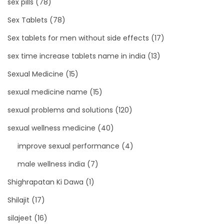
sex pills
(78)
Sex Tablets
(78)
Sex tablets for men without side effects
(17)
sex time increase tablets name in india
(13)
Sexual Medicine
(15)
sexual medicine name
(15)
sexual problems and solutions
(120)
sexual wellness medicine
(40)
improve sexual performance
(4)
male wellness india
(7)
Shighrapatan Ki Dawa
(1)
Shilajit
(17)
silajeet
(16)