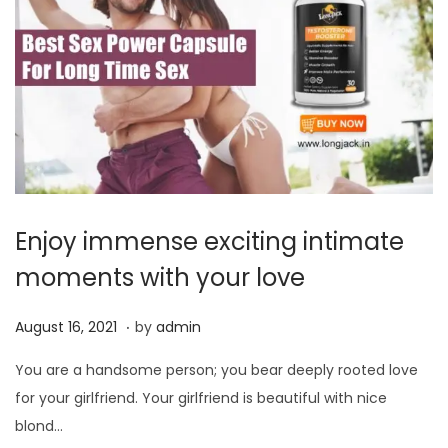
Enjoy immense exciting intimate
moments with your love
.
P
J
August 16, 2021
by
admin
o
u
You are a handsome person; you bear deeply rooted love
s
n
for your girlfriend. Your girlfriend is beautiful with nice
t
e
blond…
e
1