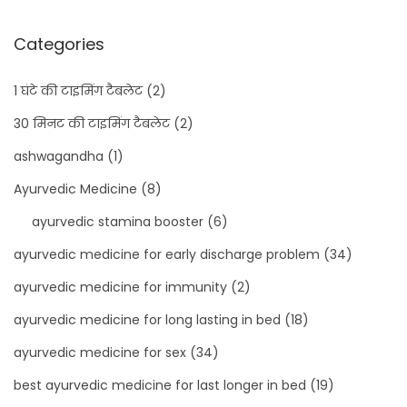
Categories
1 घंटे की टाइमिंग टैबलेट
(2)
30 मिनट की टाइमिंग टैबलेट
(2)
ashwagandha
(1)
Ayurvedic Medicine
(8)
ayurvedic stamina booster
(6)
ayurvedic medicine for early discharge problem
(34)
ayurvedic medicine for immunity
(2)
ayurvedic medicine for long lasting in bed
(18)
ayurvedic medicine for sex
(34)
best ayurvedic medicine for last longer in bed
(19)