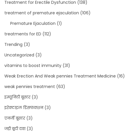
Treatment for Erectile Dysfunction
(138)
treatment of premature ejaculation
(106)
Premature Ejaculation
(1)
treatments for ED
(112)
Trending
(3)
Uncategorized
(3)
vitamins to boost immunity
(31)
Weak Erection And Weak pennies Treatment Medicine
(16)
weak pennies treatment
(63)
इम्यूनिटी बूस्टर
(3)
इरेक्टाइल डिसफंक्शन
(3)
एनर्जी बूस्टर
(3)
जड़ी बूटी दवा
(3)