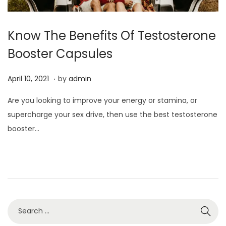
Know The Benefits Of Testosterone
Booster Capsules
.
P
J
April 10, 2021
by
admin
o
u
Are you looking to improve your energy or stamina, or
s
l
supercharge your sex drive, then use the best testosterone
t
y
booster…
e
3
d
,
o
2
n
0
2
2