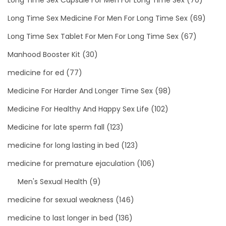
Long Time Sex Medicine For Men For Long Time Sex
(69)
Long Time Sex Tablet For Men For Long Time Sex
(67)
Manhood Booster Kit
(30)
medicine for ed
(77)
Medicine For Harder And Longer Time Sex
(98)
Medicine For Healthy And Happy Sex Life
(102)
Medicine for late sperm fall
(123)
medicine for long lasting in bed
(123)
medicine for premature ejaculation
(106)
Men's Sexual Health
(9)
medicine for sexual weakness
(146)
medicine to last longer in bed
(136)