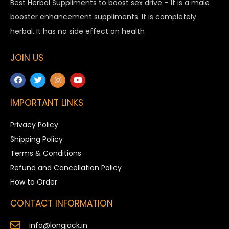
Best Herbal Suppliments to boost sex drive – It is a male
booster enhancement suppliments. It is completely
herbal. It has no side effect on health
JOIN US
IMPORTANT LINKS
Privacy Policy
Shipping Policy
Terms & Conditions
Refund and Cancellation Policy
How to Order
CONTACT INFORMATION
info@longjack.in