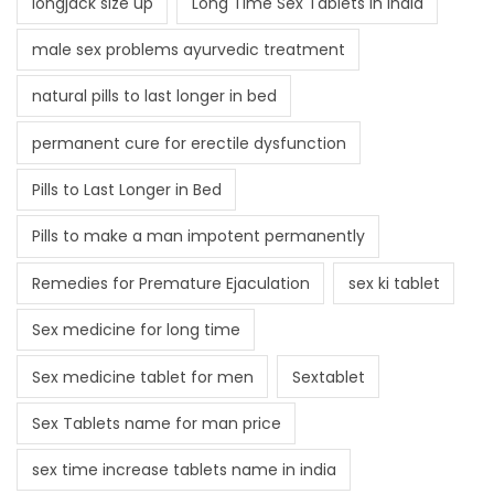
longjack size up
Long Time Sex Tablets In India
male sex problems ayurvedic treatment
natural pills to last longer in bed
permanent cure for erectile dysfunction
Pills to Last Longer in Bed
Pills to make a man impotent permanently
Remedies for Premature Ejaculation
sex ki tablet
Sex medicine for long time
Sex medicine tablet for men
Sextablet
Sex Tablets name for man price
sex time increase tablets name in india