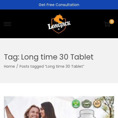
Get Free Consultation
0
Tag:
Long time 30 Tablet
Home
/
Posts tagged “Long time 30 Tablet”