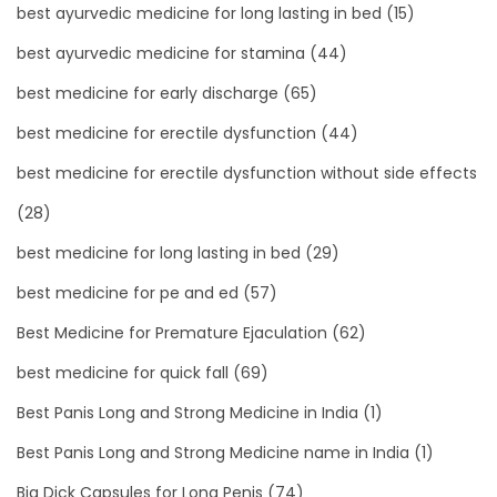
best ayurvedic medicine for long lasting in bed
(15)
best ayurvedic medicine for stamina
(44)
best medicine for early discharge
(65)
best medicine for erectile dysfunction
(44)
best medicine for erectile dysfunction without side effects
(28)
best medicine for long lasting in bed
(29)
best medicine for pe and ed
(57)
Best Medicine for Premature Ejaculation
(62)
best medicine for quick fall
(69)
Best Panis Long and Strong Medicine in India
(1)
Best Panis Long and Strong Medicine name in India
(1)
Big Dick Capsules for Long Penis
(74)