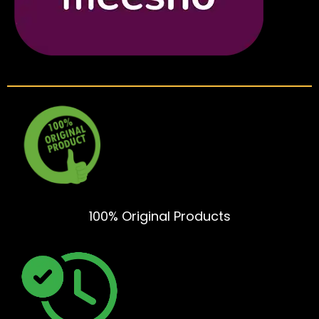
100% Original Products