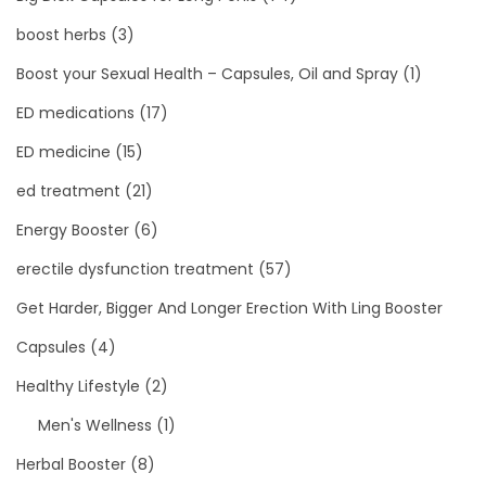
boost herbs
(3)
Boost your Sexual Health – Capsules, Oil and Spray
(1)
ED medications
(17)
ED medicine
(15)
ed treatment
(21)
Energy Booster
(6)
erectile dysfunction treatment
(57)
Get Harder, Bigger And Longer Erection With Ling Booster
Capsules
(4)
Healthy Lifestyle
(2)
Men's Wellness
(1)
Herbal Booster
(8)