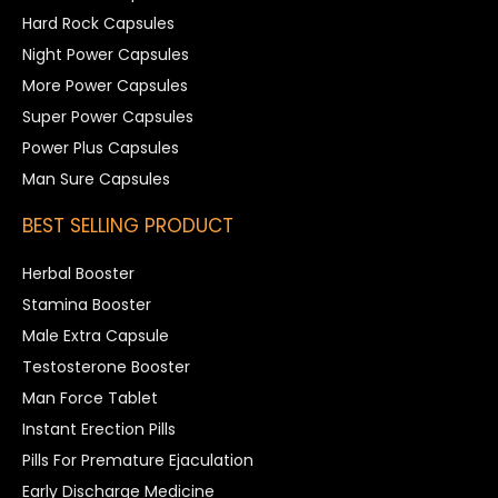
Hard Rock Capsules
Night Power Capsules
More Power Capsules
Super Power Capsules
Power Plus Capsules
Man Sure Capsules
BEST SELLING PRODUCT
Herbal Booster
Stamina Booster
Male Extra Capsule
Testosterone Booster
Man Force Tablet
Instant Erection Pills
Pills For Premature Ejaculation
Early Discharge Medicine