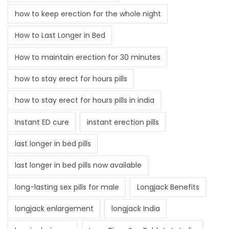
how to keep erection for the whole night
How to Last Longer in Bed
How to maintain erection for 30 minutes
how to stay erect for hours pills
how to stay erect for hours pills in india
Instant ED cure
instant erection pills
last longer in bed pills
last longer in bed pills now available
long-lasting sex pills for male
Longjack Benefits
longjack enlargement
longjack India