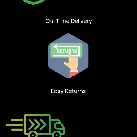
On-Time Delivery
Easy Returns