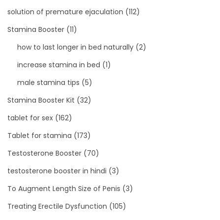
solution of premature ejaculation
(112)
Stamina Booster
(11)
how to last longer in bed naturally
(2)
increase stamina in bed
(1)
male stamina tips
(5)
Stamina Booster Kit
(32)
tablet for sex
(162)
Tablet for stamina
(173)
Testosterone Booster
(70)
testosterone booster in hindi
(3)
To Augment Length Size of Penis
(3)
Treating Erectile Dysfunction
(105)