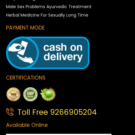
Male Sex Problems Ayurvedic Treatment
Herbal Medicine For Sexually Long Time
PAYMENT MODE
CERTIFICATIONS
Toll Free 9266905204
Available Online