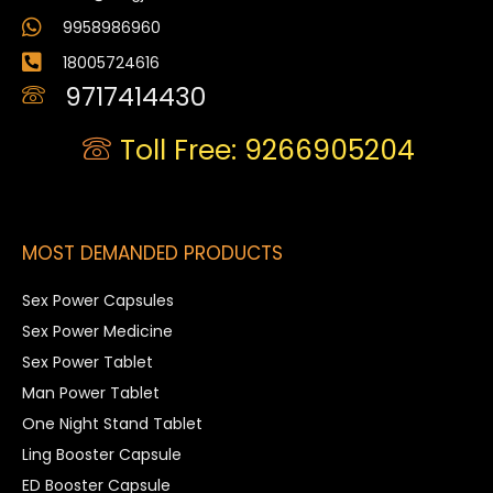
9958986960
18005724616
9717414430
Toll Free: 9266905204
MOST DEMANDED PRODUCTS
Sex Power Capsules
Sex Power Medicine
Sex Power Tablet
Man Power Tablet
One Night Stand Tablet
Ling Booster Capsule
ED Booster Capsule