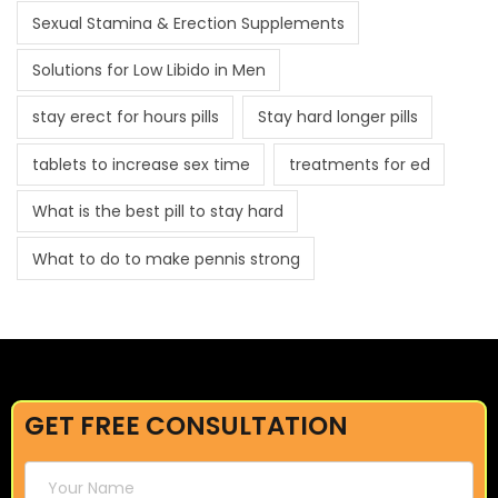
Sexual Stamina & Erection Supplements
Solutions for Low Libido in Men
stay erect for hours pills
Stay hard longer pills
tablets to increase sex time
treatments for ed
What is the best pill to stay hard
What to do to make pennis strong
GET FREE CONSULTATION