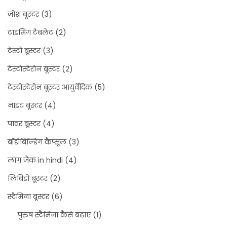
जोश बूस्टर
(3)
टाइमिंग टैबलेट
(2)
टेस्टो बूस्टर
(3)
टेस्टोस्टेरोन बूस्टर
(2)
टेस्टोस्टेरोन बूस्टर आयुर्वेदिक
(5)
नाइट बूस्टर
(4)
पावर बूस्टर
(4)
बॉडीबिल्डिंग कैप्सूल
(3)
लांग जैक in hindi
(4)
लिबिडो बूस्टर
(2)
स्टैमिना बूस्टर
(6)
पुरुष स्टैमिना कैसे बढ़ाएं
(1)