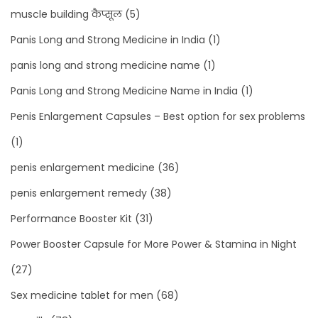
muscle building कैप्सूल
(5)
Panis Long and Strong Medicine in India
(1)
panis long and strong medicine name
(1)
Panis Long and Strong Medicine Name in India
(1)
Penis Enlargement Capsules – Best option for sex problems
(1)
penis enlargement medicine
(36)
penis enlargement remedy
(38)
Performance Booster Kit
(31)
Power Booster Capsule for More Power & Stamina in Night
(27)
Sex medicine tablet for men
(68)