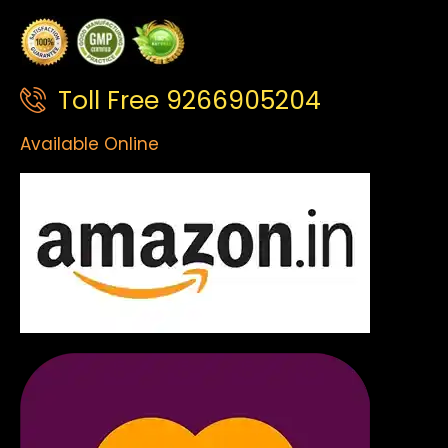
Toll Free 9266905204
Available Online