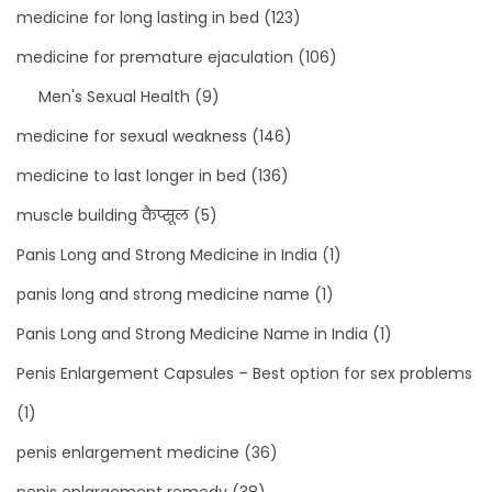
medicine for long lasting in bed
(123)
medicine for premature ejaculation
(106)
Men's Sexual Health
(9)
medicine for sexual weakness
(146)
medicine to last longer in bed
(136)
muscle building कैप्सूल
(5)
Panis Long and Strong Medicine in India
(1)
panis long and strong medicine name
(1)
Panis Long and Strong Medicine Name in India
(1)
Penis Enlargement Capsules – Best option for sex problems
(1)
penis enlargement medicine
(36)
penis enlargement remedy
(38)