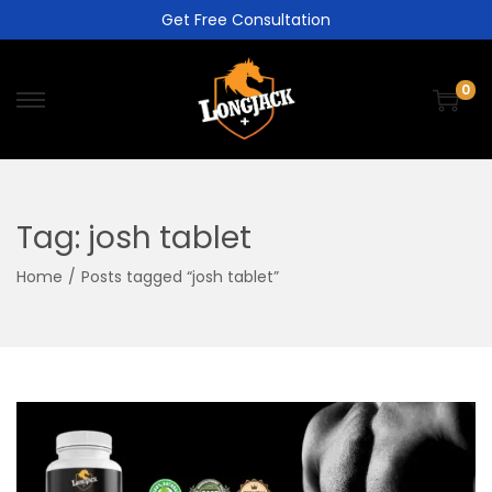
Get Free Consultation
0
Tag:
josh tablet
Home
/
Posts tagged “josh tablet”