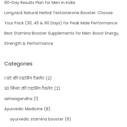
90-Day Results Plan for Men in India
LongJack Natural Herbal Testosterone Booster: Choose
Your Pack (30, 45 & 90 Days) for Peak Male Performance
Best Stamina Booster Supplements for Men: Boost Energy,
Strength & Performance
Categories
1 घंटे की टाइमिंग टैबलेट
(2)
30 मिनट की टाइमिंग टैबलेट
(2)
ashwagandha
(1)
Ayurvedic Medicine
(8)
ayurvedic stamina booster
(6)