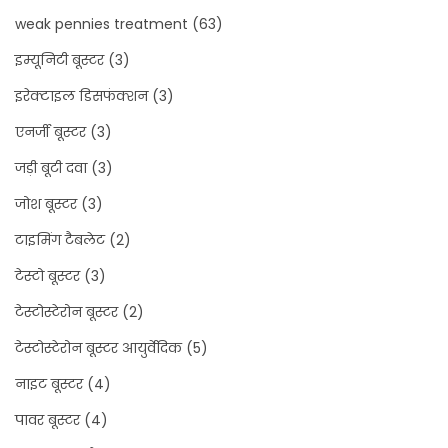
weak pennies treatment
(63)
इम्यूनिटी बूस्टर
(3)
इरेक्टाइल डिसफंक्शन
(3)
एनर्जी बूस्टर
(3)
जड़ी बूटी दवा
(3)
जोश बूस्टर
(3)
टाइमिंग टैबलेट
(2)
टेस्टो बूस्टर
(3)
टेस्टोस्टेरोन बूस्टर
(2)
टेस्टोस्टेरोन बूस्टर आयुर्वेदिक
(5)
नाइट बूस्टर
(4)
पावर बूस्टर
(4)