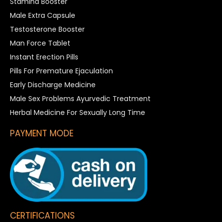
Stamina Booster
Male Extra Capsule
Testosterone Booster
Man Force Tablet
Instant Erection Pills
Pills For Premature Ejaculation
Early Discharge Medicine
Male Sex Problems Ayurvedic Treatment
Herbal Medicine For Sexually Long Time
PAYMENT MODE
CERTIFICATIONS