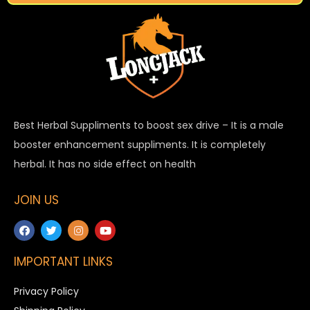
Best Herbal Suppliments to boost sex drive – It is a male
booster enhancement suppliments. It is completely
herbal. It has no side effect on health
JOIN US
IMPORTANT LINKS
Privacy Policy