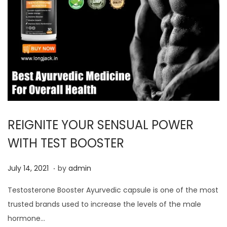
REIGNITE YOUR SENSUAL POWER
WITH TEST BOOSTER
.
P
J
July 14, 2021
by
admin
o
u
Testosterone Booster Ayurvedic capsule is one of the most
s
l
trusted brands used to increase the levels of the male
t
y
hormone…
e
1