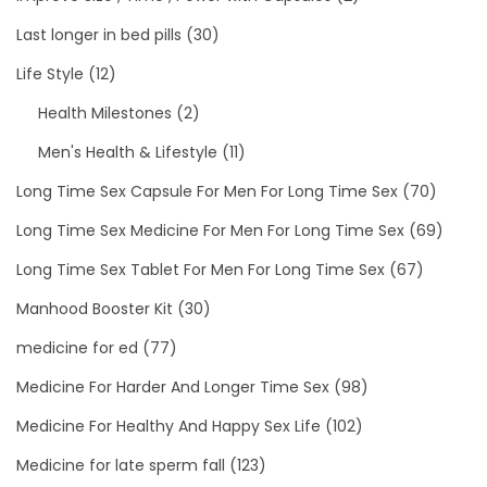
Last longer in bed pills
(30)
Life Style
(12)
Health Milestones
(2)
Men's Health & Lifestyle
(11)
Long Time Sex Capsule For Men For Long Time Sex
(70)
Long Time Sex Medicine For Men For Long Time Sex
(69)
Long Time Sex Tablet For Men For Long Time Sex
(67)
Manhood Booster Kit
(30)
medicine for ed
(77)
Medicine For Harder And Longer Time Sex
(98)
Medicine For Healthy And Happy Sex Life
(102)
Medicine for late sperm fall
(123)