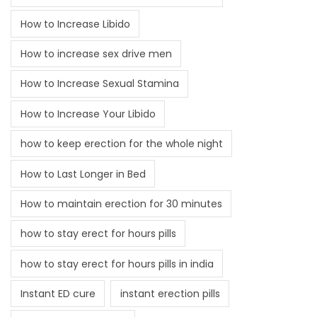
How to Increase Libido
How to increase sex drive men
How to Increase Sexual Stamina
How to Increase Your Libido
how to keep erection for the whole night
How to Last Longer in Bed
How to maintain erection for 30 minutes
how to stay erect for hours pills
how to stay erect for hours pills in india
Instant ED cure
instant erection pills