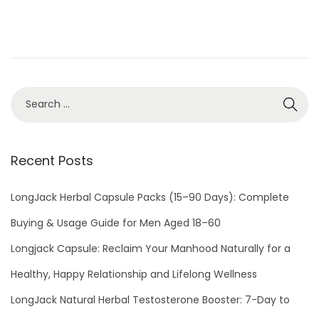
d
5
o
,
n
2
0
2
1
Recent Posts
LongJack Herbal Capsule Packs (15–90 Days): Complete
Buying & Usage Guide for Men Aged 18–60
Longjack Capsule: Reclaim Your Manhood Naturally for a
Healthy, Happy Relationship and Lifelong Wellness
LongJack Natural Herbal Testosterone Booster: 7-Day to