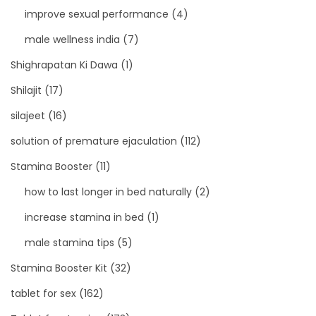
improve sexual performance
(4)
male wellness india
(7)
Shighrapatan Ki Dawa
(1)
Shilajit
(17)
silajeet
(16)
solution of premature ejaculation
(112)
Stamina Booster
(11)
how to last longer in bed naturally
(2)
increase stamina in bed
(1)
male stamina tips
(5)
Stamina Booster Kit
(32)
tablet for sex
(162)