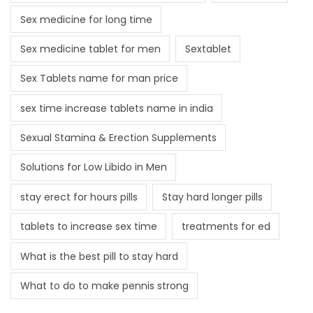
Sex medicine for long time
Sex medicine tablet for men
Sextablet
Sex Tablets name for man price
sex time increase tablets name in india
Sexual Stamina & Erection Supplements
Solutions for Low Libido in Men
stay erect for hours pills
Stay hard longer pills
tablets to increase sex time
treatments for ed
What is the best pill to stay hard
What to do to make pennis strong