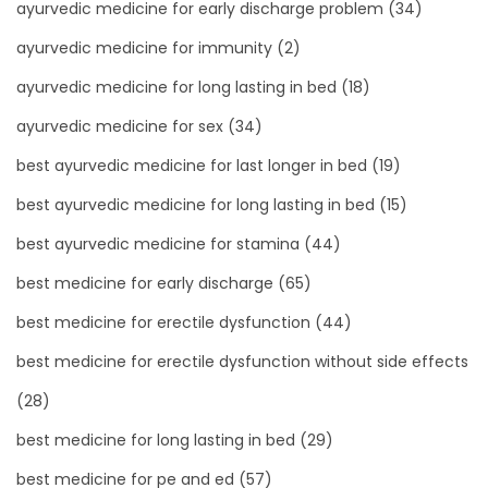
ayurvedic medicine for early discharge problem
(34)
ayurvedic medicine for immunity
(2)
ayurvedic medicine for long lasting in bed
(18)
ayurvedic medicine for sex
(34)
best ayurvedic medicine for last longer in bed
(19)
best ayurvedic medicine for long lasting in bed
(15)
best ayurvedic medicine for stamina
(44)
best medicine for early discharge
(65)
best medicine for erectile dysfunction
(44)
best medicine for erectile dysfunction without side effects
(28)
best medicine for long lasting in bed
(29)
best medicine for pe and ed
(57)