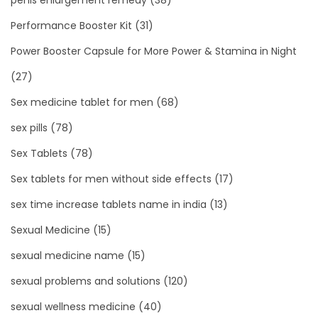
Performance Booster Kit
(31)
Power Booster Capsule for More Power & Stamina in Night
(27)
Sex medicine tablet for men
(68)
sex pills
(78)
Sex Tablets
(78)
Sex tablets for men without side effects
(17)
sex time increase tablets name in india
(13)
Sexual Medicine
(15)
sexual medicine name
(15)
sexual problems and solutions
(120)
sexual wellness medicine
(40)