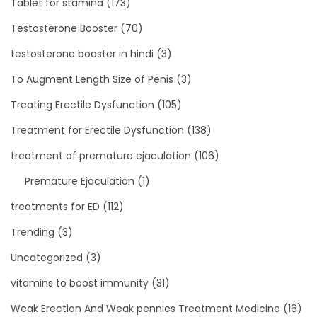
Tablet for stamina
(173)
Testosterone Booster
(70)
testosterone booster in hindi
(3)
To Augment Length Size of Penis
(3)
Treating Erectile Dysfunction
(105)
Treatment for Erectile Dysfunction
(138)
treatment of premature ejaculation
(106)
Premature Ejaculation
(1)
treatments for ED
(112)
Trending
(3)
Uncategorized
(3)
vitamins to boost immunity
(31)
Weak Erection And Weak pennies Treatment Medicine
(16)