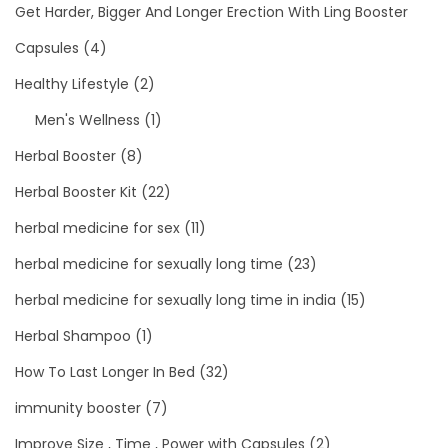
Get Harder, Bigger And Longer Erection With Ling Booster
Capsules
(4)
Healthy Lifestyle
(2)
Men's Wellness
(1)
Herbal Booster
(8)
Herbal Booster Kit
(22)
herbal medicine for sex
(11)
herbal medicine for sexually long time
(23)
herbal medicine for sexually long time in india
(15)
Herbal Shampoo
(1)
How To Last Longer In Bed
(32)
immunity booster
(7)
Improve Size , Time , Power with Capsules
(2)