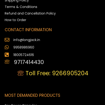
Shipping Policy
Terms & Conditions
Refund and Cancellation Policy
How to Order
CONTACT INFORMATION
info@longjack.in
9958986960
18005724616
9717414430
Toll Free: 9266905204
MOST DEMANDED PRODUCTS