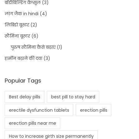
बॉडीबिल्डिंग कैप्सूल
(3)
लांग जैक in hindi
(4)
लिबिडो बूस्टर
(2)
स्टैमिना बूस्टर
(6)
पुरुष स्टैमिना कैसे बढ़ाएं
(1)
हार्मोन बढ़ाने की दवा
(3)
Popular Tags
Best delay pills
best pill to stay hard
erectile dysfunction tablets
erection pills
erection pills near me
How to increase girth size permanently