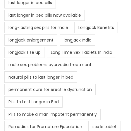
last longer in bed pills
last longer in bed pills now available
long-lasting sex pills for male
Longjack Benefits
longjack enlargement
longjack India
longjack size up
Long Time Sex Tablets In India
male sex problems ayurvedic treatment
natural pills to last longer in bed
permanent cure for erectile dysfunction
Pills to Last Longer in Bed
Pills to make a man impotent permanently
Remedies for Premature Ejaculation
sex ki tablet