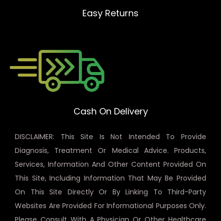
Easy Returns
Cash On Delivery
DISCLAIMER: This Site Is Not Intended To Provide
Diagnosis, Treatment Or Medical Advice. Products,
Services, Information And Other Content Provided On
This Site, Including Information That May Be Provided
On This Site Directly Or By Linking To Third-Party
Websites Are Provided For Informational Purposes Only.
Please Consult With A Physician Or Other Healthcare