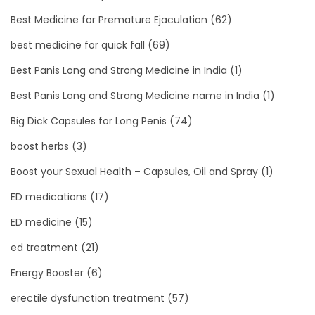
Best Medicine for Premature Ejaculation
(62)
best medicine for quick fall
(69)
Best Panis Long and Strong Medicine in India
(1)
Best Panis Long and Strong Medicine name in India
(1)
Big Dick Capsules for Long Penis
(74)
boost herbs
(3)
Boost your Sexual Health – Capsules, Oil and Spray
(1)
ED medications
(17)
ED medicine
(15)
ed treatment
(21)
Energy Booster
(6)
erectile dysfunction treatment
(57)