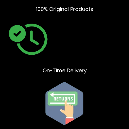
100% Original Products
On-Time Delivery