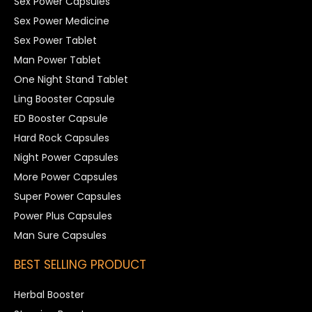
Sex Power Capsules
Sex Power Medicine
Sex Power Tablet
Man Power Tablet
One Night Stand Tablet
Ling Booster Capsule
ED Booster Capsule
Hard Rock Capsules
Night Power Capsules
More Power Capsules
Super Power Capsules
Power Plus Capsules
Man Sure Capsules
BEST SELLING PRODUCT
Herbal Booster