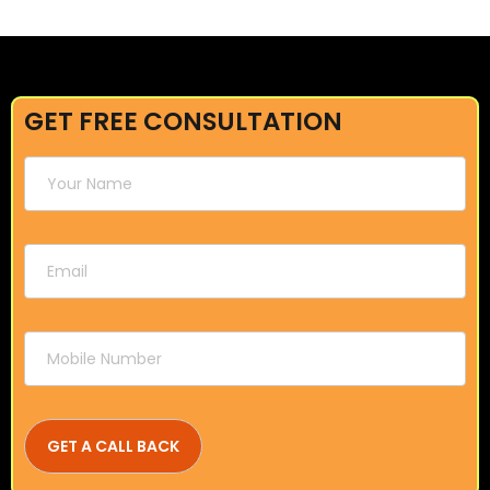
GET FREE CONSULTATION