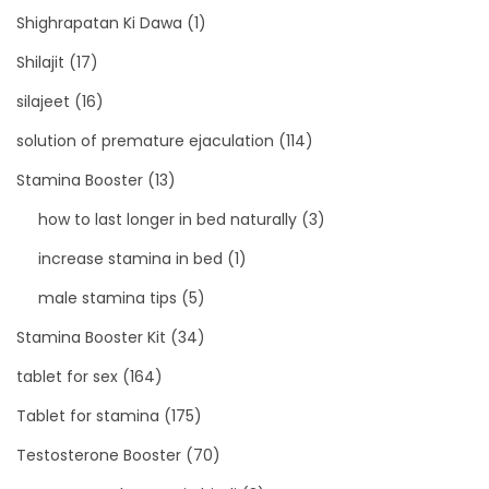
Shighrapatan Ki Dawa
(1)
Shilajit
(17)
silajeet
(16)
solution of premature ejaculation
(114)
Stamina Booster
(13)
how to last longer in bed naturally
(3)
increase stamina in bed
(1)
male stamina tips
(5)
Stamina Booster Kit
(34)
tablet for sex
(164)
Tablet for stamina
(175)
Testosterone Booster
(70)