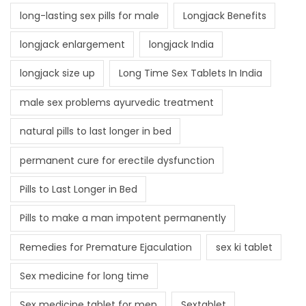
long-lasting sex pills for male
Longjack Benefits
longjack enlargement
longjack India
longjack size up
Long Time Sex Tablets In India
male sex problems ayurvedic treatment
natural pills to last longer in bed
permanent cure for erectile dysfunction
Pills to Last Longer in Bed
Pills to make a man impotent permanently
Remedies for Premature Ejaculation
sex ki tablet
Sex medicine for long time
Sex medicine tablet for men
Sextablet