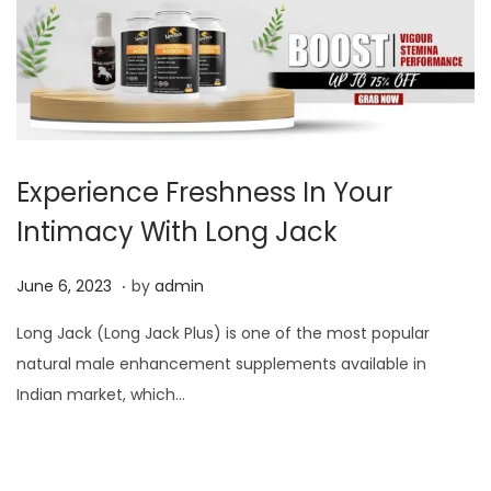
Experience Freshness In Your
Intimacy With Long Jack
.
P
J
June 6, 2023
by
admin
o
u
Long Jack (Long Jack Plus) is one of the most popular
s
n
natural male enhancement supplements available in
t
e
Indian market, which…
e
6
d
,
o
2