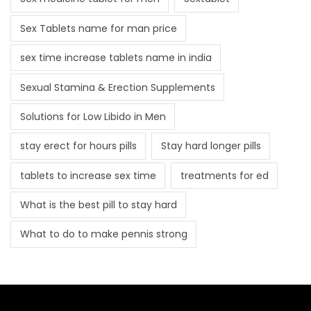
Sex Tablets name for man price
sex time increase tablets name in india
Sexual Stamina & Erection Supplements
Solutions for Low Libido in Men
stay erect for hours pills
Stay hard longer pills
tablets to increase sex time
treatments for ed
What is the best pill to stay hard
What to do to make pennis strong