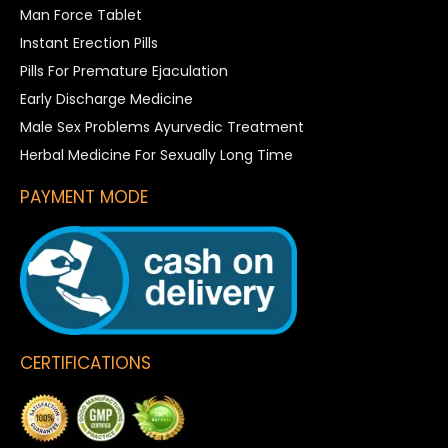
Man Force Tablet
Instant Erection Pills
Pills For Premature Ejaculation
Early Discharge Medicine
Male Sex Problems Ayurvedic Treatment
Herbal Medicine For Sexually Long Time
PAYMENT MODE
CERTIFICATIONS