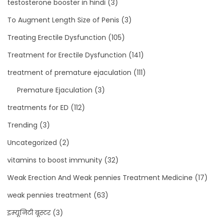
testosterone booster in hindi
(3)
To Augment Length Size of Penis
(3)
Treating Erectile Dysfunction
(105)
Treatment for Erectile Dysfunction
(141)
treatment of premature ejaculation
(111)
Premature Ejaculation
(3)
treatments for ED
(112)
Trending
(3)
Uncategorized
(2)
vitamins to boost immunity
(32)
Weak Erection And Weak pennies Treatment Medicine
(17)
weak pennies treatment
(63)
इम्यूनिटी बूस्टर
(3)