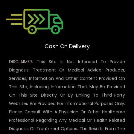
Cash On Delivery
DISCLAIMER: This Site Is Not Intended To Provide
Diagnosis, Treatment Or Medical Advice. Products,
Services, Information And Other Content Provided On
This Site, Including Information That May Be Provided
On This Site Directly Or By Linking To Third-Party
Websites Are Provided For Informational Purposes Only.
Please Consult With A Physician Or Other Healthcare
Professional Regarding Any Medical Or Health Related
Diagnosis Or Treatment Options. The Results From The