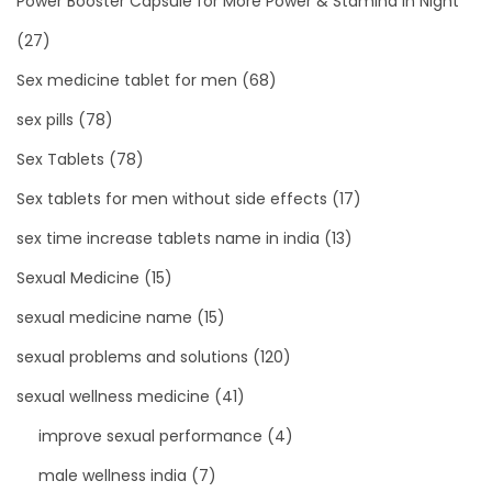
Power Booster Capsule for More Power & Stamina in Night
(27)
Sex medicine tablet for men
(68)
sex pills
(78)
Sex Tablets
(78)
Sex tablets for men without side effects
(17)
sex time increase tablets name in india
(13)
Sexual Medicine
(15)
sexual medicine name
(15)
sexual problems and solutions
(120)
sexual wellness medicine
(41)
improve sexual performance
(4)
male wellness india
(7)