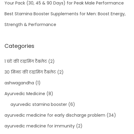
Your Pack (30, 45 & 90 Days) for Peak Male Performance
Best Stamina Booster Supplements for Men: Boost Energy,
Strength & Performance
Categories
1 घंटे की टाइमिंग टैबलेट
(2)
30 मिनट की टाइमिंग टैबलेट
(2)
ashwagandha
(1)
Ayurvedic Medicine
(8)
ayurvedic stamina booster
(6)
ayurvedic medicine for early discharge problem
(34)
ayurvedic medicine for immunity
(2)