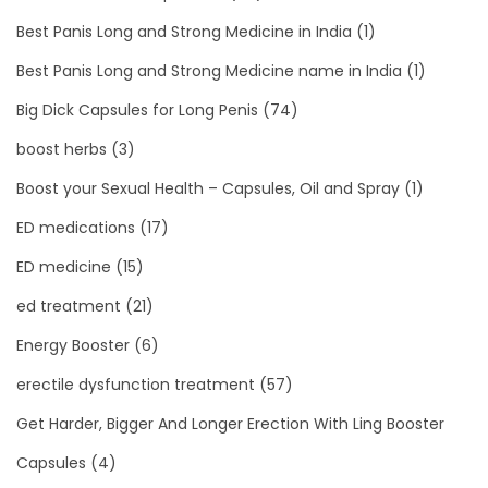
Best Panis Long and Strong Medicine in India
(1)
Best Panis Long and Strong Medicine name in India
(1)
Big Dick Capsules for Long Penis
(74)
boost herbs
(3)
Boost your Sexual Health – Capsules, Oil and Spray
(1)
ED medications
(17)
ED medicine
(15)
ed treatment
(21)
Energy Booster
(6)
erectile dysfunction treatment
(57)
Get Harder, Bigger And Longer Erection With Ling Booster
Capsules
(4)