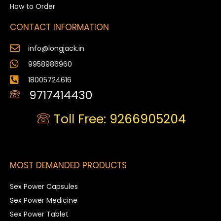
How to Order
CONTACT INFORMATION
info@longjack.in
9958986960
18005724616
9717414430
Toll Free: 9266905204
MOST DEMANDED PRODUCTS
Sex Power Capsules
Sex Power Medicine
Sex Power Tablet