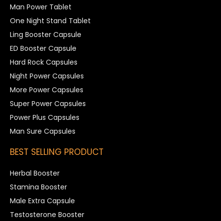
Man Power Tablet
One Night Stand Tablet
Ling Booster Capsule
ED Booster Capsule
Hard Rock Capsules
Night Power Capsules
More Power Capsules
Super Power Capsules
Power Plus Capsules
Man Sure Capsules
BEST SELLING PRODUCT
Herbal Booster
Stamina Booster
Male Extra Capsule
Testosterone Booster