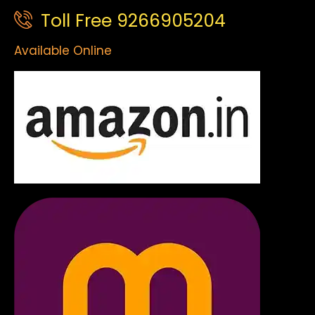
Toll Free 9266905204
Available Online