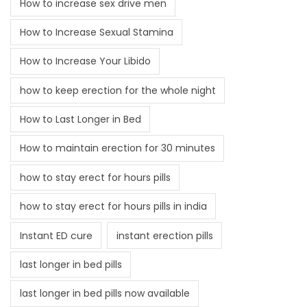
How to increase sex drive men
How to Increase Sexual Stamina
How to Increase Your Libido
how to keep erection for the whole night
How to Last Longer in Bed
How to maintain erection for 30 minutes
how to stay erect for hours pills
how to stay erect for hours pills in india
Instant ED cure
instant erection pills
last longer in bed pills
last longer in bed pills now available