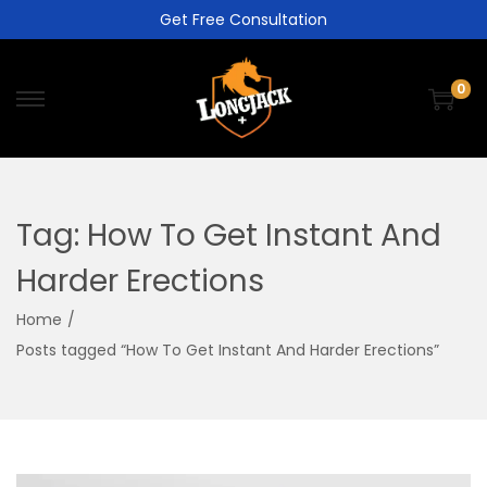
Get Free Consultation
0
Tag:
How To Get Instant And
Harder Erections
Home
/
Posts tagged “How To Get Instant And Harder Erections”