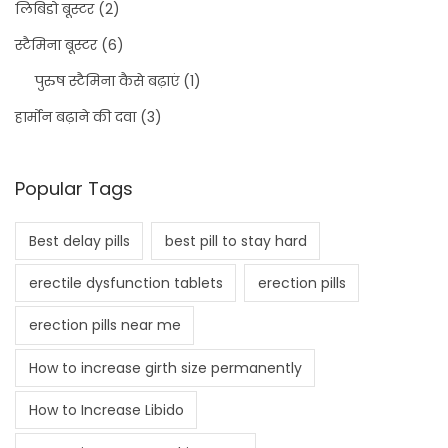
लिबिडो बूस्टर
(2)
स्टैमिना बूस्टर
(6)
पुरुष स्टैमिना कैसे बढ़ाएं
(1)
हार्मोन बढ़ाने की दवा
(3)
Popular Tags
Best delay pills
best pill to stay hard
erectile dysfunction tablets
erection pills
erection pills near me
How to increase girth size permanently
How to Increase Libido