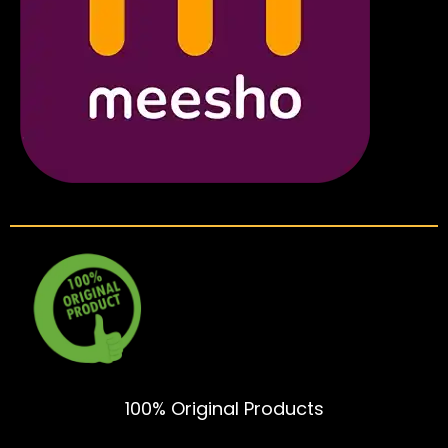
100% Original Products