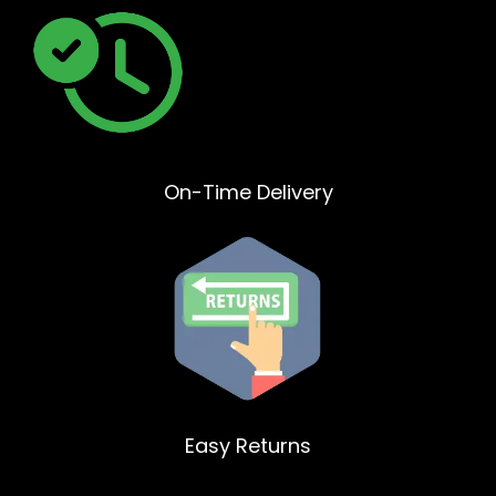
On-Time Delivery
Easy Returns