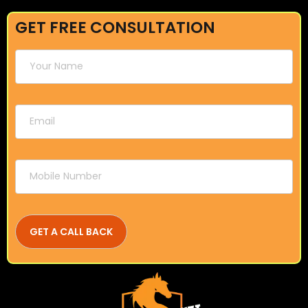
GET FREE CONSULTATION