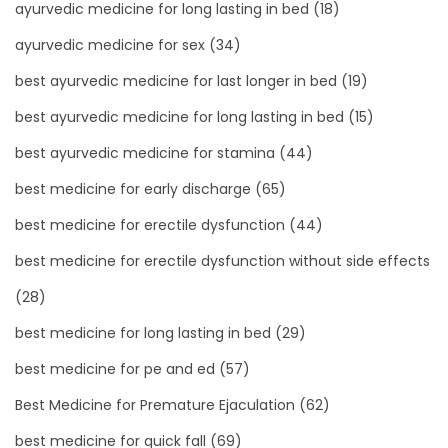
ayurvedic medicine for long lasting in bed
(18)
ayurvedic medicine for sex
(34)
best ayurvedic medicine for last longer in bed
(19)
best ayurvedic medicine for long lasting in bed
(15)
best ayurvedic medicine for stamina
(44)
best medicine for early discharge
(65)
best medicine for erectile dysfunction
(44)
best medicine for erectile dysfunction without side effects
(28)
best medicine for long lasting in bed
(29)
best medicine for pe and ed
(57)
Best Medicine for Premature Ejaculation
(62)
best medicine for quick fall
(69)