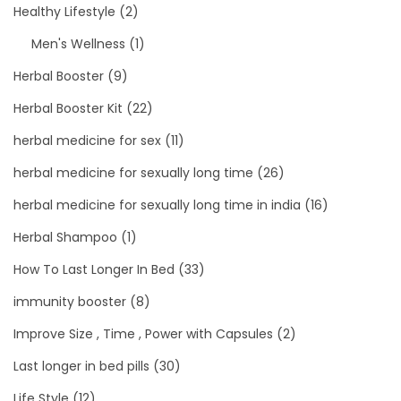
Healthy Lifestyle
(2)
Men's Wellness
(1)
Herbal Booster
(9)
Herbal Booster Kit
(22)
herbal medicine for sex
(11)
herbal medicine for sexually long time
(26)
herbal medicine for sexually long time in india
(16)
Herbal Shampoo
(1)
How To Last Longer In Bed
(33)
immunity booster
(8)
Improve Size , Time , Power with Capsules
(2)
Last longer in bed pills
(30)
Life Style
(12)