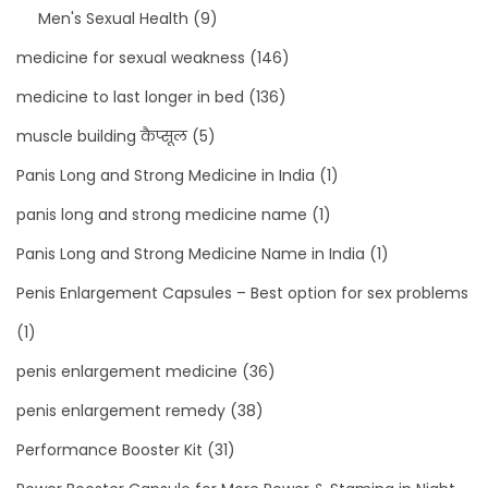
Men's Sexual Health
(9)
medicine for sexual weakness
(146)
medicine to last longer in bed
(136)
muscle building कैप्सूल
(5)
Panis Long and Strong Medicine in India
(1)
panis long and strong medicine name
(1)
Panis Long and Strong Medicine Name in India
(1)
Penis Enlargement Capsules – Best option for sex problems
(1)
penis enlargement medicine
(36)
penis enlargement remedy
(38)
Performance Booster Kit
(31)