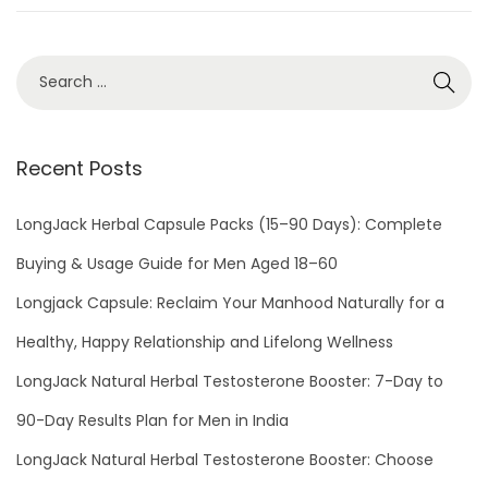
n
0
2
3
Recent Posts
LongJack Herbal Capsule Packs (15–90 Days): Complete
Buying & Usage Guide for Men Aged 18–60
Longjack Capsule: Reclaim Your Manhood Naturally for a
Healthy, Happy Relationship and Lifelong Wellness
LongJack Natural Herbal Testosterone Booster: 7-Day to
90-Day Results Plan for Men in India
LongJack Natural Herbal Testosterone Booster: Choose