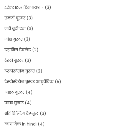
इरेक्टाइल डिसफंक्शन
(3)
एनर्जी बूस्टर
(3)
जड़ी बूटी दवा
(3)
जोश बूस्टर
(3)
टाइमिंग टैबलेट
(2)
टेस्टो बूस्टर
(3)
टेस्टोस्टेरोन बूस्टर
(2)
टेस्टोस्टेरोन बूस्टर आयुर्वेदिक
(5)
नाइट बूस्टर
(4)
पावर बूस्टर
(4)
बॉडीबिल्डिंग कैप्सूल
(3)
लांग जैक in hindi
(4)