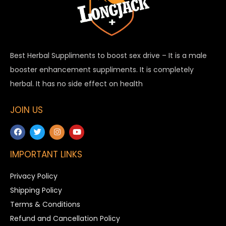
Best Herbal Suppliments to boost sex drive – It is a male
booster enhancement suppliments. It is completely
herbal. It has no side effect on health
JOIN US
IMPORTANT LINKS
Privacy Policy
Shipping Policy
Terms & Conditions
Refund and Cancellation Policy