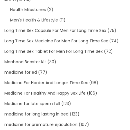
Health Milestones
(2)
Men's Health & Lifestyle
(11)
Long Time Sex Capsule For Men For Long Time Sex
(75)
Long Time Sex Medicine For Men For Long Time Sex
(74)
Long Time Sex Tablet For Men For Long Time Sex
(72)
Manhood Booster Kit
(30)
medicine for ed
(77)
Medicine For Harder And Longer Time Sex
(98)
Medicine For Healthy And Happy Sex Life
(106)
Medicine for late sperm fall
(123)
medicine for long lasting in bed
(123)
medicine for premature ejaculation
(107)