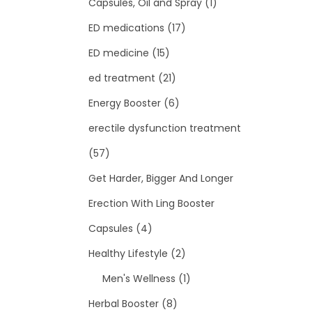
Capsules, Oil and Spray
(1)
ED medications
(17)
ED medicine
(15)
ed treatment
(21)
Energy Booster
(6)
erectile dysfunction treatment
(57)
Get Harder, Bigger And Longer
Erection With Ling Booster
Capsules
(4)
Healthy Lifestyle
(2)
Men's Wellness
(1)
Herbal Booster
(8)