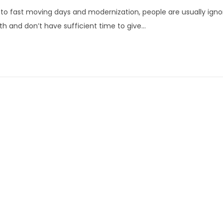
u
to fast moving days and modernization, people are usually ignor
l
th and don’t have sufficient time to give…
y
3
,
2
0
2
2