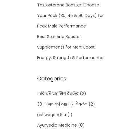
Testosterone Booster: Choose
Your Pack (30, 45 & 90 Days) for
Peak Male Performance
Best Stamina Booster
Supplements for Men: Boost
Energy, Strength & Performance
Categories
1 घंटे की टाइमिंग टैबलेट
(2)
30 मिनट की टाइमिंग टैबलेट
(2)
ashwagandha
(1)
Ayurvedic Medicine
(8)