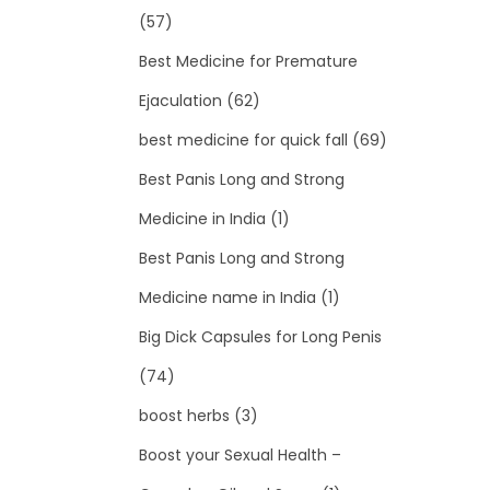
(57)
Best Medicine for Premature
Ejaculation
(62)
best medicine for quick fall
(69)
Best Panis Long and Strong
Medicine in India
(1)
Best Panis Long and Strong
Medicine name in India
(1)
Big Dick Capsules for Long Penis
(74)
boost herbs
(3)
Boost your Sexual Health –