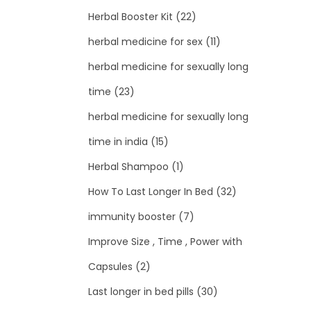
Herbal Booster Kit
(22)
herbal medicine for sex
(11)
herbal medicine for sexually long
time
(23)
herbal medicine for sexually long
time in india
(15)
Herbal Shampoo
(1)
How To Last Longer In Bed
(32)
immunity booster
(7)
Improve Size , Time , Power with
Capsules
(2)
Last longer in bed pills
(30)