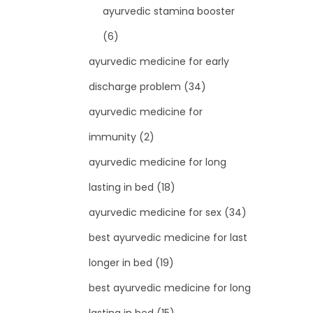
ayurvedic stamina booster
(6)
ayurvedic medicine for early
discharge problem
(34)
ayurvedic medicine for
immunity
(2)
ayurvedic medicine for long
lasting in bed
(18)
ayurvedic medicine for sex
(34)
best ayurvedic medicine for last
longer in bed
(19)
best ayurvedic medicine for long