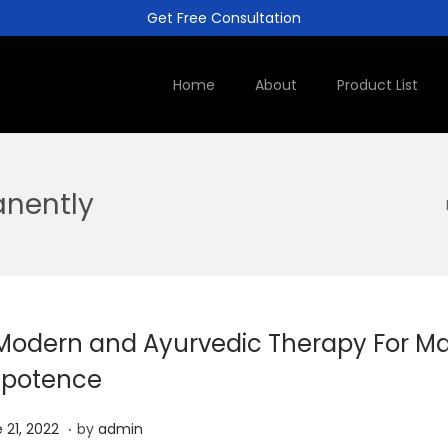
Get Free Consultation
Home
About
Product List
anently
Modern and Ayurvedic Therapy For Ma
potence
.
J
 21, 2022
by
admin