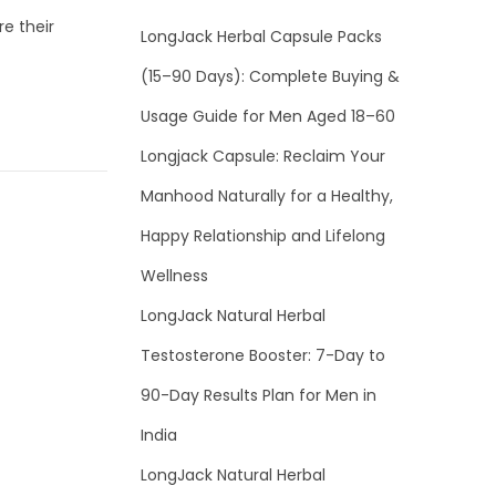
e their
LongJack Herbal Capsule Packs
(15–90 Days): Complete Buying &
Usage Guide for Men Aged 18–60
Longjack Capsule: Reclaim Your
Manhood Naturally for a Healthy,
Happy Relationship and Lifelong
Wellness
LongJack Natural Herbal
Testosterone Booster: 7-Day to
90-Day Results Plan for Men in
India
LongJack Natural Herbal