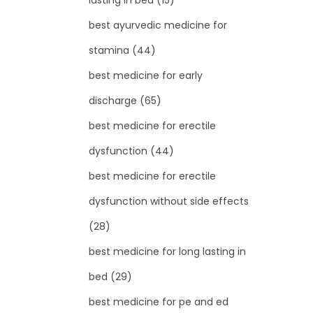
lasting in bed
(15)
best ayurvedic medicine for
stamina
(44)
best medicine for early
discharge
(65)
best medicine for erectile
dysfunction
(44)
best medicine for erectile
dysfunction without side effects
(28)
best medicine for long lasting in
bed
(29)
best medicine for pe and ed