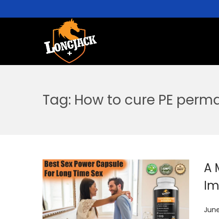
Tag:
How to cure PE perm
A 
Im
P
June