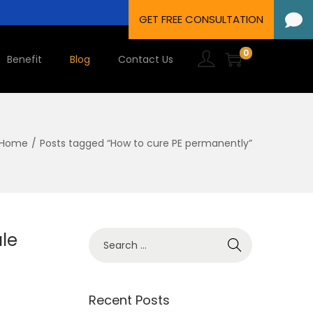
0
Benefit
Blog
Contact Us
Home
/
Posts tagged “How to cure PE permanently”
le
Recent Posts