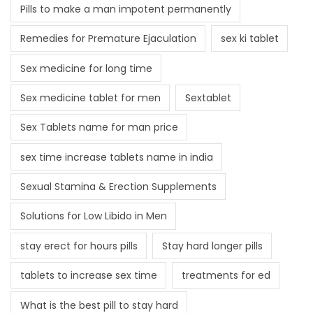
Pills to make a man impotent permanently
Remedies for Premature Ejaculation
sex ki tablet
Sex medicine for long time
Sex medicine tablet for men
Sextablet
Sex Tablets name for man price
sex time increase tablets name in india
Sexual Stamina & Erection Supplements
Solutions for Low Libido in Men
stay erect for hours pills
Stay hard longer pills
tablets to increase sex time
treatments for ed
What is the best pill to stay hard