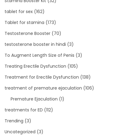
Stamina Booster Kit
(32)
tablet for sex
(162)
Tablet for stamina
(173)
Testosterone Booster
(70)
testosterone booster in hindi
(3)
To Augment Length Size of Penis
(3)
Treating Erectile Dysfunction
(105)
Treatment for Erectile Dysfunction
(138)
treatment of premature ejaculation
(106)
Premature Ejaculation
(1)
treatments for ED
(112)
Trending
(3)
Uncategorized
(3)