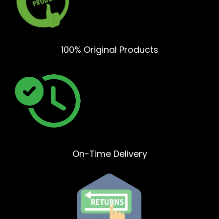
100% Original Products
On-Time Delivery