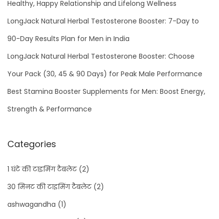
Healthy, Happy Relationship and Lifelong Wellness
LongJack Natural Herbal Testosterone Booster: 7-Day to
90-Day Results Plan for Men in India
LongJack Natural Herbal Testosterone Booster: Choose
Your Pack (30, 45 & 90 Days) for Peak Male Performance
Best Stamina Booster Supplements for Men: Boost Energy,
Strength & Performance
Categories
1 घंटे की टाइमिंग टैबलेट
(2)
30 मिनट की टाइमिंग टैबलेट
(2)
ashwagandha
(1)