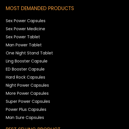
MOST DEMANDED PRODUCTS
Sex Power Capsules
Sex Power Medicine
Sex Power Tablet
Man Power Tablet
One Night Stand Tablet
Ling Booster Capsule
ED Booster Capsule
Hard Rock Capsules
Night Power Capsules
More Power Capsules
Super Power Capsules
Power Plus Capsules
Man Sure Capsules