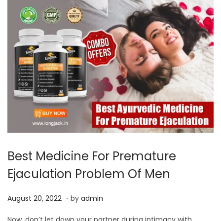
Best Medicine For Premature
Ejaculation Problem Of Men
.
P
A
August 20, 2022
by
admin
o
u
Now, don’t let down your partner during intimacy with