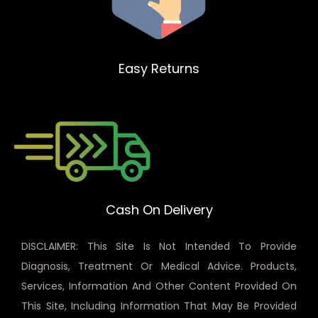
Easy Returns
Cash On Delivery
DISCLAIMER: This Site Is Not Intended To Provide
Diagnosis, Treatment Or Medical Advice. Products,
Services, Information And Other Content Provided On
This Site, Including Information That May Be Provided