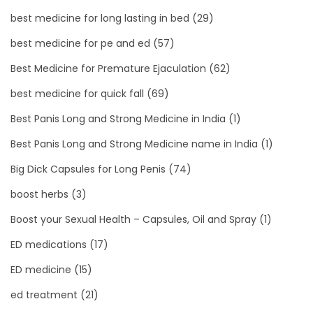
best medicine for long lasting in bed
(29)
best medicine for pe and ed
(57)
Best Medicine for Premature Ejaculation
(62)
best medicine for quick fall
(69)
Best Panis Long and Strong Medicine in India
(1)
Best Panis Long and Strong Medicine name in India
(1)
Big Dick Capsules for Long Penis
(74)
boost herbs
(3)
Boost your Sexual Health – Capsules, Oil and Spray
(1)
ED medications
(17)
ED medicine
(15)
ed treatment
(21)