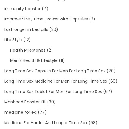
immunity booster
(7)
Improve Size , Time , Power with Capsules
(2)
Last longer in bed pills
(30)
Life Style
(12)
Health Milestones
(2)
Men's Health & Lifestyle
(11)
Long Time Sex Capsule For Men For Long Time Sex
(70)
Long Time Sex Medicine For Men For Long Time Sex
(69)
Long Time Sex Tablet For Men For Long Time Sex
(67)
Manhood Booster Kit
(30)
medicine for ed
(77)
Medicine For Harder And Longer Time Sex
(98)