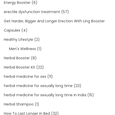
Energy Booster
(6)
erectile dysfunction treatment
(57)
Get Harder, Bigger And Longer Erection With Ling Booster
Capsules
(4)
Healthy Lifestyle
(2)
Men's Wellness
(1)
Herbal Booster
(8)
Herbal Booster Kit
(22)
herbal medicine for sex
(11)
herbal medicine for sexually long time
(23)
herbal medicine for sexually long time in india
(15)
Herbal Shampoo
(1)
How To Last Longer In Bed
(32)