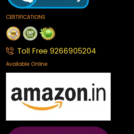
CERTIFICATIONS
Toll Free 9266905204
Available Online