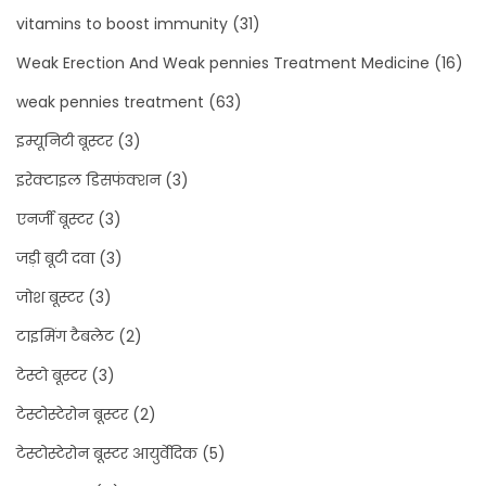
vitamins to boost immunity
(31)
Weak Erection And Weak pennies Treatment Medicine
(16)
weak pennies treatment
(63)
इम्यूनिटी बूस्टर
(3)
इरेक्टाइल डिसफंक्शन
(3)
एनर्जी बूस्टर
(3)
जड़ी बूटी दवा
(3)
जोश बूस्टर
(3)
टाइमिंग टैबलेट
(2)
टेस्टो बूस्टर
(3)
टेस्टोस्टेरोन बूस्टर
(2)
टेस्टोस्टेरोन बूस्टर आयुर्वेदिक
(5)