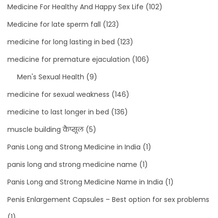
Medicine For Healthy And Happy Sex Life
(102)
Medicine for late sperm fall
(123)
medicine for long lasting in bed
(123)
medicine for premature ejaculation
(106)
Men's Sexual Health
(9)
medicine for sexual weakness
(146)
medicine to last longer in bed
(136)
muscle building कैप्सूल
(5)
Panis Long and Strong Medicine in India
(1)
panis long and strong medicine name
(1)
Panis Long and Strong Medicine Name in India
(1)
Penis Enlargement Capsules – Best option for sex problems
(1)