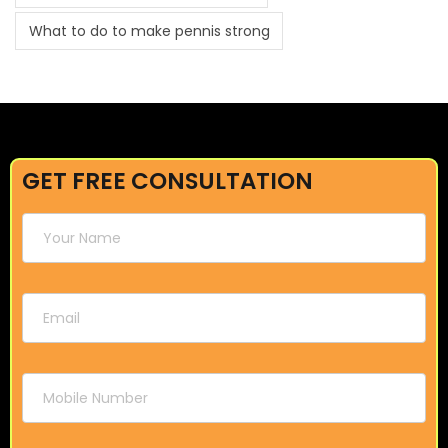
What to do to make pennis strong
GET FREE CONSULTATION