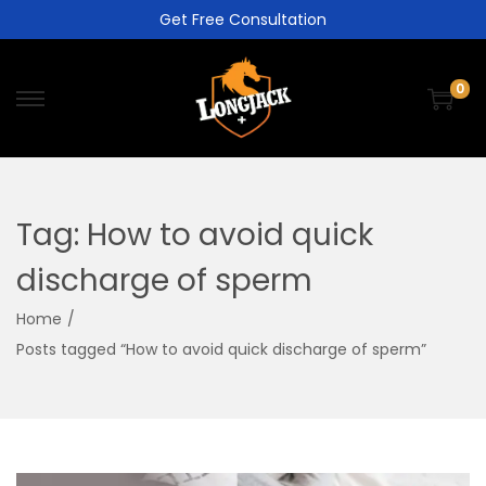
Get Free Consultation
0
Tag:
How to avoid quick
discharge of sperm
Home
/
Posts tagged “How to avoid quick discharge of sperm”