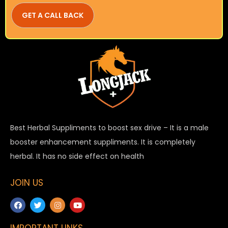
Best Herbal Suppliments to boost sex drive – It is a male
booster enhancement suppliments. It is completely
herbal. It has no side effect on health
JOIN US
IMPORTANT LINKS