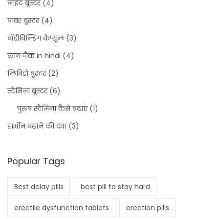
नाइट बूस्टर
(4)
पावर बूस्टर
(4)
बॉडीबिल्डिंग कैप्सूल
(3)
लांग जैक in hindi
(4)
लिबिडो बूस्टर
(2)
स्टैमिना बूस्टर
(6)
पुरुष स्टैमिना कैसे बढ़ाएं
(1)
हार्मोन बढ़ाने की दवा
(3)
Popular Tags
Best delay pills
best pill to stay hard
erectile dysfunction tablets
erection pills