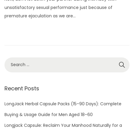
s
g
unsatisfactory sexual performance just because of
t
u
premature ejaculation as we are…
e
s
d
t
o
2
n
8
,
2
0
2
2
Recent Posts
LongJack Herbal Capsule Packs (15–90 Days): Complete
Buying & Usage Guide for Men Aged 18–60
Longjack Capsule: Reclaim Your Manhood Naturally for a