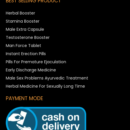
BEST SELLING PRODUCT
Herbal Booster
Stamina Booster
Male Extra Capsule
Testosterone Booster
Man Force Tablet
Instant Erection Pills
Pills For Premature Ejaculation
Early Discharge Medicine
Male Sex Problems Ayurvedic Treatment
Herbal Medicine For Sexually Long Time
PAYMENT MODE