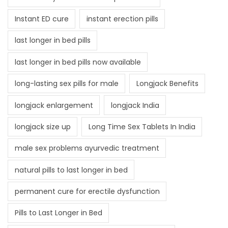
Instant ED cure
instant erection pills
last longer in bed pills
last longer in bed pills now available
long-lasting sex pills for male
Longjack Benefits
longjack enlargement
longjack India
longjack size up
Long Time Sex Tablets In India
male sex problems ayurvedic treatment
natural pills to last longer in bed
permanent cure for erectile dysfunction
Pills to Last Longer in Bed