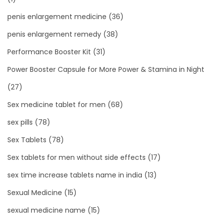
penis enlargement medicine
(36)
penis enlargement remedy
(38)
Performance Booster Kit
(31)
Power Booster Capsule for More Power & Stamina in Night
(27)
Sex medicine tablet for men
(68)
sex pills
(78)
Sex Tablets
(78)
Sex tablets for men without side effects
(17)
sex time increase tablets name in india
(13)
Sexual Medicine
(15)
sexual medicine name
(15)