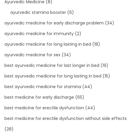
Ayurvedic Medicine
(8)
ayurvedic stamina booster
(6)
ayurvedic medicine for early discharge problem
(34)
ayurvedic medicine for immunity
(2)
ayurvedic medicine for long lasting in bed
(18)
ayurvedic medicine for sex
(34)
best ayurvedic medicine for last longer in bed
(19)
best ayurvedic medicine for long lasting in bed
(15)
best ayurvedic medicine for stamina
(44)
best medicine for early discharge
(65)
best medicine for erectile dysfunction
(44)
best medicine for erectile dysfunction without side effects
(28)