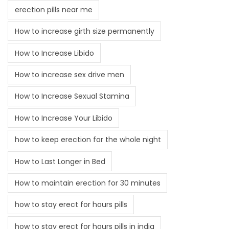
erection pills near me
How to increase girth size permanently
How to Increase Libido
How to increase sex drive men
How to Increase Sexual Stamina
How to Increase Your Libido
how to keep erection for the whole night
How to Last Longer in Bed
How to maintain erection for 30 minutes
how to stay erect for hours pills
how to stay erect for hours pills in india