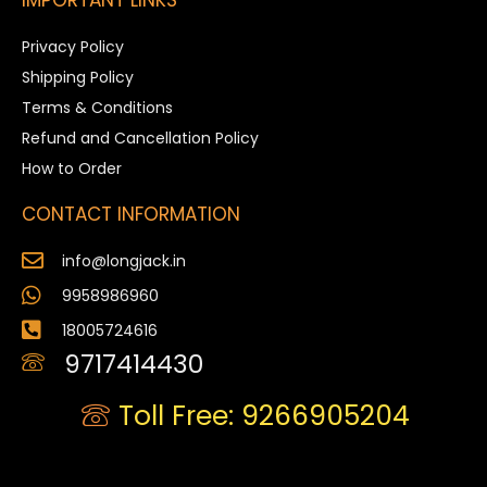
Privacy Policy
Shipping Policy
Terms & Conditions
Refund and Cancellation Policy
How to Order
CONTACT INFORMATION
info@longjack.in
9958986960
18005724616
9717414430
Toll Free: 9266905204