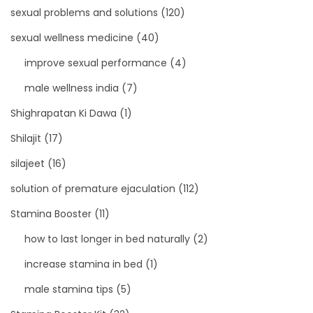
sexual problems and solutions
(120)
sexual wellness medicine
(40)
improve sexual performance
(4)
male wellness india
(7)
Shighrapatan Ki Dawa
(1)
Shilajit
(17)
silajeet
(16)
solution of premature ejaculation
(112)
Stamina Booster
(11)
how to last longer in bed naturally
(2)
increase stamina in bed
(1)
male stamina tips
(5)