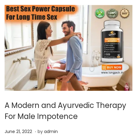
A Modern and Ayurvedic Therapy
For Male Impotence
.
P
J
June 21, 2022
by
admin