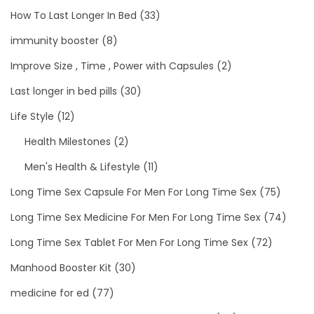
How To Last Longer In Bed
(33)
immunity booster
(8)
Improve Size , Time , Power with Capsules
(2)
Last longer in bed pills
(30)
Life Style
(12)
Health Milestones
(2)
Men's Health & Lifestyle
(11)
Long Time Sex Capsule For Men For Long Time Sex
(75)
Long Time Sex Medicine For Men For Long Time Sex
(74)
Long Time Sex Tablet For Men For Long Time Sex
(72)
Manhood Booster Kit
(30)
medicine for ed
(77)