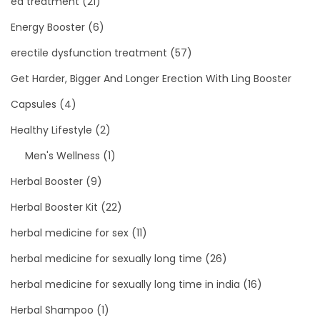
ed treatment
(21)
Energy Booster
(6)
erectile dysfunction treatment
(57)
Get Harder, Bigger And Longer Erection With Ling Booster
Capsules
(4)
Healthy Lifestyle
(2)
Men's Wellness
(1)
Herbal Booster
(9)
Herbal Booster Kit
(22)
herbal medicine for sex
(11)
herbal medicine for sexually long time
(26)
herbal medicine for sexually long time in india
(16)
Herbal Shampoo
(1)