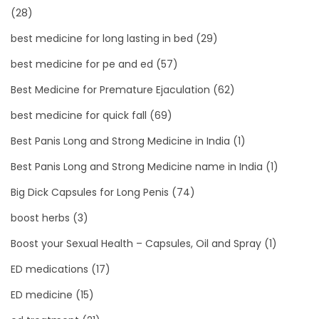
(28)
best medicine for long lasting in bed
(29)
best medicine for pe and ed
(57)
Best Medicine for Premature Ejaculation
(62)
best medicine for quick fall
(69)
Best Panis Long and Strong Medicine in India
(1)
Best Panis Long and Strong Medicine name in India
(1)
Big Dick Capsules for Long Penis
(74)
boost herbs
(3)
Boost your Sexual Health – Capsules, Oil and Spray
(1)
ED medications
(17)
ED medicine
(15)