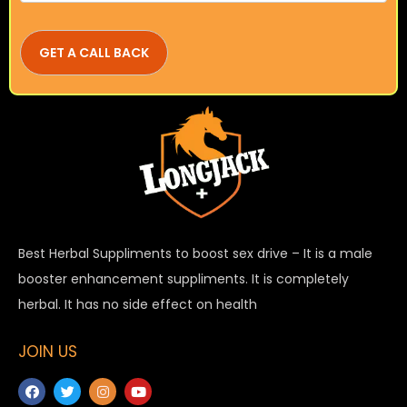
Best Herbal Suppliments to boost sex drive – It is a male
booster enhancement suppliments. It is completely
herbal. It has no side effect on health
JOIN US