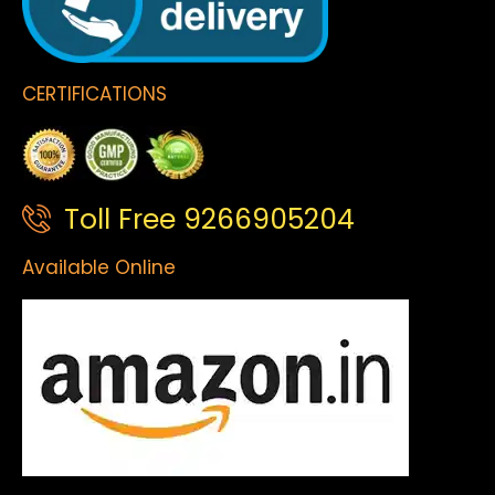
CERTIFICATIONS
Toll Free 9266905204
Available Online