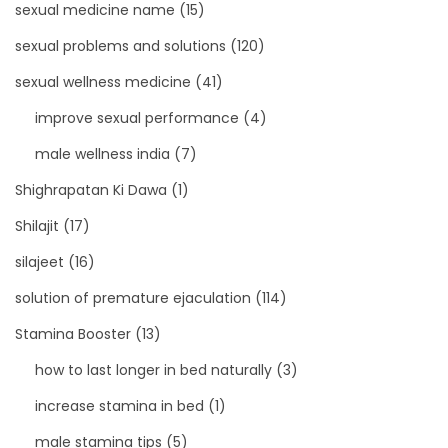
sexual medicine name
(15)
sexual problems and solutions
(120)
sexual wellness medicine
(41)
improve sexual performance
(4)
male wellness india
(7)
Shighrapatan Ki Dawa
(1)
Shilajit
(17)
silajeet
(16)
solution of premature ejaculation
(114)
Stamina Booster
(13)
how to last longer in bed naturally
(3)
increase stamina in bed
(1)
male stamina tips
(5)