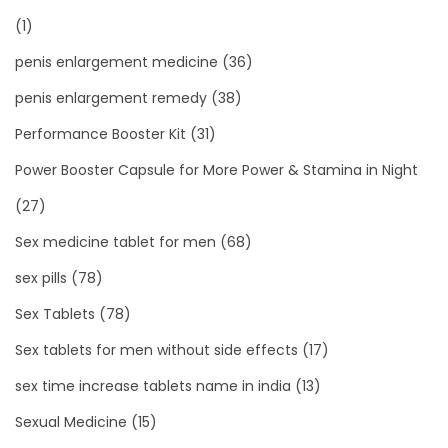
(1)
penis enlargement medicine
(36)
penis enlargement remedy
(38)
Performance Booster Kit
(31)
Power Booster Capsule for More Power & Stamina in Night
(27)
Sex medicine tablet for men
(68)
sex pills
(78)
Sex Tablets
(78)
Sex tablets for men without side effects
(17)
sex time increase tablets name in india
(13)
Sexual Medicine
(15)