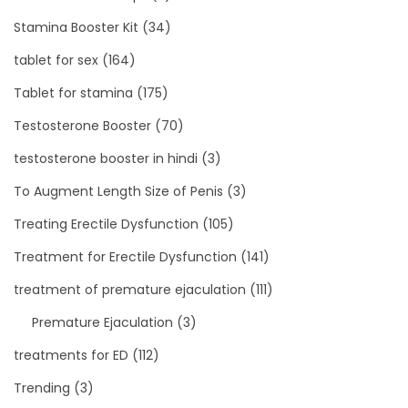
Stamina Booster Kit
(34)
tablet for sex
(164)
Tablet for stamina
(175)
Testosterone Booster
(70)
testosterone booster in hindi
(3)
To Augment Length Size of Penis
(3)
Treating Erectile Dysfunction
(105)
Treatment for Erectile Dysfunction
(141)
treatment of premature ejaculation
(111)
Premature Ejaculation
(3)
treatments for ED
(112)
Trending
(3)