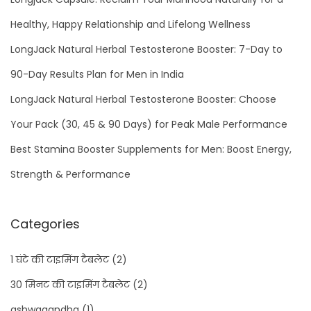
Healthy, Happy Relationship and Lifelong Wellness
LongJack Natural Herbal Testosterone Booster: 7-Day to
90-Day Results Plan for Men in India
LongJack Natural Herbal Testosterone Booster: Choose
Your Pack (30, 45 & 90 Days) for Peak Male Performance
Best Stamina Booster Supplements for Men: Boost Energy,
Strength & Performance
Categories
1 घंटे की टाइमिंग टैबलेट
(2)
30 मिनट की टाइमिंग टैबलेट
(2)
ashwagandha
(1)