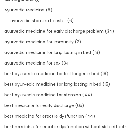
Ayurvedic Medicine
(8)
ayurvedic stamina booster
(6)
ayurvedic medicine for early discharge problem
(34)
ayurvedic medicine for immunity
(2)
ayurvedic medicine for long lasting in bed
(18)
ayurvedic medicine for sex
(34)
best ayurvedic medicine for last longer in bed
(19)
best ayurvedic medicine for long lasting in bed
(15)
best ayurvedic medicine for stamina
(44)
best medicine for early discharge
(65)
best medicine for erectile dysfunction
(44)
best medicine for erectile dysfunction without side effects