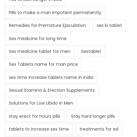
Pills to make a man impotent permanently
Remedies for Premature Ejaculation
sex ki tablet
Sex medicine for long time
Sex medicine tablet for men
Sextablet
Sex Tablets name for man price
sex time increase tablets name in india
Sexual Stamina & Erection Supplements
Solutions for Low Libido in Men
stay erect for hours pills
Stay hard longer pills
tablets to increase sex time
treatments for ed