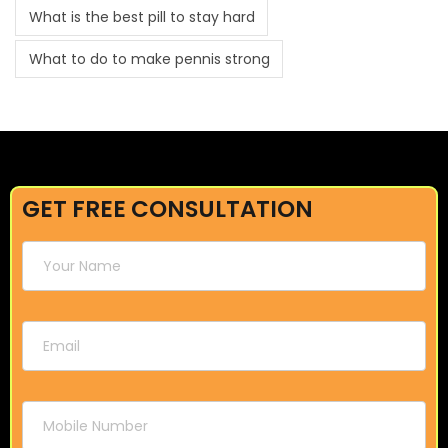
What is the best pill to stay hard
What to do to make pennis strong
GET FREE CONSULTATION