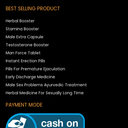
BEST SELLING PRODUCT
Herbal Booster
Stamina Booster
Male Extra Capsule
Testosterone Booster
Man Force Tablet
Instant Erection Pills
Pills For Premature Ejaculation
Early Discharge Medicine
Male Sex Problems Ayurvedic Treatment
Herbal Medicine For Sexually Long Time
PAYMENT MODE