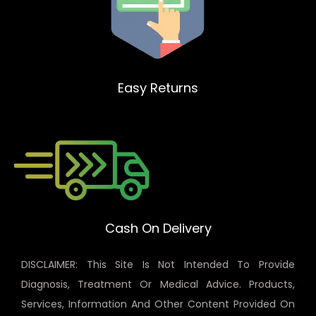
Easy Returns
Cash On Delivery
DISCLAIMER: This Site Is Not Intended To Provide
Diagnosis, Treatment Or Medical Advice. Products,
Services, Information And Other Content Provided On