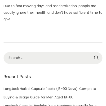
o
u
Due to fast moving days and modernization, people are
s
l
usually ignore their health and don’t have sufficient time to
t
y
give…
e
3
d
,
o
2
n
0
2
2
Recent Posts
LongJack Herbal Capsule Packs (15–90 Days): Complete
Buying & Usage Guide for Men Aged 18–60
Longjack Capsule: Reclaim Your Manhood Naturally for a