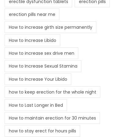
erectile dysfunction tablets
erection pills
erection pills near me
How to increase girth size permanently
How to Increase Libido
How to increase sex drive men
How to Increase Sexual Stamina
How to Increase Your Libido
how to keep erection for the whole night
How to Last Longer in Bed
How to maintain erection for 30 minutes
how to stay erect for hours pills