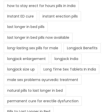
how to stay erect for hours pills in india
Instant ED cure
instant erection pills
last longer in bed pills
last longer in bed pills now available
long-lasting sex pills for male
Longjack Benefits
longjack enlargement
longjack India
longjack size up
Long Time Sex Tablets In India
male sex problems ayurvedic treatment
natural pills to last longer in bed
permanent cure for erectile dysfunction
Pills to Last Longer in Bed