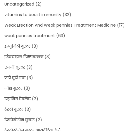
Uncategorized
(2)
vitamins to boost immunity
(32)
Weak Erection And Weak pennies Treatment Medicine
(17)
weak pennies treatment
(63)
इम्यूनिटी बूस्टर
(3)
इरेक्टाइल डिसफंक्शन
(3)
एनर्जी बूस्टर
(3)
जड़ी बूटी दवा
(3)
जोश बूस्टर
(3)
टाइमिंग टैबलेट
(2)
टेस्टो बूस्टर
(3)
टेस्टोस्टेरोन बूस्टर
(2)
टेस्टोस्टेरोन बूस्टर आयुर्वेदिक
(5)