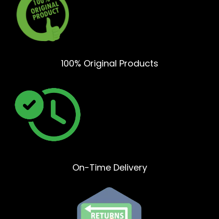
100% Original Products
On-Time Delivery