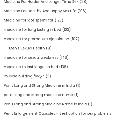
Medicine For Harder And Longer Time Sex
(98)
Medicine For Healthy And Happy Sex Life
(106)
Medicine for late sperm fall
(123)
medicine for long lasting in bed
(123)
medicine for premature ejaculation
(107)
Men's Sexual Health
(9)
medicine for sexual weakness
(146)
medicine to last longer in bed
(136)
muscle building कैप्सूल
(5)
Panis Long and Strong Medicine in India
(1)
panis long and strong medicine name
(1)
Panis Long and Strong Medicine Name in India
(1)
Penis Enlargement Capsules – Best option for sex problems