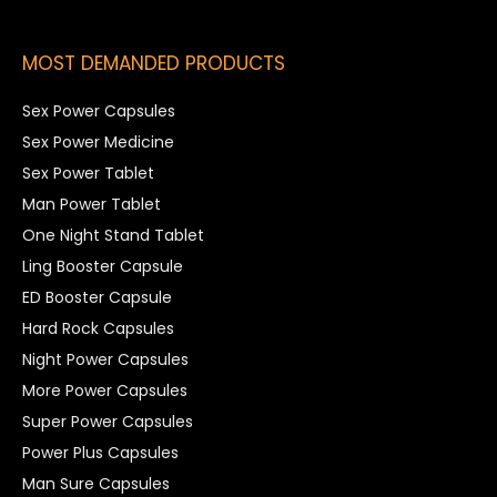
MOST DEMANDED PRODUCTS
Sex Power Capsules
Sex Power Medicine
Sex Power Tablet
Man Power Tablet
One Night Stand Tablet
Ling Booster Capsule
ED Booster Capsule
Hard Rock Capsules
Night Power Capsules
More Power Capsules
Super Power Capsules
Power Plus Capsules
Man Sure Capsules