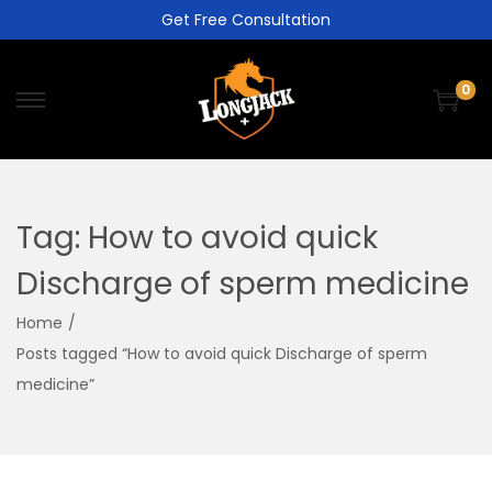
Get Free Consultation
0
Tag:
How to avoid quick
Discharge of sperm medicine
Home
/
Posts tagged “How to avoid quick Discharge of sperm
medicine”