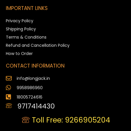
IMPORTANT LINKS
Privacy Policy
Shipping Policy
Terms & Conditions
Refund and Cancellation Policy
How to Order
CONTACT INFORMATION
info@longjack.in
9958986960
18005724616
9717414430
Toll Free: 9266905204