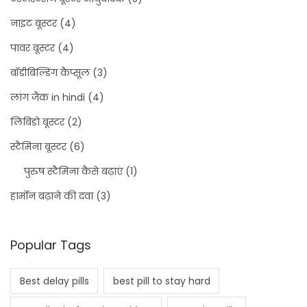
नाइट बूस्टर
(4)
पावर बूस्टर
(4)
बॉडीबिल्डिंग कैप्सूल
(3)
लांग जैक in hindi
(4)
लिबिडो बूस्टर
(2)
स्टैमिना बूस्टर
(6)
पुरुष स्टैमिना कैसे बढ़ाएं
(1)
हार्मोन बढ़ाने की दवा
(3)
Popular Tags
Best delay pills
best pill to stay hard