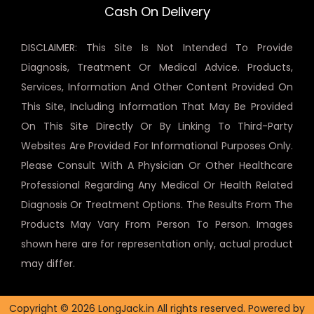
Cash On Delivery
DISCLAIMER: This Site Is Not Intended To Provide
Diagnosis, Treatment Or Medical Advice. Products,
Services, Information And Other Content Provided On
This Site, Including Information That May Be Provided
On This Site Directly Or By Linking To Third-Party
Websites Are Provided For Informational Purposes Only.
Please Consult With A Physician Or Other Healthcare
Professional Regarding Any Medical Or Health Related
Diagnosis Or Treatment Options. The Results From The
Products May Vary From Person To Person. Images
shown here are for representation only, actual product
may differ.
Copyright © 2026 LongJack.in All rights reserved. Powered by