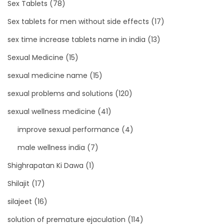
Sex Tablets
(78)
Sex tablets for men without side effects
(17)
sex time increase tablets name in india
(13)
Sexual Medicine
(15)
sexual medicine name
(15)
sexual problems and solutions
(120)
sexual wellness medicine
(41)
improve sexual performance
(4)
male wellness india
(7)
Shighrapatan Ki Dawa
(1)
Shilajit
(17)
silajeet
(16)
solution of premature ejaculation
(114)