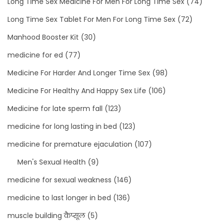
Long Time Sex Medicine For Men For Long Time Sex
(74)
Long Time Sex Tablet For Men For Long Time Sex
(72)
Manhood Booster Kit
(30)
medicine for ed
(77)
Medicine For Harder And Longer Time Sex
(98)
Medicine For Healthy And Happy Sex Life
(106)
Medicine for late sperm fall
(123)
medicine for long lasting in bed
(123)
medicine for premature ejaculation
(107)
Men's Sexual Health
(9)
medicine for sexual weakness
(146)
medicine to last longer in bed
(136)
muscle building कैप्सूल
(5)