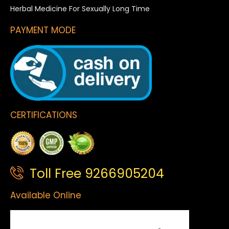
Herbal Medicine For Sexually Long Time
PAYMENT MODE
CERTIFICATIONS
Toll Free 9266905204
Available Online