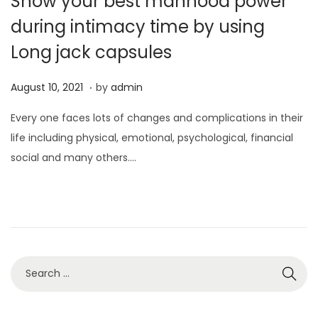
Show your best manhood power
during intimacy time by using
Long jack capsules
.
P
A
August 10, 2021
by
admin
o
u
Every one faces lots of changes and complications in their
s
g
life including physical, emotional, psychological, financial
t
u
social and many others….
e
s
d
t
o
1
n
0
,
2
0
2