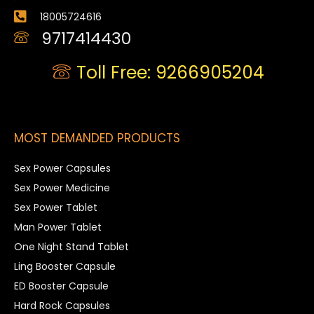
18005724616
9717414430
Toll Free: 9266905204
MOST DEMANDED PRODUCTS
Sex Power Capsules
Sex Power Medicine
Sex Power Tablet
Man Power Tablet
One Night Stand Tablet
Ling Booster Capsule
ED Booster Capsule
Hard Rock Capsules