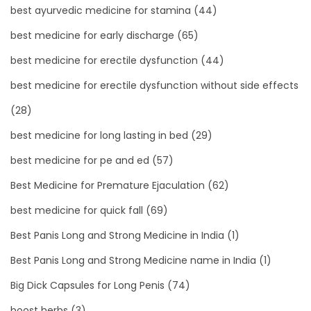
best ayurvedic medicine for stamina
(44)
best medicine for early discharge
(65)
best medicine for erectile dysfunction
(44)
best medicine for erectile dysfunction without side effects
(28)
best medicine for long lasting in bed
(29)
best medicine for pe and ed
(57)
Best Medicine for Premature Ejaculation
(62)
best medicine for quick fall
(69)
Best Panis Long and Strong Medicine in India
(1)
Best Panis Long and Strong Medicine name in India
(1)
Big Dick Capsules for Long Penis
(74)
boost herbs
(3)