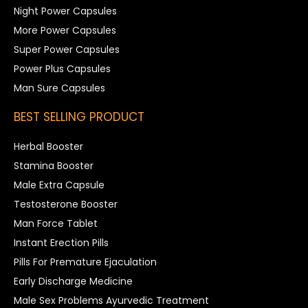
Night Power Capsules
More Power Capsules
Super Power Capsules
Power Plus Capsules
Man Sure Capsules
BEST SELLING PRODUCT
Herbal Booster
Stamina Booster
Male Extra Capsule
Testosterone Booster
Man Force Tablet
Instant Erection Pills
Pills For Premature Ejaculation
Early Discharge Medicine
Male Sex Problems Ayurvedic Treatment