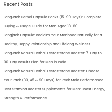
1
Recent Posts
LongJack Herbal Capsule Packs (15–90 Days): Complete
Buying & Usage Guide for Men Aged 18–60
Longjack Capsule: Reclaim Your Manhood Naturally for a
Healthy, Happy Relationship and Lifelong Wellness
LongJack Natural Herbal Testosterone Booster: 7-Day to
90-Day Results Plan for Men in India
LongJack Natural Herbal Testosterone Booster: Choose
Your Pack (30, 45 & 90 Days) for Peak Male Performance
Best Stamina Booster Supplements for Men: Boost Energy,
Strength & Performance