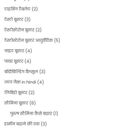
टाइमिंग टैबलेट
(2)
टेस्टो बूस्टर
(3)
टेस्टोस्टेरोन बूस्टर
(2)
टेस्टोस्टेरोन बूस्टर आयुर्वेदिक
(5)
नाइट बूस्टर
(4)
पावर बूस्टर
(4)
बॉडीबिल्डिंग कैप्सूल
(3)
लांग जैक in hindi
(4)
लिबिडो बूस्टर
(2)
स्टैमिना बूस्टर
(6)
पुरुष स्टैमिना कैसे बढ़ाएं
(1)
हार्मोन बढ़ाने की दवा
(3)