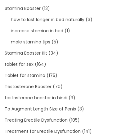
Stamina Booster
(13)
how to last longer in bed naturally
(3)
increase stamina in bed
(1)
male stamina tips
(5)
Stamina Booster Kit
(34)
tablet for sex
(164)
Tablet for stamina
(175)
Testosterone Booster
(70)
testosterone booster in hindi
(3)
To Augment Length Size of Penis
(3)
Treating Erectile Dysfunction
(105)
Treatment for Erectile Dysfunction
(141)