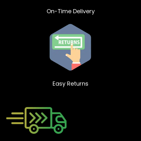
On-Time Delivery
Easy Returns