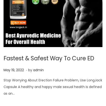
Fastest & Safest Way To Cure ED
.
P
J
May 19, 2022
by
admin
o
u
Stop Worrying About Erection Failure Problem, Use LongJack
s
l
Capsule A healthy and happy male sexual health is defined
t
y
as an…
e
3
d
,