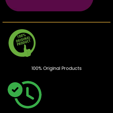
100% Original Products