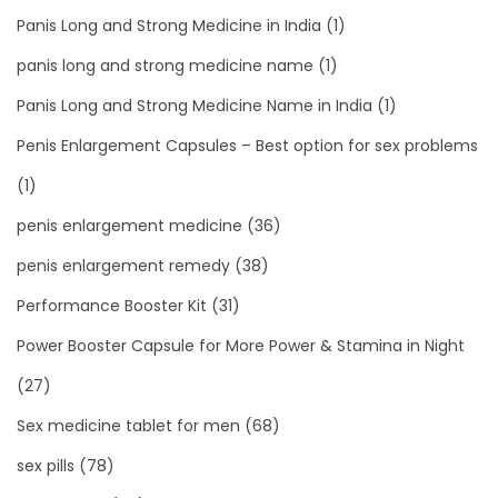
Panis Long and Strong Medicine in India
(1)
panis long and strong medicine name
(1)
Panis Long and Strong Medicine Name in India
(1)
Penis Enlargement Capsules – Best option for sex problems
(1)
penis enlargement medicine
(36)
penis enlargement remedy
(38)
Performance Booster Kit
(31)
Power Booster Capsule for More Power & Stamina in Night
(27)
Sex medicine tablet for men
(68)
sex pills
(78)