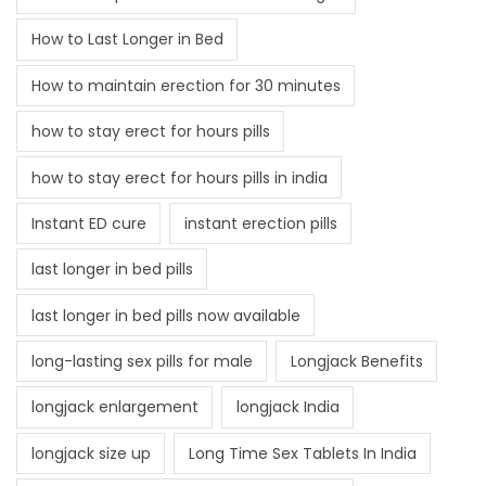
How to Last Longer in Bed
How to maintain erection for 30 minutes
how to stay erect for hours pills
how to stay erect for hours pills in india
Instant ED cure
instant erection pills
last longer in bed pills
last longer in bed pills now available
long-lasting sex pills for male
Longjack Benefits
longjack enlargement
longjack India
longjack size up
Long Time Sex Tablets In India