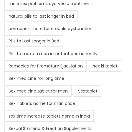
male sex problems ayurvedic treatment
natural pills to last longer in bed
permanent cure for erectile dysfunction
Pills to Last Longer in Bed
Pills to make a man impotent permanently
Remedies for Premature Ejaculation
sex ki tablet
Sex medicine for long time
Sex medicine tablet for men
Sextablet
Sex Tablets name for man price
sex time increase tablets name in india
Sexual Stamina & Erection Supplements