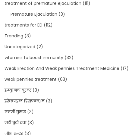
treatment of premature ejaculation
(111)
Premature Ejaculation
(3)
treatments for ED
(112)
Trending
(3)
Uncategorized
(2)
vitamins to boost immunity
(32)
Weak Erection And Weak pennies Treatment Medicine
(17)
weak pennies treatment
(63)
इम्यूनिटी बूस्टर
(3)
इरेक्टाइल डिसफंक्शन
(3)
एनर्जी बूस्टर
(3)
जड़ी बूटी दवा
(3)
जोश बूस्टर
(3)