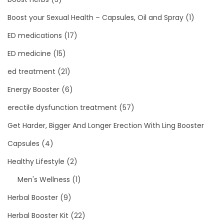
Boost your Sexual Health – Capsules, Oil and Spray
(1)
ED medications
(17)
ED medicine
(15)
ed treatment
(21)
Energy Booster
(6)
erectile dysfunction treatment
(57)
Get Harder, Bigger And Longer Erection With Ling Booster
Capsules
(4)
Healthy Lifestyle
(2)
Men's Wellness
(1)
Herbal Booster
(9)
Herbal Booster Kit
(22)