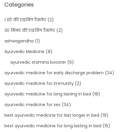
Categories
1 घंटे की टाइमिंग टैबलेट
(2)
30 मिनट की टाइमिंग टैबलेट
(2)
ashwagandha
(1)
Ayurvedic Medicine
(8)
ayurvedic stamina booster
(6)
ayurvedic medicine for early discharge problem
(34)
ayurvedic medicine for immunity
(2)
ayurvedic medicine for long lasting in bed
(18)
ayurvedic medicine for sex
(34)
best ayurvedic medicine for last longer in bed
(19)
best ayurvedic medicine for long lasting in bed
(15)