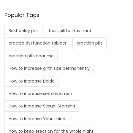
Popular Tags
Best delay pills
best pill to stay hard
erectile dysfunction tablets
erection pills
erection pills near me
How to increase girth size permanently
How to Increase Libido
How to increase sex drive men
How to Increase Sexual Stamina
How to Increase Your Libido
how to keep erection for the whole night