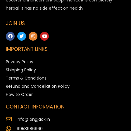
herbal. It has no side effect on health
JOIN US
IMPORTANT LINKS
Privacy Policy
Shipping Policy
Terms & Conditions
Refund and Cancellation Policy
How to Order
CONTACT INFORMATION
info@longjack.in
9958986960