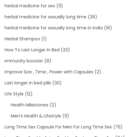
herbal medicine for sex
(11)
herbal medicine for sexually long time
(26)
herbal medicine for sexually long time in india
(16)
Herbal Shampoo
(1)
How To Last Longer In Bed
(33)
immunity booster
(8)
Improve Size , Time , Power with Capsules
(2)
Last longer in bed pills
(30)
Life Style
(12)
Health Milestones
(2)
Men's Health & Lifestyle
(11)
Long Time Sex Capsule For Men For Long Time Sex
(75)