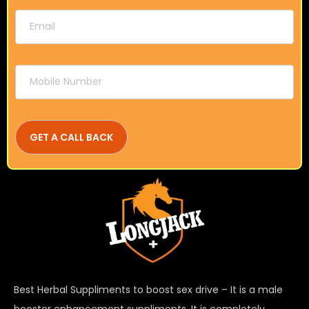
Best Herbal Suppliments to boost sex drive – It is a male
booster enhancement suppliments. It is completely