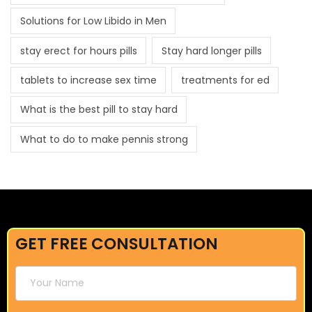
Solutions for Low Libido in Men
stay erect for hours pills
Stay hard longer pills
tablets to increase sex time
treatments for ed
What is the best pill to stay hard
What to do to make pennis strong
GET FREE CONSULTATION