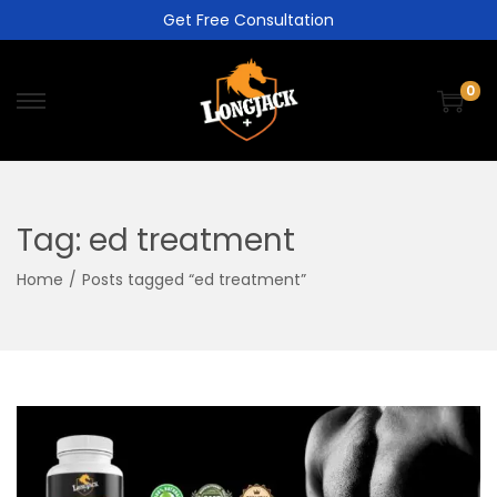
Get Free Consultation
0
Tag:
ed treatment
Home
/
Posts tagged “ed treatment”