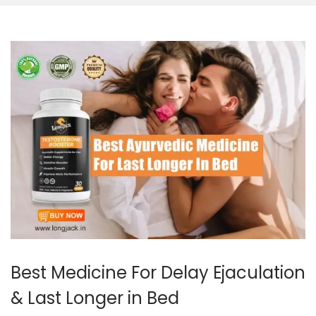
Best Medicine For Delay Ejaculation
& Last Longer in Bed