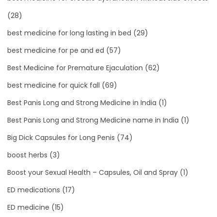
(28)
best medicine for long lasting in bed
(29)
best medicine for pe and ed
(57)
Best Medicine for Premature Ejaculation
(62)
best medicine for quick fall
(69)
Best Panis Long and Strong Medicine in India
(1)
Best Panis Long and Strong Medicine name in India
(1)
Big Dick Capsules for Long Penis
(74)
boost herbs
(3)
Boost your Sexual Health – Capsules, Oil and Spray
(1)
ED medications
(17)
ED medicine
(15)