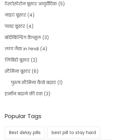
टेस्टोस्टेरोन बूस्टर आयुर्वेदिक
(5)
नाइट बूस्टर
(4)
पावर बूस्टर
(4)
बॉडीबिल्डिंग कैप्सूल
(3)
लांग जैक in hindi
(4)
लिबिडो बूस्टर
(2)
स्टैमिना बूस्टर
(6)
पुरुष स्टैमिना कैसे बढ़ाएं
(1)
हार्मोन बढ़ाने की दवा
(3)
Popular Tags
Best delay pills
best pill to stay hard