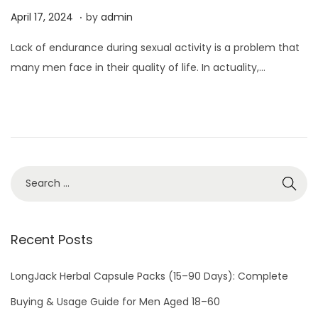
.
P
A
April 17, 2024
by
admin
o
p
Lack of endurance during sexual activity is a problem that
s
r
many men face in their quality of life. In actuality,…
t
i
e
l
d
1
o
7
n
,
2
0
2
4
Recent Posts
LongJack Herbal Capsule Packs (15–90 Days): Complete
Buying & Usage Guide for Men Aged 18–60