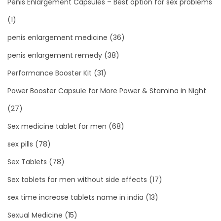
Penis Enlargement Capsules – Best option for sex problems
(1)
penis enlargement medicine
(36)
penis enlargement remedy
(38)
Performance Booster Kit
(31)
Power Booster Capsule for More Power & Stamina in Night
(27)
Sex medicine tablet for men
(68)
sex pills
(78)
Sex Tablets
(78)
Sex tablets for men without side effects
(17)
sex time increase tablets name in india
(13)
Sexual Medicine
(15)