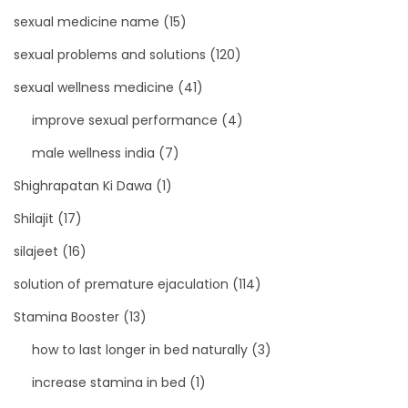
sexual medicine name
(15)
sexual problems and solutions
(120)
sexual wellness medicine
(41)
improve sexual performance
(4)
male wellness india
(7)
Shighrapatan Ki Dawa
(1)
Shilajit
(17)
silajeet
(16)
solution of premature ejaculation
(114)
Stamina Booster
(13)
how to last longer in bed naturally
(3)
increase stamina in bed
(1)