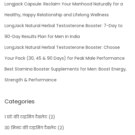
Longjack Capsule: Reclaim Your Manhood Naturally for a
Healthy, Happy Relationship and Lifelong Wellness
LongJack Natural Herbal Testosterone Booster: 7-Day to
90-Day Results Plan for Men in India
LongJack Natural Herbal Testosterone Booster: Choose
Your Pack (30, 45 & 90 Days) for Peak Male Performance
Best Stamina Booster Supplements for Men: Boost Energy,
Strength & Performance
Categories
1 घंटे की टाइमिंग टैबलेट
(2)
30 मिनट की टाइमिंग टैबलेट
(2)