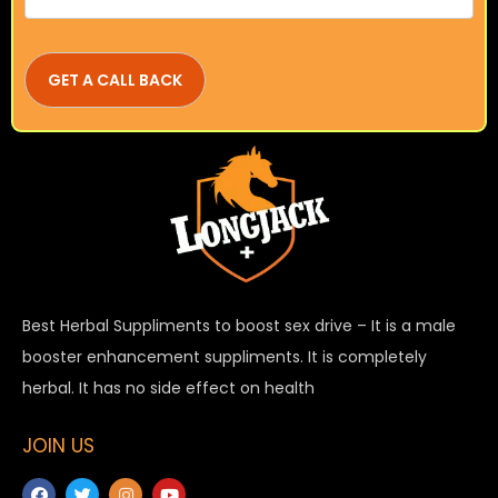
Best Herbal Suppliments to boost sex drive – It is a male
booster enhancement suppliments. It is completely
herbal. It has no side effect on health
JOIN US