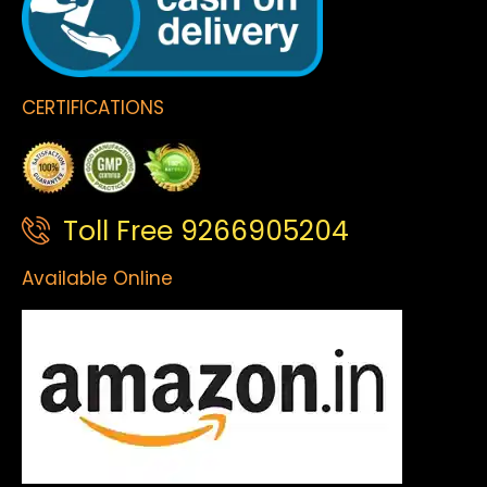
CERTIFICATIONS
Toll Free 9266905204
Available Online