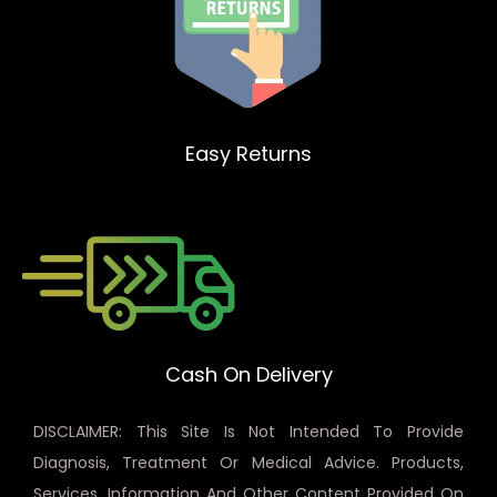
Easy Returns
Cash On Delivery
DISCLAIMER: This Site Is Not Intended To Provide
Diagnosis, Treatment Or Medical Advice. Products,
Services, Information And Other Content Provided On