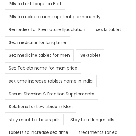
Pills to Last Longer in Bed
Pills to make a man impotent permanently
Remedies for Premature Ejaculation
sex ki tablet
Sex medicine for long time
Sex medicine tablet for men
Sextablet
Sex Tablets name for man price
sex time increase tablets name in india
Sexual Stamina & Erection Supplements
Solutions for Low Libido in Men
stay erect for hours pills
Stay hard longer pills
tablets to increase sex time
treatments for ed