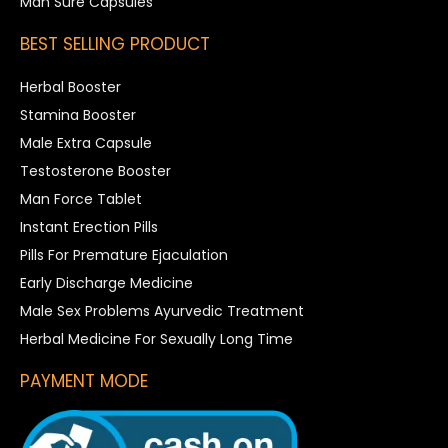
Man Sure Capsules
BEST SELLING PRODUCT
Herbal Booster
Stamina Booster
Male Extra Capsule
Testosterone Booster
Man Force Tablet
Instant Erection Pills
Pills For Premature Ejaculation
Early Discharge Medicine
Male Sex Problems Ayurvedic Treatment
Herbal Medicine For Sexually Long Time
PAYMENT MODE