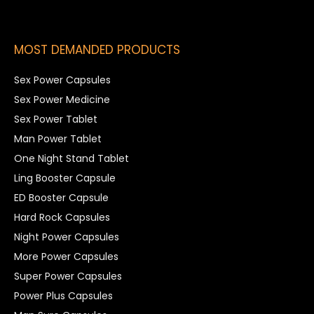
MOST DEMANDED PRODUCTS
Sex Power Capsules
Sex Power Medicine
Sex Power Tablet
Man Power Tablet
One Night Stand Tablet
Ling Booster Capsule
ED Booster Capsule
Hard Rock Capsules
Night Power Capsules
More Power Capsules
Super Power Capsules
Power Plus Capsules