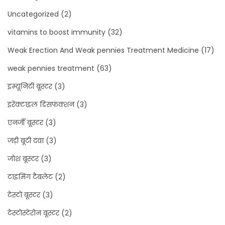
Uncategorized
(2)
vitamins to boost immunity
(32)
Weak Erection And Weak pennies Treatment Medicine
(17)
weak pennies treatment
(63)
इम्यूनिटी बूस्टर
(3)
इरेक्टाइल डिसफंक्शन
(3)
एनर्जी बूस्टर
(3)
जड़ी बूटी दवा
(3)
जोश बूस्टर
(3)
टाइमिंग टैबलेट
(2)
टेस्टो बूस्टर
(3)
टेस्टोस्टेरोन बूस्टर
(2)