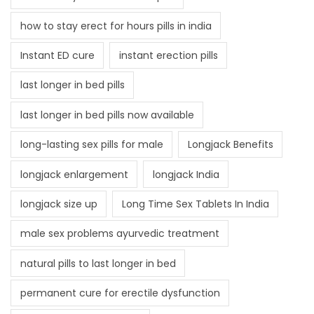
how to stay erect for hours pills in india
Instant ED cure
instant erection pills
last longer in bed pills
last longer in bed pills now available
long-lasting sex pills for male
Longjack Benefits
longjack enlargement
longjack India
longjack size up
Long Time Sex Tablets In India
male sex problems ayurvedic treatment
natural pills to last longer in bed
permanent cure for erectile dysfunction