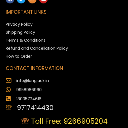
IMPORTANT LINKS
Privacy Policy
Shipping Policy
Terms & Conditions
Refund and Cancellation Policy
How to Order
CONTACT INFORMATION
info@longjack.in
9958986960
18005724616
9717414430
Toll Free: 9266905204