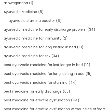
ashwagandha
(1)
Ayurvedic Medicine
(8)
ayurvedic stamina booster
(6)
ayurvedic medicine for early discharge problem
(34)
ayurvedic medicine for immunity
(2)
ayurvedic medicine for long lasting in bed
(18)
ayurvedic medicine for sex
(34)
best ayurvedic medicine for last longer in bed
(19)
best ayurvedic medicine for long lasting in bed
(15)
best ayurvedic medicine for stamina
(44)
best medicine for early discharge
(65)
best medicine for erectile dysfunction
(44)
best medicine for erectile dysfunction without side effects