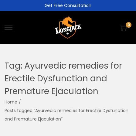
Get Free Consultation
0
Tag:
Ayurvedic remedies for
Erectile Dysfunction and
Premature Ejaculation
Home
/
Posts tagged “Ayurvedic remedies for Erectile Dysfunction
and Premature Ejaculation”