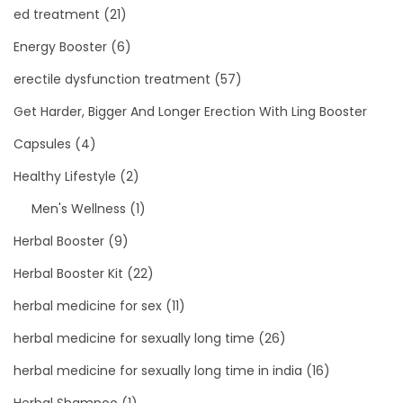
ed treatment
(21)
Energy Booster
(6)
erectile dysfunction treatment
(57)
Get Harder, Bigger And Longer Erection With Ling Booster
Capsules
(4)
Healthy Lifestyle
(2)
Men's Wellness
(1)
Herbal Booster
(9)
Herbal Booster Kit
(22)
herbal medicine for sex
(11)
herbal medicine for sexually long time
(26)
herbal medicine for sexually long time in india
(16)
Herbal Shampoo
(1)