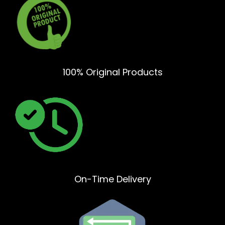
100% Original Products
On-Time Delivery