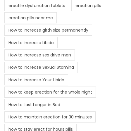
erectile dysfunction tablets
erection pills
erection pills near me
How to increase girth size permanently
How to Increase Libido
How to increase sex drive men
How to Increase Sexual Stamina
How to Increase Your Libido
how to keep erection for the whole night
How to Last Longer in Bed
How to maintain erection for 30 minutes
how to stay erect for hours pills