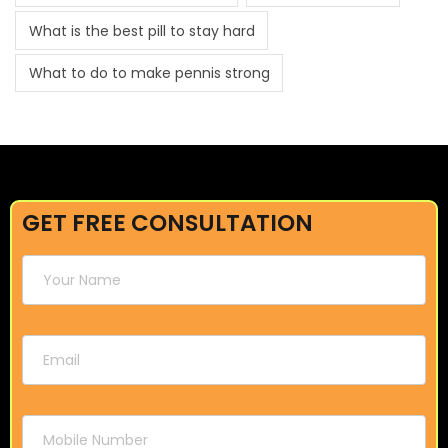
What is the best pill to stay hard
What to do to make pennis strong
GET FREE CONSULTATION