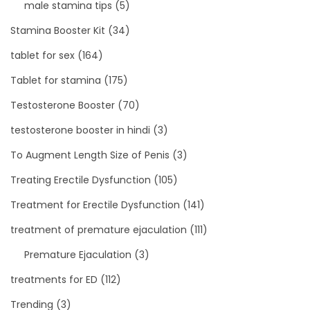
male stamina tips
(5)
Stamina Booster Kit
(34)
tablet for sex
(164)
Tablet for stamina
(175)
Testosterone Booster
(70)
testosterone booster in hindi
(3)
To Augment Length Size of Penis
(3)
Treating Erectile Dysfunction
(105)
Treatment for Erectile Dysfunction
(141)
treatment of premature ejaculation
(111)
Premature Ejaculation
(3)
treatments for ED
(112)
Trending
(3)