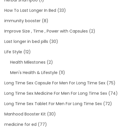
How To Last Longer In Bed
(33)
immunity booster
(8)
Improve Size , Time , Power with Capsules
(2)
Last longer in bed pills
(30)
Life Style
(12)
Health Milestones
(2)
Men's Health & Lifestyle
(11)
Long Time Sex Capsule For Men For Long Time Sex
(75)
Long Time Sex Medicine For Men For Long Time Sex
(74)
Long Time Sex Tablet For Men For Long Time Sex
(72)
Manhood Booster Kit
(30)
medicine for ed
(77)