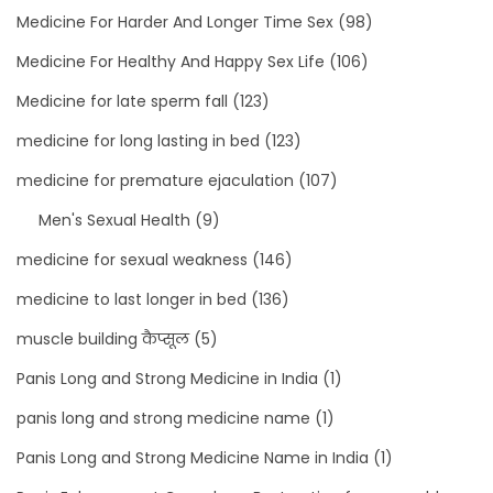
Medicine For Harder And Longer Time Sex
(98)
Medicine For Healthy And Happy Sex Life
(106)
Medicine for late sperm fall
(123)
medicine for long lasting in bed
(123)
medicine for premature ejaculation
(107)
Men's Sexual Health
(9)
medicine for sexual weakness
(146)
medicine to last longer in bed
(136)
muscle building कैप्सूल
(5)
Panis Long and Strong Medicine in India
(1)
panis long and strong medicine name
(1)
Panis Long and Strong Medicine Name in India
(1)