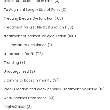
testosterone booster in hindi
(3)
To Augment Length Size of Penis
(3)
Treating Erectile Dysfunction
(105)
Treatment for Erectile Dysfunction
(138)
treatment of premature ejaculation
(106)
Premature Ejaculation
(1)
treatments for ED
(112)
Trending
(3)
Uncategorized
(3)
vitamins to boost immunity
(31)
Weak Erection And Weak pennies Treatment Medicine
(16)
weak pennies treatment
(63)
इम्यूनिटी बूस्टर
(3)