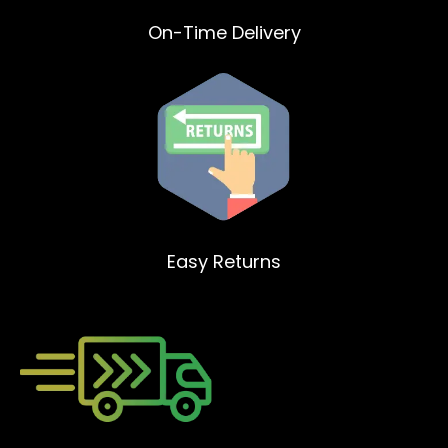
On-Time Delivery
Easy Returns