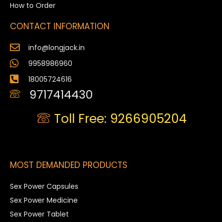
How to Order
CONTACT INFORMATION
info@longjack.in
9958986960
18005724616
9717414430
Toll Free: 9266905204
MOST DEMANDED PRODUCTS
Sex Power Capsules
Sex Power Medicine
Sex Power Tablet