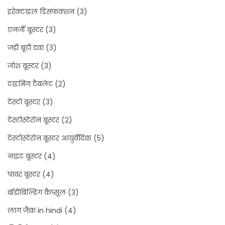
इरेक्टाइल डिसफंक्शन
(3)
एनर्जी बूस्टर
(3)
जड़ी बूटी दवा
(3)
जोश बूस्टर
(3)
टाइमिंग टैबलेट
(2)
टेस्टो बूस्टर
(3)
टेस्टोस्टेरोन बूस्टर
(2)
टेस्टोस्टेरोन बूस्टर आयुर्वेदिक
(5)
नाइट बूस्टर
(4)
पावर बूस्टर
(4)
बॉडीबिल्डिंग कैप्सूल
(3)
लांग जैक in hindi
(4)