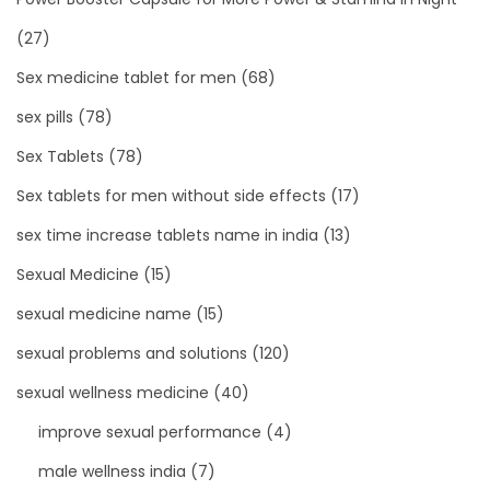
(27)
Sex medicine tablet for men
(68)
sex pills
(78)
Sex Tablets
(78)
Sex tablets for men without side effects
(17)
sex time increase tablets name in india
(13)
Sexual Medicine
(15)
sexual medicine name
(15)
sexual problems and solutions
(120)
sexual wellness medicine
(40)
improve sexual performance
(4)
male wellness india
(7)