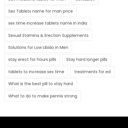
Sex Tablets name for man price
sex time increase tablets name in india
Sexual Stamina & Erection Supplements
Solutions for Low Libido in Men
stay erect for hours pills
Stay hard longer pills
tablets to increase sex time
treatments for ed
What is the best pill to stay hard
What to do to make pennis strong