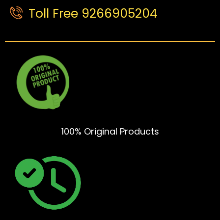
Toll Free 9266905204
100% Original Products