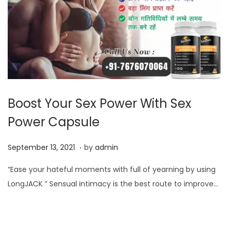
Boost Your Sex Power With Sex
Power Capsule
.
P
S
September 13, 2021
by
admin
o
e
“Ease your hateful moments with full of yearning by using
s
p
LongJACK ” Sensual intimacy is the best route to improve…
t
t
e
e
d
m