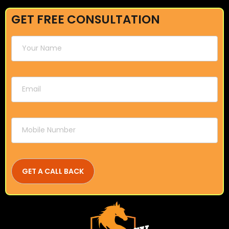
GET FREE CONSULTATION