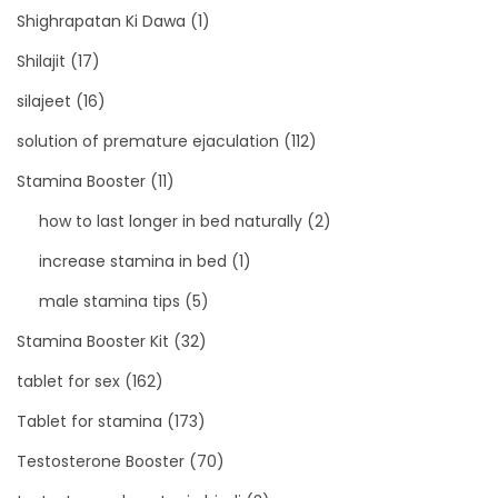
Shighrapatan Ki Dawa
(1)
Shilajit
(17)
silajeet
(16)
solution of premature ejaculation
(112)
Stamina Booster
(11)
how to last longer in bed naturally
(2)
increase stamina in bed
(1)
male stamina tips
(5)
Stamina Booster Kit
(32)
tablet for sex
(162)
Tablet for stamina
(173)
Testosterone Booster
(70)