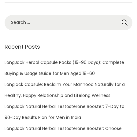
o
b
n
e
r
1
3
,
Recent Posts
2
0
LongJack Herbal Capsule Packs (15–90 Days): Complete
2
Buying & Usage Guide for Men Aged 18–60
1
Longjack Capsule: Reclaim Your Manhood Naturally for a
Healthy, Happy Relationship and Lifelong Wellness
LongJack Natural Herbal Testosterone Booster: 7-Day to
90-Day Results Plan for Men in India
LongJack Natural Herbal Testosterone Booster: Choose