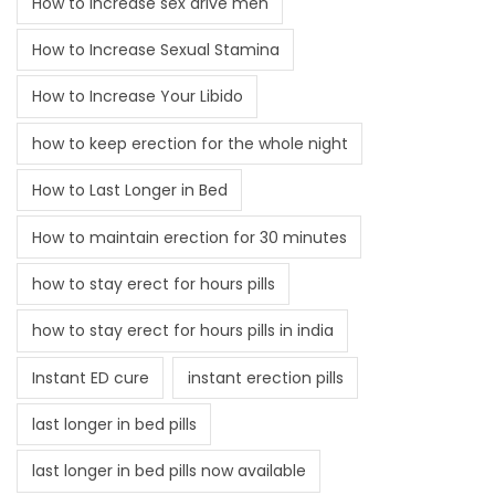
How to increase sex drive men
How to Increase Sexual Stamina
How to Increase Your Libido
how to keep erection for the whole night
How to Last Longer in Bed
How to maintain erection for 30 minutes
how to stay erect for hours pills
how to stay erect for hours pills in india
Instant ED cure
instant erection pills
last longer in bed pills
last longer in bed pills now available