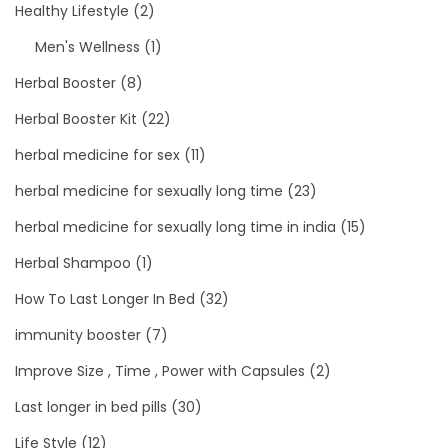
Healthy Lifestyle
(2)
Men's Wellness
(1)
Herbal Booster
(8)
Herbal Booster Kit
(22)
herbal medicine for sex
(11)
herbal medicine for sexually long time
(23)
herbal medicine for sexually long time in india
(15)
Herbal Shampoo
(1)
How To Last Longer In Bed
(32)
immunity booster
(7)
Improve Size , Time , Power with Capsules
(2)
Last longer in bed pills
(30)
Life Style
(12)