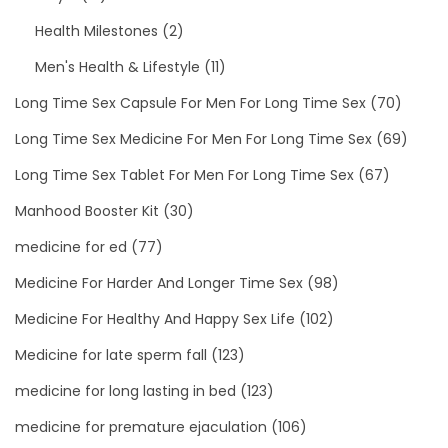
Health Milestones
(2)
Men's Health & Lifestyle
(11)
Long Time Sex Capsule For Men For Long Time Sex
(70)
Long Time Sex Medicine For Men For Long Time Sex
(69)
Long Time Sex Tablet For Men For Long Time Sex
(67)
Manhood Booster Kit
(30)
medicine for ed
(77)
Medicine For Harder And Longer Time Sex
(98)
Medicine For Healthy And Happy Sex Life
(102)
Medicine for late sperm fall
(123)
medicine for long lasting in bed
(123)
medicine for premature ejaculation
(106)