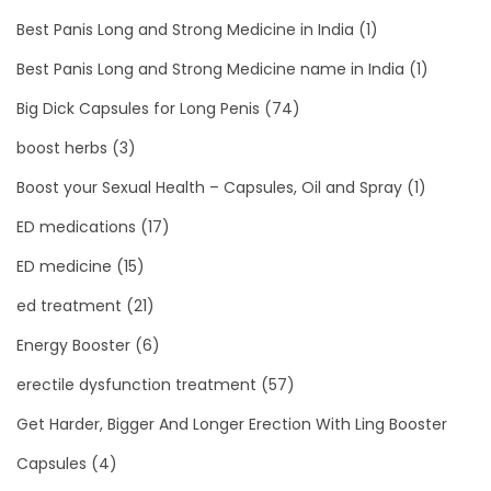
Best Panis Long and Strong Medicine in India
(1)
Best Panis Long and Strong Medicine name in India
(1)
Big Dick Capsules for Long Penis
(74)
boost herbs
(3)
Boost your Sexual Health – Capsules, Oil and Spray
(1)
ED medications
(17)
ED medicine
(15)
ed treatment
(21)
Energy Booster
(6)
erectile dysfunction treatment
(57)
Get Harder, Bigger And Longer Erection With Ling Booster
Capsules
(4)