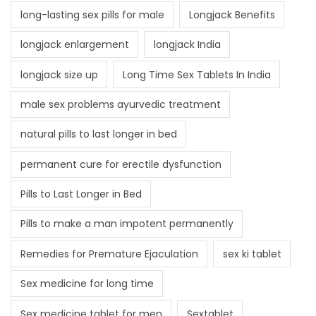
long-lasting sex pills for male
Longjack Benefits
longjack enlargement
longjack India
longjack size up
Long Time Sex Tablets In India
male sex problems ayurvedic treatment
natural pills to last longer in bed
permanent cure for erectile dysfunction
Pills to Last Longer in Bed
Pills to make a man impotent permanently
Remedies for Premature Ejaculation
sex ki tablet
Sex medicine for long time
Sex medicine tablet for men
Sextablet