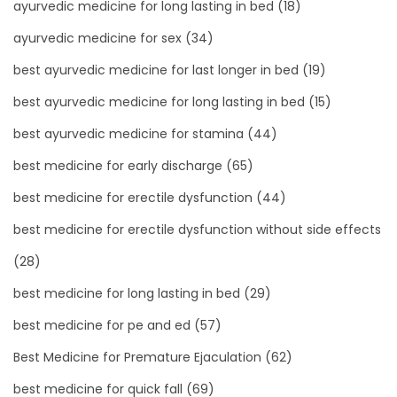
ayurvedic medicine for long lasting in bed
(18)
ayurvedic medicine for sex
(34)
best ayurvedic medicine for last longer in bed
(19)
best ayurvedic medicine for long lasting in bed
(15)
best ayurvedic medicine for stamina
(44)
best medicine for early discharge
(65)
best medicine for erectile dysfunction
(44)
best medicine for erectile dysfunction without side effects
(28)
best medicine for long lasting in bed
(29)
best medicine for pe and ed
(57)
Best Medicine for Premature Ejaculation
(62)
best medicine for quick fall
(69)