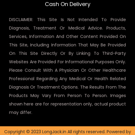
Cash On Delivery
DISCLAIMER: This Site Is Not Intended To Provide
Diagnosis, Treatment Or Medical Advice. Products,
Services, Information And Other Content Provided On
This Site, Including Information That May Be Provided
On This Site Directly Or By Linking To Third-Party
Websites Are Provided For Informational Purposes Only.
Please Consult With A Physician Or Other Healthcare
Professional Regarding Any Medical Or Health Related
Diagnosis Or Treatment Options. The Results From The
Products May Vary From Person To Person. Images
shown here are for representation only, actual product
may differ.
Copyright © 2023 LongJack.in All rights reserved. Powered by