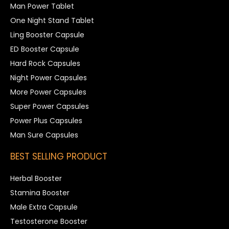
Man Power Tablet
One Night Stand Tablet
Ling Booster Capsule
ED Booster Capsule
Hard Rock Capsules
Night Power Capsules
More Power Capsules
Super Power Capsules
Power Plus Capsules
Man Sure Capsules
BEST SELLING PRODUCT
Herbal Booster
Stamina Booster
Male Extra Capsule
Testosterone Booster