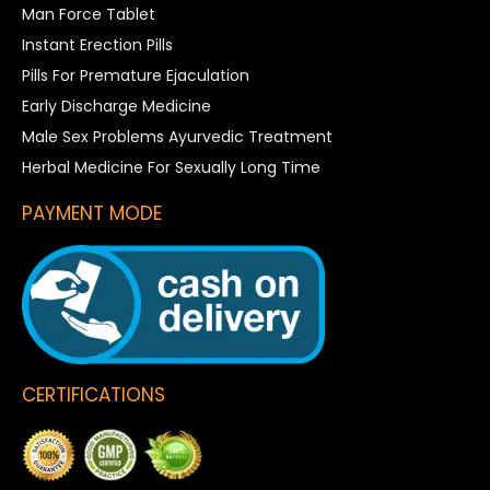
Man Force Tablet
Instant Erection Pills
Pills For Premature Ejaculation
Early Discharge Medicine
Male Sex Problems Ayurvedic Treatment
Herbal Medicine For Sexually Long Time
PAYMENT MODE
CERTIFICATIONS