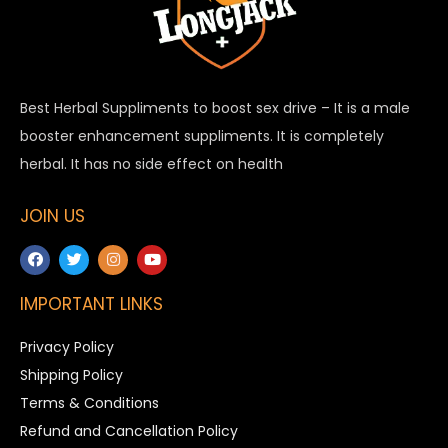
Best Herbal Suppliments to boost sex drive – It is a male
booster enhancement suppliments. It is completely
herbal. It has no side effect on health
JOIN US
IMPORTANT LINKS
Privacy Policy
Shipping Policy
Terms & Conditions
Refund and Cancellation Policy