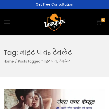
Get Free Consultation
0
Tag:
नाइट पावर टेबलेट
Home
/
Posts tagged “नाइट पावर टेबलेट”