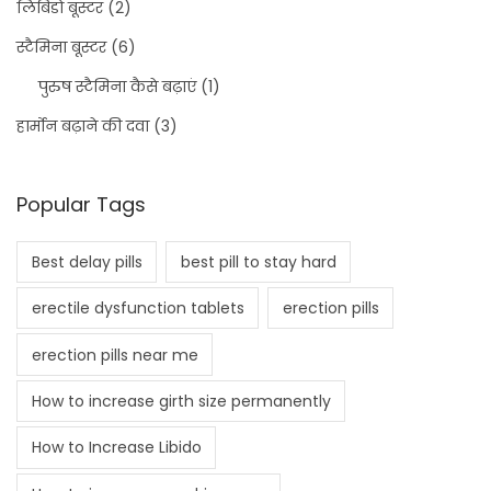
लिबिडो बूस्टर
(2)
स्टैमिना बूस्टर
(6)
पुरुष स्टैमिना कैसे बढ़ाएं
(1)
हार्मोन बढ़ाने की दवा
(3)
Popular Tags
Best delay pills
best pill to stay hard
erectile dysfunction tablets
erection pills
erection pills near me
How to increase girth size permanently
How to Increase Libido