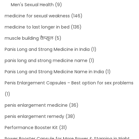
Men's Sexual Health
(9)
medicine for sexual weakness
(146)
medicine to last longer in bed
(136)
muscle building कैप्सूल
(5)
Panis Long and Strong Medicine in India
(1)
panis long and strong medicine name
(1)
Panis Long and Strong Medicine Name in India
(1)
Penis Enlargement Capsules – Best option for sex problems
(1)
penis enlargement medicine
(36)
penis enlargement remedy
(38)
Performance Booster Kit
(31)
Power Booster Capsule for More Power & Stamina in Night