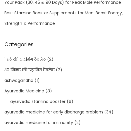
Your Pack (30, 45 & 90 Days) for Peak Male Performance
Best Stamina Booster Supplements for Men: Boost Energy,
Strength & Performance
Categories
1 घंटे की टाइमिंग टैबलेट
(2)
30 मिनट की टाइमिंग टैबलेट
(2)
ashwagandha
(1)
Ayurvedic Medicine
(8)
ayurvedic stamina booster
(6)
ayurvedic medicine for early discharge problem
(34)
ayurvedic medicine for immunity
(2)