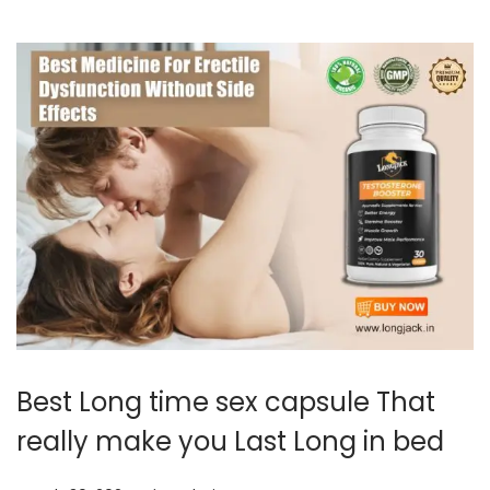
0
2
4
Best Long time sex capsule That
really make you Last Long in bed
.