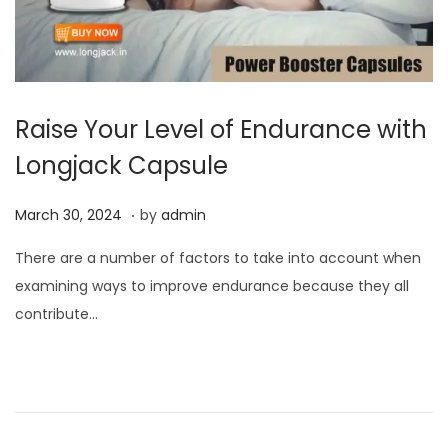
Raise Your Level of Endurance with
Longjack Capsule
.
P
M
March 30, 2024
by
admin
o
a
There are a number of factors to take into account when
s
r
examining ways to improve endurance because they all
t
c
contribute…
e
h
d
3
o
0
n
,
2