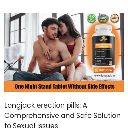
0
2
4
Longjack erection pills: A
Comprehensive and Safe Solution
to Sexual Issues