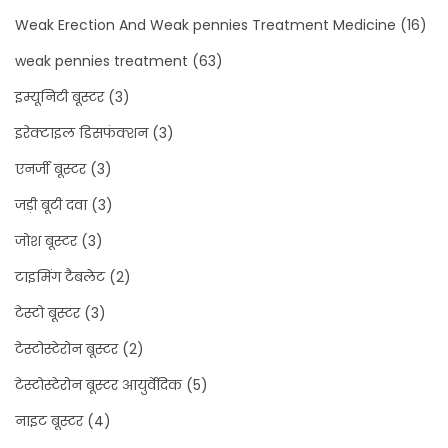
Weak Erection And Weak pennies Treatment Medicine
(16)
weak pennies treatment
(63)
इम्यूनिटी बूस्टर
(3)
इरेक्टाइल डिसफंक्शन
(3)
एनर्जी बूस्टर
(3)
जड़ी बूटी दवा
(3)
जोश बूस्टर
(3)
टाइमिंग टैबलेट
(2)
टेस्टो बूस्टर
(3)
टेस्टोस्टेरोन बूस्टर
(2)
टेस्टोस्टेरोन बूस्टर आयुर्वेदिक
(5)
नाइट बूस्टर
(4)