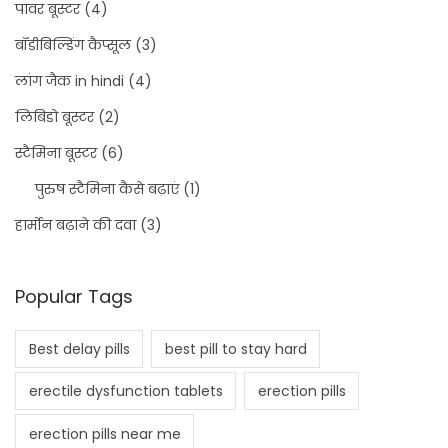
पावर बूस्टर
(4)
बॉडीबिल्डिंग कैप्सूल
(3)
लांग जैक in hindi
(4)
लिबिडो बूस्टर
(2)
स्टैमिना बूस्टर
(6)
पुरुष स्टैमिना कैसे बढ़ाएं
(1)
हार्मोन बढ़ाने की दवा
(3)
Popular Tags
Best delay pills
best pill to stay hard
erectile dysfunction tablets
erection pills
erection pills near me