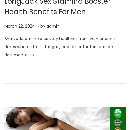
LongJack Sex Stamina Booster
Health Benefits For Men
.
P
M
March 22, 2024
by
admin
o
a
Ayurveda can help us stay healthier from very ancient
s
r
times where stress, fatigue, and other factors can be
t
c
detrimental to…
e
h
d
2
o
2
n
,
2
0
2
4