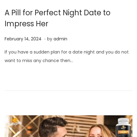
A Pill for Perfect Night Date to
Impress Her
.
P
F
February 14, 2024
by
admin
o
e
If you have a sudden plan for a date night and you do not
s
b
want to miss any chance then…
t
r
e
u
d
a
o
r
n
y
1
4
,
2