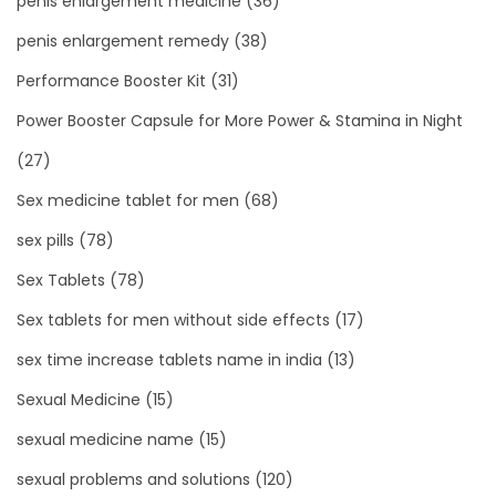
penis enlargement medicine
(36)
penis enlargement remedy
(38)
Performance Booster Kit
(31)
Power Booster Capsule for More Power & Stamina in Night
(27)
Sex medicine tablet for men
(68)
sex pills
(78)
Sex Tablets
(78)
Sex tablets for men without side effects
(17)
sex time increase tablets name in india
(13)
Sexual Medicine
(15)
sexual medicine name
(15)
sexual problems and solutions
(120)