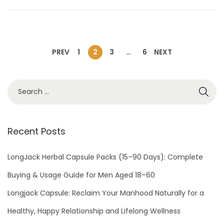
o
r
n
y
1
0
PREV
1
2
3
…
6
NEXT
,
2
0
2
4
Recent Posts
LongJack Herbal Capsule Packs (15–90 Days): Complete
Buying & Usage Guide for Men Aged 18–60
Longjack Capsule: Reclaim Your Manhood Naturally for a
Healthy, Happy Relationship and Lifelong Wellness