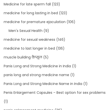
Medicine for late sperm fall
(123)
medicine for long lasting in bed
(123)
medicine for premature ejaculation
(106)
Men's Sexual Health
(9)
medicine for sexual weakness
(146)
medicine to last longer in bed
(136)
muscle building कैप्सूल
(5)
Panis Long and Strong Medicine in India
(1)
panis long and strong medicine name
(1)
Panis Long and Strong Medicine Name in India
(1)
Penis Enlargement Capsules – Best option for sex problems
(1)