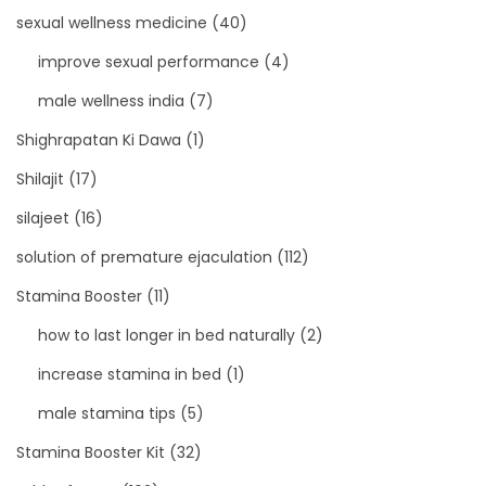
sexual wellness medicine
(40)
improve sexual performance
(4)
male wellness india
(7)
Shighrapatan Ki Dawa
(1)
Shilajit
(17)
silajeet
(16)
solution of premature ejaculation
(112)
Stamina Booster
(11)
how to last longer in bed naturally
(2)
increase stamina in bed
(1)
male stamina tips
(5)
Stamina Booster Kit
(32)