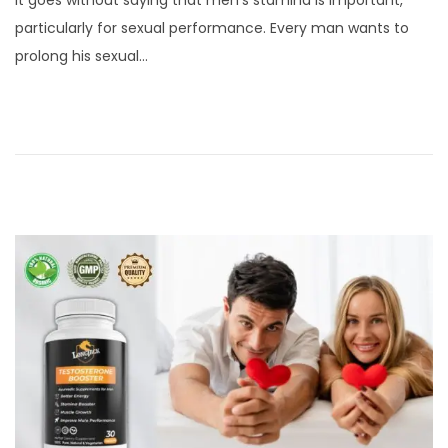
It goes without saying that men’s stamina is important,
s
r
particularly for sexual performance. Every man wants to
t
i
prolong his sexual…
e
l
d
5
o
,
n
2
0
2
4