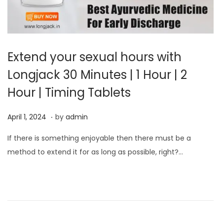
Extend your sexual hours with
Longjack 30 Minutes | 1 Hour | 2
Hour | Timing Tablets
.
P
A
April 1, 2024
by
admin
o
p
If there is something enjoyable then there must be a
s
r
method to extend it for as long as possible, right?…
t
i
e
l
d
1
o
,
n
2