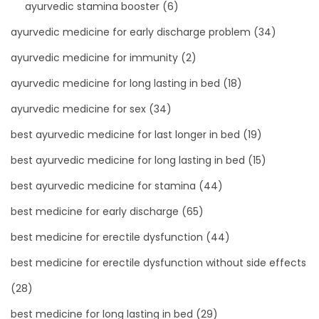
ayurvedic stamina booster
(6)
ayurvedic medicine for early discharge problem
(34)
ayurvedic medicine for immunity
(2)
ayurvedic medicine for long lasting in bed
(18)
ayurvedic medicine for sex
(34)
best ayurvedic medicine for last longer in bed
(19)
best ayurvedic medicine for long lasting in bed
(15)
best ayurvedic medicine for stamina
(44)
best medicine for early discharge
(65)
best medicine for erectile dysfunction
(44)
best medicine for erectile dysfunction without side effects
(28)
best medicine for long lasting in bed
(29)