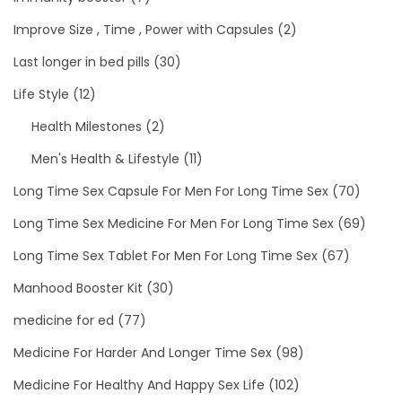
Improve Size , Time , Power with Capsules
(2)
Last longer in bed pills
(30)
Life Style
(12)
Health Milestones
(2)
Men's Health & Lifestyle
(11)
Long Time Sex Capsule For Men For Long Time Sex
(70)
Long Time Sex Medicine For Men For Long Time Sex
(69)
Long Time Sex Tablet For Men For Long Time Sex
(67)
Manhood Booster Kit
(30)
medicine for ed
(77)
Medicine For Harder And Longer Time Sex
(98)
Medicine For Healthy And Happy Sex Life
(102)