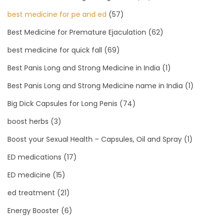
best medicine for pe and ed
(57)
Best Medicine for Premature Ejaculation
(62)
best medicine for quick fall
(69)
Best Panis Long and Strong Medicine in India
(1)
Best Panis Long and Strong Medicine name in India
(1)
Big Dick Capsules for Long Penis
(74)
boost herbs
(3)
Boost your Sexual Health – Capsules, Oil and Spray
(1)
ED medications
(17)
ED medicine
(15)
ed treatment
(21)
Energy Booster
(6)