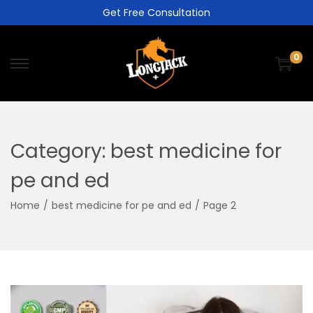
Get Free Consultation
0
Category:
best medicine for
pe and ed
Home
/
best medicine for pe and ed
/
Page 2