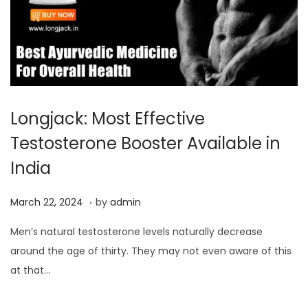
Longjack: Most Effective
Testosterone Booster Available in
India
.
P
M
March 22, 2024
by
admin
o
a
Men’s natural testosterone levels naturally decrease
s
r
around the age of thirty. They may not even aware of this
t
c
at that…
e
h
d
2