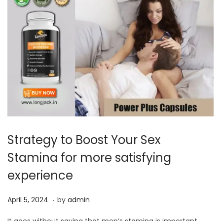
Strategy to Boost Your Sex
Stamina for more satisfying
experience
.
P
A
April 5, 2024
by
admin
o
p