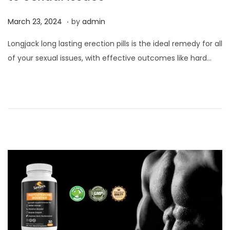
.
P
M
March 23, 2024
by
admin
o
a
Longjack long lasting erection pills is the ideal remedy for all
s
r
of your sexual issues, with effective outcomes like hard…
t
c
e
h
d
2
o
3
n
,
2
0
2
4