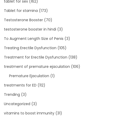
tablet for sex
(162)
Tablet for stamina
(173)
Testosterone Booster
(70)
testosterone booster in hindi
(3)
To Augment Length Size of Penis
(3)
Treating Erectile Dysfunction
(105)
Treatment for Erectile Dysfunction
(138)
treatment of premature ejaculation
(106)
Premature Ejaculation
(1)
treatments for ED
(112)
Trending
(3)
Uncategorized
(3)
vitamins to boost immunity
(31)