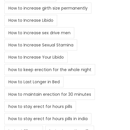
How to increase girth size permanently
How to Increase Libido
How to increase sex drive men
How to Increase Sexual Stamina
How to Increase Your Libido
how to keep erection for the whole night
How to Last Longer in Bed
How to maintain erection for 30 minutes
how to stay erect for hours pills
how to stay erect for hours pills in india