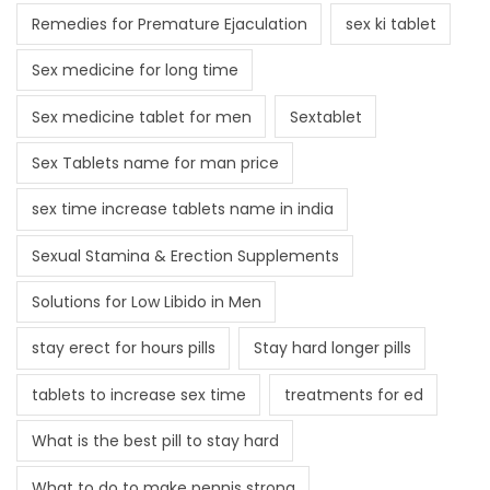
Remedies for Premature Ejaculation
sex ki tablet
Sex medicine for long time
Sex medicine tablet for men
Sextablet
Sex Tablets name for man price
sex time increase tablets name in india
Sexual Stamina & Erection Supplements
Solutions for Low Libido in Men
stay erect for hours pills
Stay hard longer pills
tablets to increase sex time
treatments for ed
What is the best pill to stay hard
What to do to make pennis strong