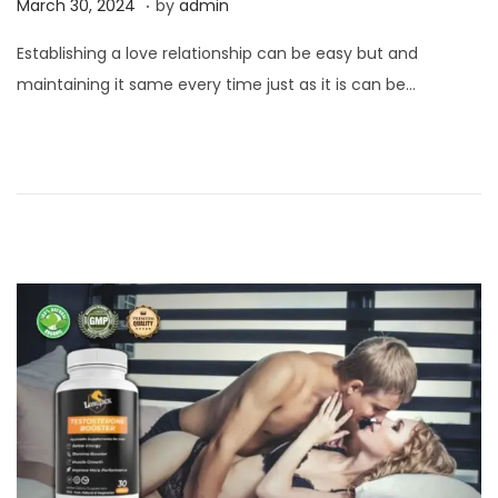
P
M
March 30, 2024
by
admin
o
a
Establishing a love relationship can be easy but and
s
r
maintaining it same every time just as it is can be…
t
c
e
h
d
3
o
0
n
,
2
0
2
4