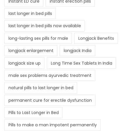
Instant ED cure
instant erection pills
last longer in bed pills
last longer in bed pills now available
long-lasting sex pills for male
Longjack Benefits
longjack enlargement
longjack India
longjack size up
Long Time Sex Tablets In India
male sex problems ayurvedic treatment
natural pills to last longer in bed
permanent cure for erectile dysfunction
Pills to Last Longer in Bed
Pills to make a man impotent permanently