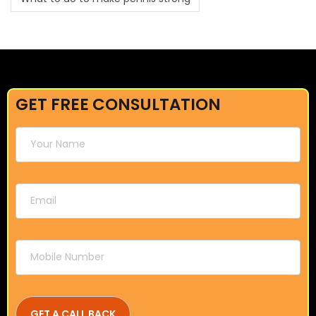
GET FREE CONSULTATION