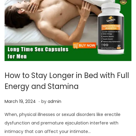
How to Stay Longer in Bed with Full
Energy and Stamina
.
P
M
March 19, 2024
by
admin
o
a
When, physical illnesses or sexual disorders like erectile
s
r
dysfunction and premature ejaculation interfere with
t
c
intimacy that can affect your intimate…
e
h