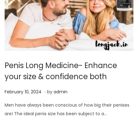
0
2
4
Penis Long Medicine- Enhance
your size & confidence both
.
P
F
February 10, 2024
by
admin
o
e
Men have always been conscious of how big their penises
s
b
are। The ideal penis size has been subject to a…
t
r
e
u
d
a