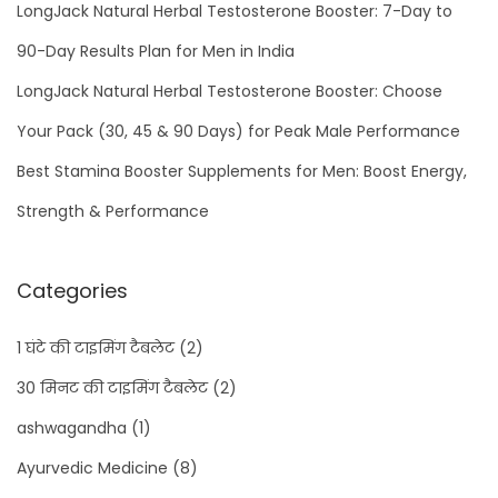
LongJack Natural Herbal Testosterone Booster: 7-Day to
90-Day Results Plan for Men in India
LongJack Natural Herbal Testosterone Booster: Choose
Your Pack (30, 45 & 90 Days) for Peak Male Performance
Best Stamina Booster Supplements for Men: Boost Energy,
Strength & Performance
Categories
1 घंटे की टाइमिंग टैबलेट
(2)
30 मिनट की टाइमिंग टैबलेट
(2)
ashwagandha
(1)
Ayurvedic Medicine
(8)