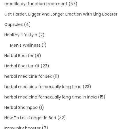
erectile dysfunction treatment
(57)
Get Harder, Bigger And Longer Erection With Ling Booster
Capsules
(4)
Healthy Lifestyle
(2)
Men's Wellness
(1)
Herbal Booster
(8)
Herbal Booster Kit
(22)
herbal medicine for sex
(11)
herbal medicine for sexually long time
(23)
herbal medicine for sexually long time in india
(15)
Herbal Shampoo
(1)
How To Last Longer In Bed
(32)
immunity booster
(7)