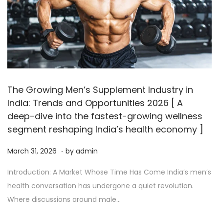
The Growing Men’s Supplement Industry in
India: Trends and Opportunities 2026 [ A
deep-dive into the fastest-growing wellness
segment reshaping India’s health economy ]
.
P
A
March 31, 2026
by
admin
o
p
Introduction: A Market Whose Time Has Come India’s men’s
s
r
health conversation has undergone a quiet revolution.
t
i
Where discussions around male…
e
l
d
2