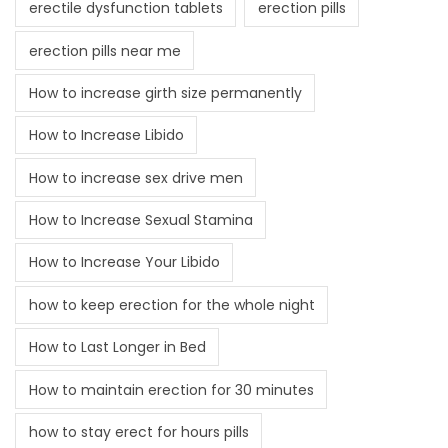
erectile dysfunction tablets
erection pills
erection pills near me
How to increase girth size permanently
How to Increase Libido
How to increase sex drive men
How to Increase Sexual Stamina
How to Increase Your Libido
how to keep erection for the whole night
How to Last Longer in Bed
How to maintain erection for 30 minutes
how to stay erect for hours pills