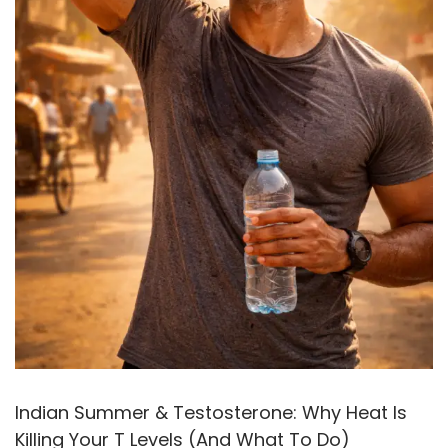
Indian Summer & Testosterone: Why Heat Is
Killing Your T Levels (And What To Do)