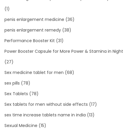
(1)
penis enlargement medicine
(36)
penis enlargement remedy
(38)
Performance Booster Kit
(31)
Power Booster Capsule for More Power & Stamina in Night
(27)
Sex medicine tablet for men
(68)
sex pills
(78)
Sex Tablets
(78)
Sex tablets for men without side effects
(17)
sex time increase tablets name in india
(13)
Sexual Medicine
(15)