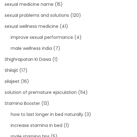
sexual medicine name
(15)
sexual problems and solutions
(120)
sexual wellness medicine
(41)
improve sexual performance
(4)
male wellness india
(7)
Shighrapatan Ki Dawa
(1)
Shilajit
(17)
silajeet
(16)
solution of premature ejaculation
(114)
Stamina Booster
(13)
how to last longer in bed naturally
(3)
increase stamina in bed
(1)
male stamina tips
(5)