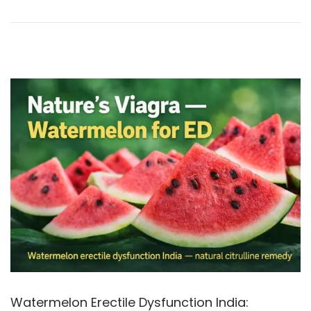
9
o
,
n
2
0
2
6
Watermelon Erectile Dysfunction India: