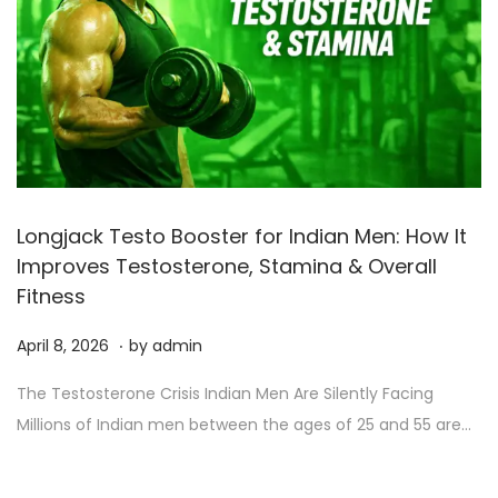
Longjack Testo Booster for Indian Men: How It
Improves Testosterone, Stamina & Overall
Fitness
.
P
A
April 8, 2026
by
admin
o
p
The Testosterone Crisis Indian Men Are Silently Facing
s
r
Millions of Indian men between the ages of 25 and 55 are…
t
i
e
l
d