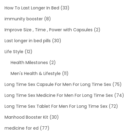
How To Last Longer In Bed
(33)
immunity booster
(8)
Improve Size , Time , Power with Capsules
(2)
Last longer in bed pills
(30)
Life Style
(12)
Health Milestones
(2)
Men's Health & Lifestyle
(11)
Long Time Sex Capsule For Men For Long Time Sex
(75)
Long Time Sex Medicine For Men For Long Time Sex
(74)
Long Time Sex Tablet For Men For Long Time Sex
(72)
Manhood Booster Kit
(30)
medicine for ed
(77)