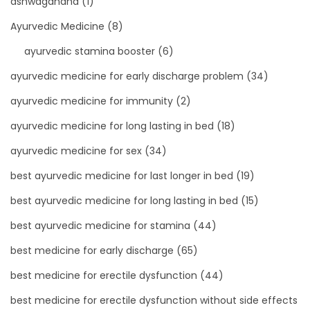
ashwagandha
(1)
Ayurvedic Medicine
(8)
ayurvedic stamina booster
(6)
ayurvedic medicine for early discharge problem
(34)
ayurvedic medicine for immunity
(2)
ayurvedic medicine for long lasting in bed
(18)
ayurvedic medicine for sex
(34)
best ayurvedic medicine for last longer in bed
(19)
best ayurvedic medicine for long lasting in bed
(15)
best ayurvedic medicine for stamina
(44)
best medicine for early discharge
(65)
best medicine for erectile dysfunction
(44)
best medicine for erectile dysfunction without side effects