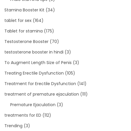
Stamina Booster Kit
(34)
tablet for sex
(164)
Tablet for stamina
(175)
Testosterone Booster
(70)
testosterone booster in hindi
(3)
To Augment Length Size of Penis
(3)
Treating Erectile Dysfunction
(105)
Treatment for Erectile Dysfunction
(141)
treatment of premature ejaculation
(111)
Premature Ejaculation
(3)
treatments for ED
(112)
Trending
(3)