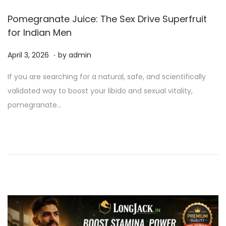
Pomegranate Juice: The Sex Drive Superfruit
for Indian Men
.
P
A
April 3, 2026
by
admin
o
p
If you are searching for a natural, safe, and scientifically
s
r
validated way to boost your libido and sexual vitality,
t
i
pomegranate…
e
l
d
3
o
,
n
2
0
2
6