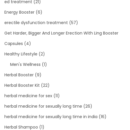
ed treatment
(21)
Energy Booster
(6)
erectile dysfunction treatment
(57)
Get Harder, Bigger And Longer Erection With Ling Booster
Capsules
(4)
Healthy Lifestyle
(2)
Men's Wellness
(1)
Herbal Booster
(9)
Herbal Booster Kit
(22)
herbal medicine for sex
(11)
herbal medicine for sexually long time
(26)
herbal medicine for sexually long time in india
(16)
Herbal Shampoo
(1)