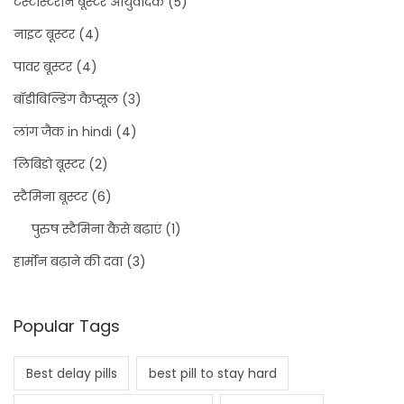
टेस्टोस्टेरोन बूस्टर आयुर्वेदिक
(5)
नाइट बूस्टर
(4)
पावर बूस्टर
(4)
बॉडीबिल्डिंग कैप्सूल
(3)
लांग जैक in hindi
(4)
लिबिडो बूस्टर
(2)
स्टैमिना बूस्टर
(6)
पुरुष स्टैमिना कैसे बढ़ाएं
(1)
हार्मोन बढ़ाने की दवा
(3)
Popular Tags
Best delay pills
best pill to stay hard