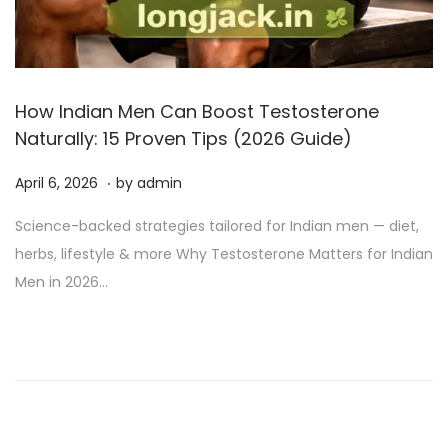
How Indian Men Can Boost Testosterone
Naturally: 15 Proven Tips (2026 Guide)
.
P
A
April 6, 2026
by
admin
o
p
Science-backed strategies tailored for Indian men — diet,
s
r
herbs, lifestyle & more Why Testosterone Matters for Indian
t
i
Men in 2026…
e
l
d
6
o
,
n
2
0
2