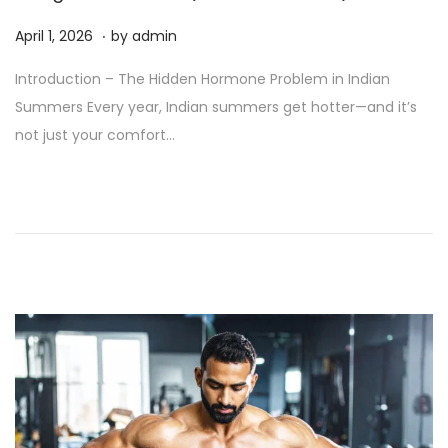
.
P
A
April 1, 2026
by
admin
o
p
Introduction – The Hidden Hormone Problem in Indian
s
r
Summers Every year, Indian summers get hotter—and it’s
t
i
not just your comfort…
e
l
d
2
o
,
n
2
0
2
6