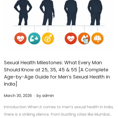
Sexual Health Milestones: What Every Man
Should Know at 25, 35, 45 & 55 [A Complete
Age-by-Age Guide for Men’s Sexual Health in
India]
.
P
A
March 30, 2026
by
admin
o
p
Introduction When it comes to men’s sexual health in India,
s
r
there is a striking silence. From bustling cities like Mumbai…
t
i