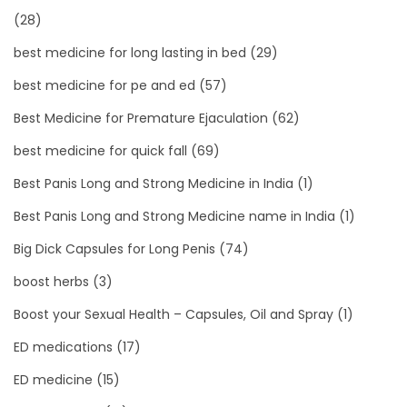
(28)
best medicine for long lasting in bed
(29)
best medicine for pe and ed
(57)
Best Medicine for Premature Ejaculation
(62)
best medicine for quick fall
(69)
Best Panis Long and Strong Medicine in India
(1)
Best Panis Long and Strong Medicine name in India
(1)
Big Dick Capsules for Long Penis
(74)
boost herbs
(3)
Boost your Sexual Health – Capsules, Oil and Spray
(1)
ED medications
(17)
ED medicine
(15)