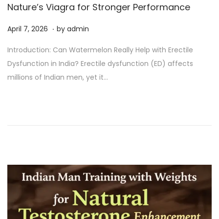
Nature’s Viagra for Stronger Performance
.
P
A
April 7, 2026
by
admin
o
p
Introduction: Can Watermelon Really Help with Erectile
s
r
Dysfunction in India? Erectile dysfunction (ED) affects
t
i
millions of Indian men, yet it…
e
l
d
7
o
,
n
2
0
2
6