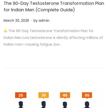
The 90-Day Testosterone Transformation Plan
for Indian Men (Complete Guide)
.
P
A
March 30, 2026
by
admin
o
p
The 90-Day Testosterone Transformation Plan for
s
r
Indian Men Low testosterone is silently affecting millions of
t
i
Indian men—causing fatigue, low…
e
l
d
4
o
,
n
2
0
2
6