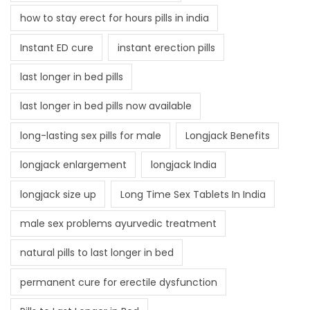
how to stay erect for hours pills in india
Instant ED cure
instant erection pills
last longer in bed pills
last longer in bed pills now available
long-lasting sex pills for male
Longjack Benefits
longjack enlargement
longjack India
longjack size up
Long Time Sex Tablets In India
male sex problems ayurvedic treatment
natural pills to last longer in bed
permanent cure for erectile dysfunction