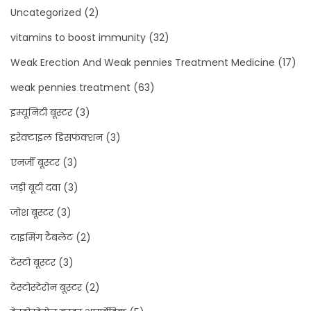
Uncategorized
(2)
vitamins to boost immunity
(32)
Weak Erection And Weak pennies Treatment Medicine
(17)
weak pennies treatment
(63)
इम्यूनिटी बूस्टर
(3)
इरेक्टाइल डिसफंक्शन
(3)
एनर्जी बूस्टर
(3)
जड़ी बूटी दवा
(3)
जोश बूस्टर
(3)
टाइमिंग टैबलेट
(2)
टेस्टो बूस्टर
(3)
टेस्टोस्टेरोन बूस्टर
(2)