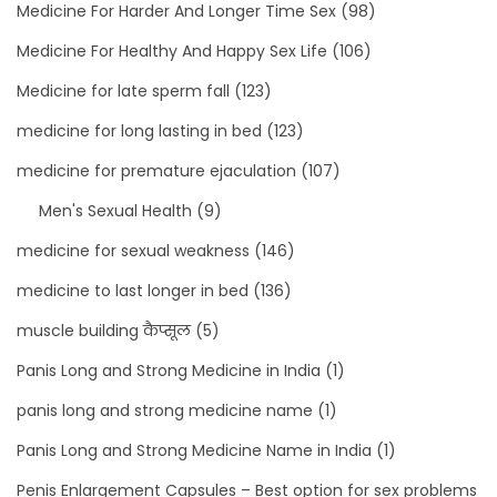
Medicine For Harder And Longer Time Sex
(98)
Medicine For Healthy And Happy Sex Life
(106)
Medicine for late sperm fall
(123)
medicine for long lasting in bed
(123)
medicine for premature ejaculation
(107)
Men's Sexual Health
(9)
medicine for sexual weakness
(146)
medicine to last longer in bed
(136)
muscle building कैप्सूल
(5)
Panis Long and Strong Medicine in India
(1)
panis long and strong medicine name
(1)
Panis Long and Strong Medicine Name in India
(1)
Penis Enlargement Capsules – Best option for sex problems