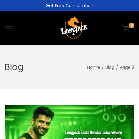
Get Free Consultation
0
Blog
Home
/
Blog
/
Page 2