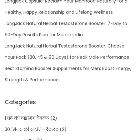
Longjack Capsule: Reclaim Your Manhood Naturally for a
Healthy, Happy Relationship and Lifelong Wellness
LongJack Natural Herbal Testosterone Booster: 7-Day to
90-Day Results Plan for Men in India
LongJack Natural Herbal Testosterone Booster: Choose
Your Pack (30, 45 & 90 Days) for Peak Male Performance
Best Stamina Booster Supplements for Men: Boost Energy,
Strength & Performance
Categories
1 घंटे की टाइमिंग टैबलेट
(2)
30 मिनट की टाइमिंग टैबलेट
(2)