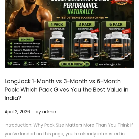
LongJack 1-Month vs 3-Month vs 6-Month
Pack: Which Pack Gives You the Best Value in
India?
.
P
A
April 2, 2026
by
admin
o
p
Introduction: Why Pack Size Matters More Than You Think If
s
r
you’ve landed on this page, you’re already interested in
t
i