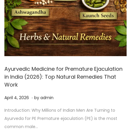
Ayurvedic Medicine for Premature Ejaculation
in India (2026): Top Natural Remedies That
Work
.
P
A
April 4, 2026
by
admin
o
p
Introduction: Why Millions of Indian Men Are Turning to
s
r
Ayurveda for PE Premature ejaculation (PE) is the most
t
i
common male…
e
l