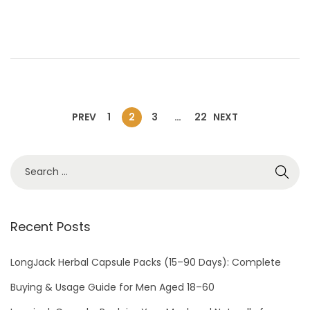
e
l
d
2
o
,
n
2
0
2
PREV
1
2
3
…
22
NEXT
6
Recent Posts
LongJack Herbal Capsule Packs (15–90 Days): Complete
Buying & Usage Guide for Men Aged 18–60