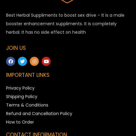
Best Herbal Suppliments to boost sex drive – It is a male
booster enhancement suppliments. It is completely
herbal. It has no side effect on health
JOIN US
IMPORTANT LINKS
Privacy Policy
Shipping Policy
Terms & Conditions
Refund and Cancellation Policy
How to Order
CONTACT INFORMATION