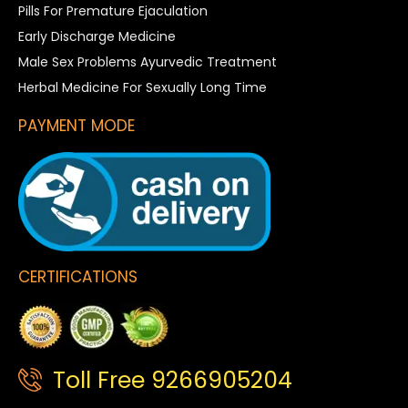
Pills For Premature Ejaculation
Early Discharge Medicine
Male Sex Problems Ayurvedic Treatment
Herbal Medicine For Sexually Long Time
PAYMENT MODE
CERTIFICATIONS
Toll Free 9266905204