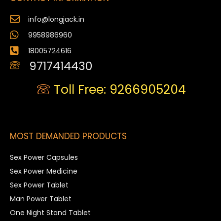
info@longjack.in
9958986960
18005724616
9717414430
Toll Free: 9266905204
MOST DEMANDED PRODUCTS
Sex Power Capsules
Sex Power Medicine
Sex Power Tablet
Man Power Tablet
One Night Stand Tablet