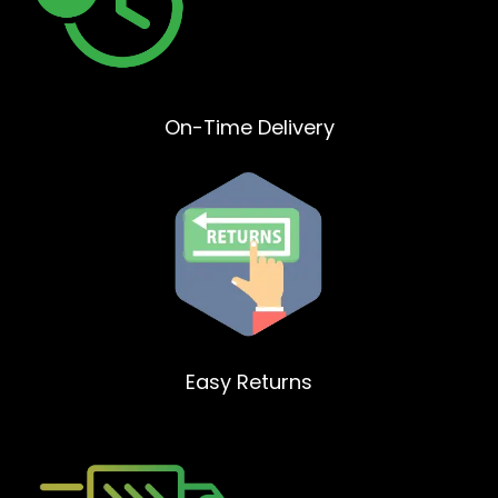
On-Time Delivery
Easy Returns