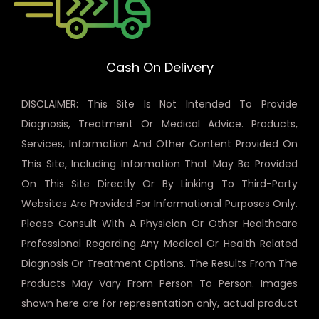
Cash On Delivery
DISCLAIMER: This Site Is Not Intended To Provide
Diagnosis, Treatment Or Medical Advice. Products,
Services, Information And Other Content Provided On
This Site, Including Information That May Be Provided
On This Site Directly Or By Linking To Third-Party
Websites Are Provided For Informational Purposes Only.
Please Consult With A Physician Or Other Healthcare
Professional Regarding Any Medical Or Health Related
Diagnosis Or Treatment Options. The Results From The
Products May Vary From Person To Person. Images
shown here are for representation only, actual product