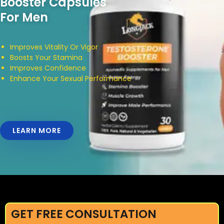
Booster Capsules
For Men
Improves Vitality Or Vigor
Boosts Your Stamina
Improves Confidence
Enhance Your Sexual Performance
LEARN MORE
GET FREE CONSULTATION