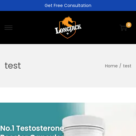
Get Free Consultation
0
test
Home
/
test
No.1 Testosterone