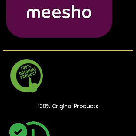
100% Original Products