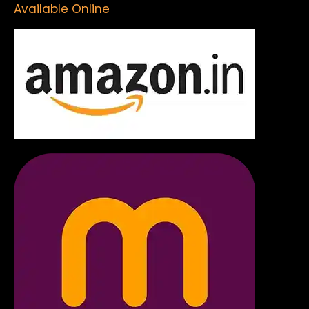
Available Online