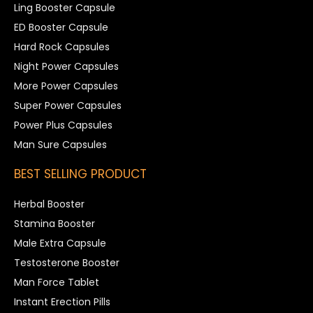
Ling Booster Capsule
ED Booster Capsule
Hard Rock Capsules
Night Power Capsules
More Power Capsules
Super Power Capsules
Power Plus Capsules
Man Sure Capsules
BEST SELLING PRODUCT
Herbal Booster
Stamina Booster
Male Extra Capsule
Testosterone Booster
Man Force Tablet
Instant Erection Pills